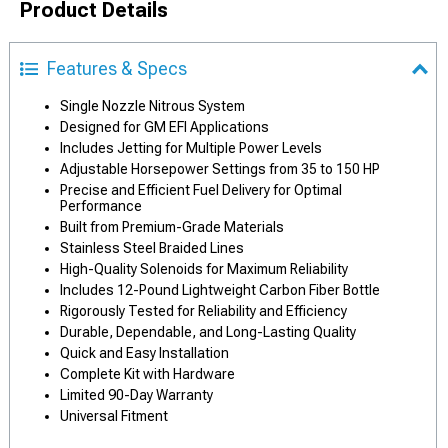
Product Details
Features & Specs
Single Nozzle Nitrous System
Designed for GM EFI Applications
Includes Jetting for Multiple Power Levels
Adjustable Horsepower Settings from 35 to 150 HP
Precise and Efficient Fuel Delivery for Optimal
Performance
Built from Premium-Grade Materials
Stainless Steel Braided Lines
High-Quality Solenoids for Maximum Reliability
Includes 12-Pound Lightweight Carbon Fiber Bottle
Rigorously Tested for Reliability and Efficiency
Durable, Dependable, and Long-Lasting Quality
Quick and Easy Installation
Complete Kit with Hardware
Limited 90-Day Warranty
Universal Fitment