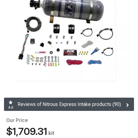
Reviews of Nitrous Express Intake products (90)
4.6
Our Price
$1,709.31
kit