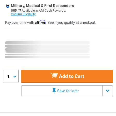
Military, Medical & First Responders
$85.47
Available in AM Cash Rewards.
Confirm Eligibility
Affirm
Pay over time with
. See if you qualify at checkout.
Add to Cart
1
Save for later