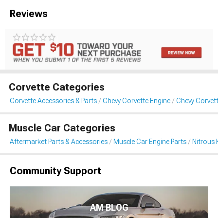
Reviews
Corvette Categories
Corvette Accessories & Parts
Chevy Corvette Engine
Chevy Corvett
Muscle Car Categories
Aftermarket Parts & Accessories
Muscle Car Engine Parts
Nitrous 
Community Support
AM BLOG