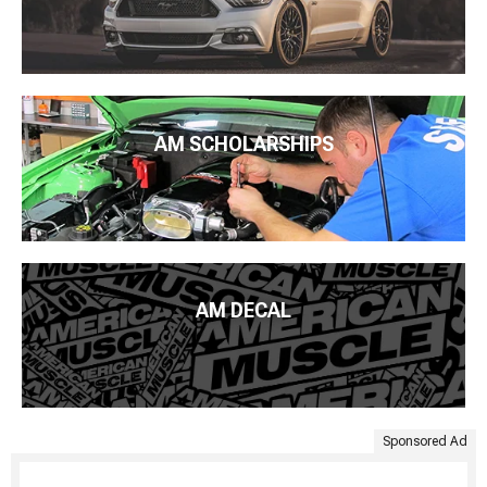
AM SCHOLARSHIPS
AM DECAL
Sponsored Ad