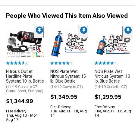
People Who Viewed This Item Also Viewed
(8)
(1)
(1)
Nitrous Outlet
NOS Plate Wet
NOS Plate Wet
Hardline Plate
Nitrous System; 15
Nitrous System; 10
System; 10 lb. Bottle
lb. Blue Bottle
lb. Blue Bottle
(14-19 Corvette C7
(14-19 Corvette C7)
(14-19 Corvette C7)
Grand Sport, Stingray)
$1,349.95
$1,299.95
$1,344.99
Free Delivery
Free Delivery
Free Delivery
Tue, Aug 11 - Fri, Aug
Tue, Aug 11 - Fri, Aug
Thu, Aug 13 - Mon,
14
14
Aug 17