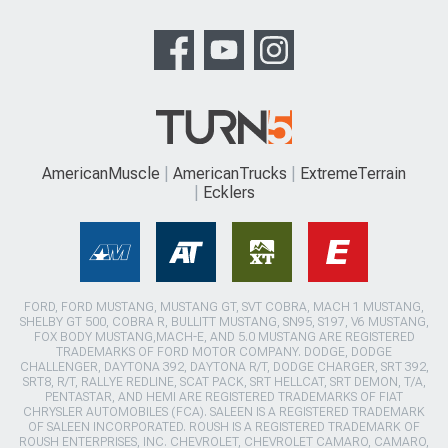
AmericanMuscle
AmericanTrucks
ExtremeTerrain
Ecklers
FORD, FORD MUSTANG, MUSTANG GT, SVT COBRA, MACH 1 MUSTANG,
SHELBY GT 500, COBRA R, BULLITT MUSTANG, SN95, S197, V6 MUSTANG,
FOX BODY MUSTANG,MACH-E, AND 5.0 MUSTANG ARE REGISTERED
TRADEMARKS OF FORD MOTOR COMPANY. DODGE, DODGE
CHALLENGER, DAYTONA 392, DAYTONA R/T, DODGE CHARGER, SRT 392,
SRT8, R/T, RALLYE REDLINE, SCAT PACK, SRT HELLCAT, SRT DEMON, T/A,
PENTASTAR, AND HEMI ARE REGISTERED TRADEMARKS OF FIAT
CHRYSLER AUTOMOBILES (FCA). SALEEN IS A REGISTERED TRADEMARK
OF SALEEN INCORPORATED. ROUSH IS A REGISTERED TRADEMARK OF
ROUSH ENTERPRISES, INC. CHEVROLET, CHEVROLET CAMARO, CAMARO,