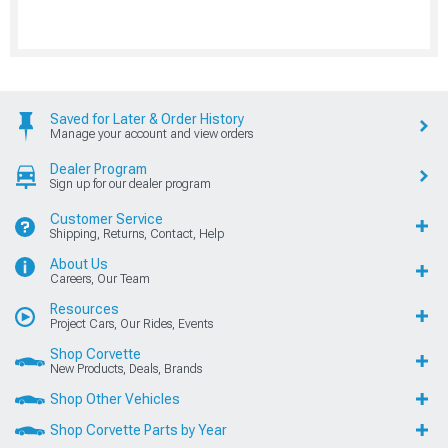
Saved for Later & Order History
Manage your account and view orders
Dealer Program
Sign up for our dealer program
Customer Service
Shipping, Returns, Contact, Help
About Us
Careers, Our Team
Resources
Project Cars, Our Rides, Events
Shop Corvette
New Products, Deals, Brands
Shop Other Vehicles
Shop Corvette Parts by Year