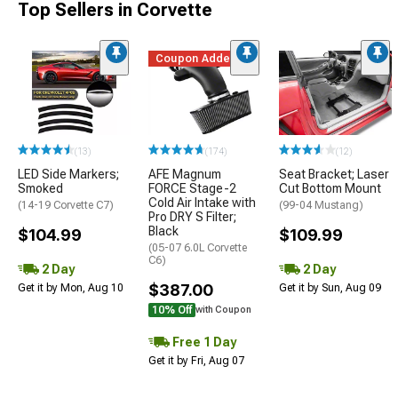
Top Sellers in Corvette
Coupon Added
(13)
(174)
(12)
LED Side Markers;
AFE Magnum
Seat Bracket; Laser
Smoked
FORCE Stage-2
Cut Bottom Mount
Cold Air Intake with
(14-19 Corvette C7)
(99-04 Mustang)
Pro DRY S Filter;
Black
$104.99
$109.99
(05-07 6.0L Corvette
C6)
2 Day
2 Day
$387.00
Get it by Mon, Aug 10
Get it by Sun, Aug 09
10% Off
with Coupon
Free 1 Day
Get it by Fri, Aug 07