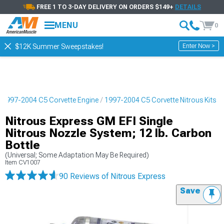
FREE 1 TO 3-DAY DELIVERY ON ORDERS $149+
DETAILS
MENU
0
Enter Now >
$12K Summer Sweepstakes!
1997-2004 C5 Corvette Engine
1997-2004 C5 Corvette Nitrous Kits
Nitrous Express GM EFI Single
Nitrous Nozzle System; 12 lb. Carbon
Bottle
(Universal; Some Adaptation May Be Required)
Item
CV1007
90 Reviews
of Nitrous Express
Save