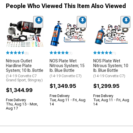
People Who Viewed This Item Also Viewed
(8)
(1)
(1)
Nitrous Outlet
NOS Plate Wet
NOS Plate Wet
Hardline Plate
Nitrous System; 15
Nitrous System; 10
System; 10 lb. Bottle
lb. Blue Bottle
lb. Blue Bottle
(14-19 Corvette C7
(14-19 Corvette C7)
(14-19 Corvette C7)
Grand Sport, Stingray)
$1,349.95
$1,299.95
$1,344.99
Free Delivery
Free Delivery
Free Delivery
Tue, Aug 11 - Fri, Aug
Tue, Aug 11 - Fri, Aug
Thu, Aug 13 - Mon,
14
14
Aug 17