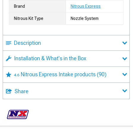
Brand
Nitrous Express
Nitrous Kit Type
Nozzle System
Description
Installation & What's in the Box
Nitrous Express Intake products
(90)
4.6
Share