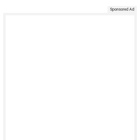
Sponsored Ad