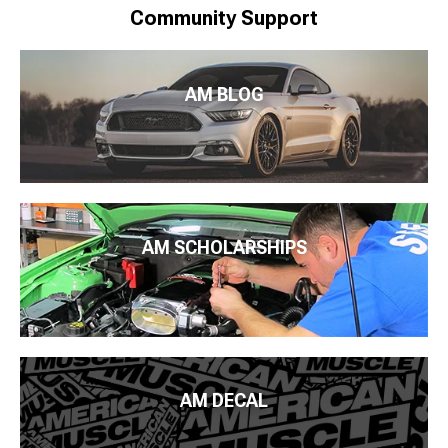
Community Support
AM BLOG
AM SCHOLARSHIPS
AM DECAL