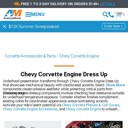
FREE 1 TO 3-DAY DELIVERY ON ORDERS $149+
DETAILS
MENU
0
Enter Now >
$12K Summer Sweepstakes!
Corvette Accessories & Parts
Chevy Corvette Engine
Chevy Corvette Engine Dress Up
Underhood presentation transforms through Chevy Corvette Engine Dress Up
that showcase mechanical beauty with coordinated accents. Matching
Show More
components create cohesive aesthetic while protecting critical parts from
contamination.
Choosing engine dressup components involves checking heat resistance suitable
for underhood temperature exposure. Consider whether finishes complement
existing colors for coordinated appearance versus contrasting accents.
Activate your ride's latent potential via
Chevy Corvette Plenum & Coil Covers
,
Chevy Corvette Engine Accessories
, and
Chevy Corvette Engine
to unleash
improved performance on and off-road.