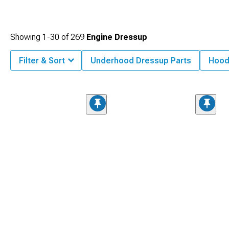
Showing
1-
30
of
269
Engine Dressup
Filter & Sort
Underhood Dressup Parts
Hood