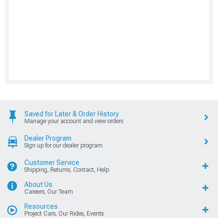
Saved for Later & Order History
Manage your account and view orders
Dealer Program
Sign up for our dealer program
Customer Service
Shipping, Returns, Contact, Help
About Us
Careers, Our Team
Resources
Project Cars, Our Rides, Events