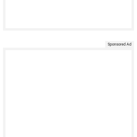
Sponsored Ad