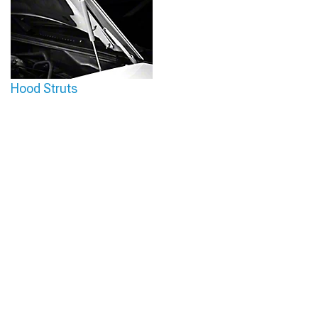
Hood Struts