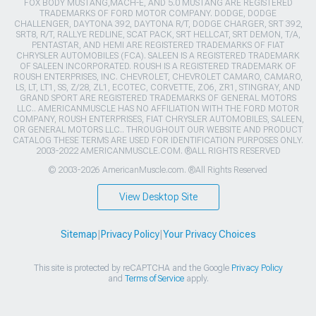
FOX BODY MUSTANG,MACH-E, AND 5.0 MUSTANG ARE REGISTERED
TRADEMARKS OF FORD MOTOR COMPANY. DODGE, DODGE
CHALLENGER, DAYTONA 392, DAYTONA R/T, DODGE CHARGER, SRT 392,
SRT8, R/T, RALLYE REDLINE, SCAT PACK, SRT HELLCAT, SRT DEMON, T/A,
PENTASTAR, AND HEMI ARE REGISTERED TRADEMARKS OF FIAT
CHRYSLER AUTOMOBILES (FCA). SALEEN IS A REGISTERED TRADEMARK
OF SALEEN INCORPORATED. ROUSH IS A REGISTERED TRADEMARK OF
ROUSH ENTERPRISES, INC. CHEVROLET, CHEVROLET CAMARO, CAMARO,
LS, LT, LT1, SS, Z/28, ZL1, ECOTEC, CORVETTE, ZO6, ZR1, STINGRAY, AND
GRAND SPORT ARE REGISTERED TRADEMARKS OF GENERAL MOTORS
LLC.. AMERICANMUSCLE HAS NO AFFILIATION WITH THE FORD MOTOR
COMPANY, ROUSH ENTERPRISES, FIAT CHRYSLER AUTOMOBILES, SALEEN,
OR GENERAL MOTORS LLC.. THROUGHOUT OUR WEBSITE AND PRODUCT
CATALOG THESE TERMS ARE USED FOR IDENTIFICATION PURPOSES ONLY.
2003-2022 AMERICANMUSCLE.COM. ®ALL RIGHTS RESERVED
© 2003-2026 AmericanMuscle.com. ®All Rights Reserved
View Desktop Site
Sitemap
|
Privacy Policy
|
Your Privacy Choices
This site is protected by reCAPTCHA and the Google
Privacy Policy
and
Terms of Service
apply.