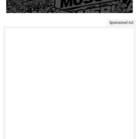
Sponsored Ad