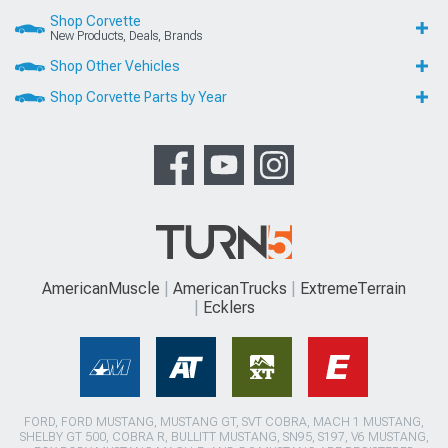
Shop Corvette
New Products, Deals, Brands
Shop Other Vehicles
Shop Corvette Parts by Year
AmericanMuscle
AmericanTrucks
ExtremeTerrain
Ecklers
FORD, FORD MUSTANG, MUSTANG GT, SVT COBRA, MACH 1 MUSTANG,
SHELBY GT 500, COBRA R, BULLITT MUSTANG, SN95, S197, V6 MUSTANG,