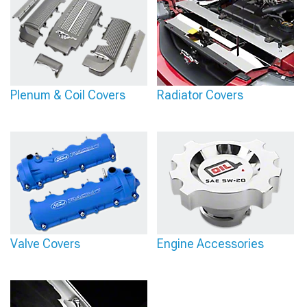
Plenum & Coil Covers
Radiator Covers
Valve Covers
Engine Accessories