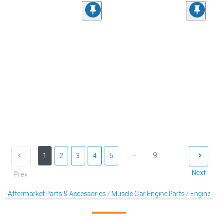
...
9
1
2
3
4
5
Next
Prev
Aftermarket Parts & Accessories
Muscle Car Engine Parts
Engine Dr