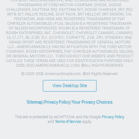
FOX BODY MUSTANG,MACH-E, AND 5.0 MUSTANG ARE REGISTERED
TRADEMARKS OF FORD MOTOR COMPANY. DODGE, DODGE
CHALLENGER, DAYTONA 392, DAYTONA R/T, DODGE CHARGER, SRT 392,
SRT8, R/T, RALLYE REDLINE, SCAT PACK, SRT HELLCAT, SRT DEMON, T/A,
PENTASTAR, AND HEMI ARE REGISTERED TRADEMARKS OF FIAT
CHRYSLER AUTOMOBILES (FCA). SALEEN IS A REGISTERED TRADEMARK
OF SALEEN INCORPORATED. ROUSH IS A REGISTERED TRADEMARK OF
ROUSH ENTERPRISES, INC. CHEVROLET, CHEVROLET CAMARO, CAMARO,
LS, LT, LT1, SS, Z/28, ZL1, ECOTEC, CORVETTE, ZO6, ZR1, STINGRAY, AND
GRAND SPORT ARE REGISTERED TRADEMARKS OF GENERAL MOTORS
LLC.. AMERICANMUSCLE HAS NO AFFILIATION WITH THE FORD MOTOR
COMPANY, ROUSH ENTERPRISES, FIAT CHRYSLER AUTOMOBILES, SALEEN,
OR GENERAL MOTORS LLC.. THROUGHOUT OUR WEBSITE AND PRODUCT
CATALOG THESE TERMS ARE USED FOR IDENTIFICATION PURPOSES ONLY.
2003-2022 AMERICANMUSCLE.COM. ®ALL RIGHTS RESERVED
© 2003-2026 AmericanMuscle.com. ®All Rights Reserved
View Desktop Site
Sitemap
|
Privacy Policy
|
Your Privacy Choices
This site is protected by reCAPTCHA and the Google
Privacy Policy
and
Terms of Service
apply.