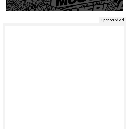
Sponsored Ad