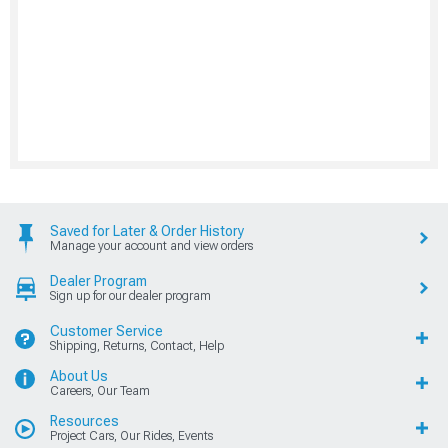
Saved for Later & Order History
Manage your account and view orders
Dealer Program
Sign up for our dealer program
Customer Service
Shipping, Returns, Contact, Help
About Us
Careers, Our Team
Resources
Project Cars, Our Rides, Events