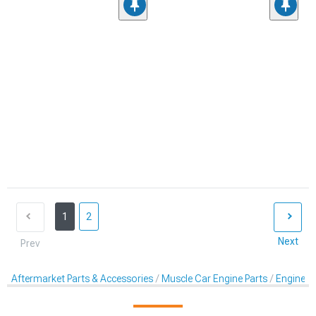
1
2
Next
Prev
Aftermarket Parts & Accessories
Muscle Car Engine Parts
Engine Dr