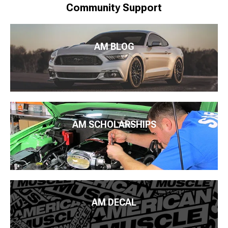
Community Support
AM BLOG
AM SCHOLARSHIPS
AM DECAL