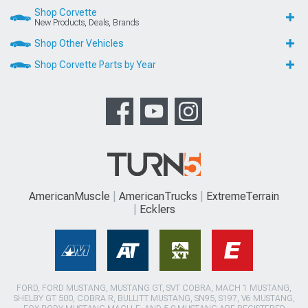
Shop Corvette
New Products, Deals, Brands
Shop Other Vehicles
Shop Corvette Parts by Year
AmericanMuscle
AmericanTrucks
ExtremeTerrain
Ecklers
FORD, FORD MUSTANG, MUSTANG GT, SVT COBRA, MACH 1 MUSTANG,
SHELBY GT 500, COBRA R, BULLITT MUSTANG, SN95, S197, V6 MUSTANG,