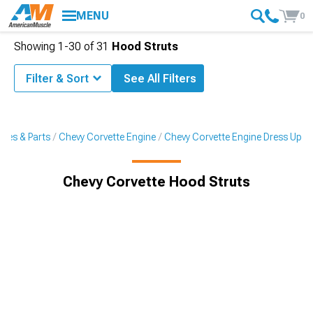
MENU
0
Showing
1-
30
of
31
Hood Struts
Filter & Sort
See All Filters
ries & Parts
Chevy Corvette Engine
Chevy Corvette Engine Dress Up
Chevy Corvette Hood Struts