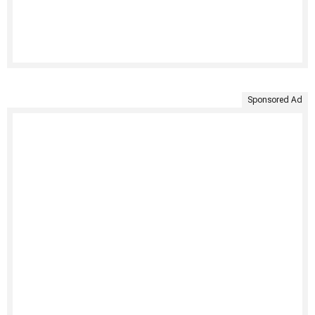
Sponsored Ad