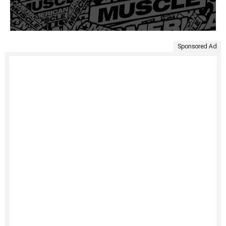
Sponsored Ad