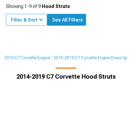
Showing
1-
9
of
9
Hood Struts
Filter & Sort
See All Filters
4-2019 C7 Corvette Engine
2014-2019 C7 Corvette Engine Dress Up
2014-2019 C7 Corvette Hood Struts