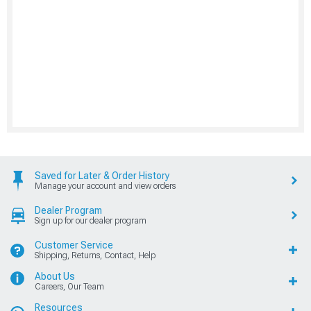
Saved for Later & Order History
Manage your account and view orders
Dealer Program
Sign up for our dealer program
Customer Service
Shipping, Returns, Contact, Help
About Us
Careers, Our Team
Resources