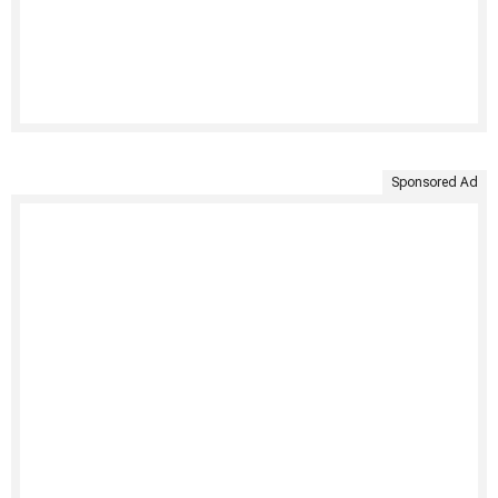
Sponsored Ad