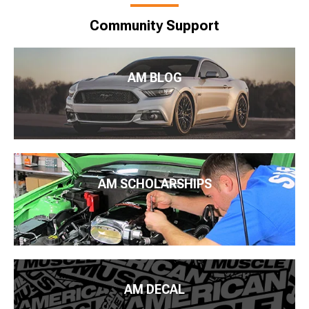
Community Support
AM BLOG
AM SCHOLARSHIPS
AM DECAL