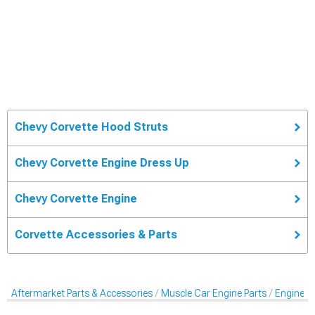
Chevy Corvette Hood Struts
Chevy Corvette Engine Dress Up
Chevy Corvette Engine
Corvette Accessories & Parts
Aftermarket Parts & Accessories
Muscle Car Engine Parts
Engine Dr