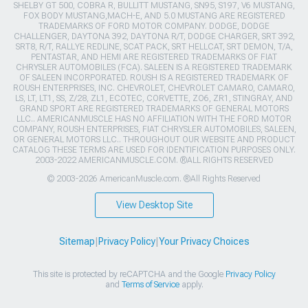
SHELBY GT 500, COBRA R, BULLITT MUSTANG, SN95, S197, V6 MUSTANG,
FOX BODY MUSTANG,MACH-E, AND 5.0 MUSTANG ARE REGISTERED
TRADEMARKS OF FORD MOTOR COMPANY. DODGE, DODGE
CHALLENGER, DAYTONA 392, DAYTONA R/T, DODGE CHARGER, SRT 392,
SRT8, R/T, RALLYE REDLINE, SCAT PACK, SRT HELLCAT, SRT DEMON, T/A,
PENTASTAR, AND HEMI ARE REGISTERED TRADEMARKS OF FIAT
CHRYSLER AUTOMOBILES (FCA). SALEEN IS A REGISTERED TRADEMARK
OF SALEEN INCORPORATED. ROUSH IS A REGISTERED TRADEMARK OF
ROUSH ENTERPRISES, INC. CHEVROLET, CHEVROLET CAMARO, CAMARO,
LS, LT, LT1, SS, Z/28, ZL1, ECOTEC, CORVETTE, ZO6, ZR1, STINGRAY, AND
GRAND SPORT ARE REGISTERED TRADEMARKS OF GENERAL MOTORS
LLC.. AMERICANMUSCLE HAS NO AFFILIATION WITH THE FORD MOTOR
COMPANY, ROUSH ENTERPRISES, FIAT CHRYSLER AUTOMOBILES, SALEEN,
OR GENERAL MOTORS LLC.. THROUGHOUT OUR WEBSITE AND PRODUCT
CATALOG THESE TERMS ARE USED FOR IDENTIFICATION PURPOSES ONLY.
2003-2022 AMERICANMUSCLE.COM. ®ALL RIGHTS RESERVED
© 2003-2026 AmericanMuscle.com. ®All Rights Reserved
View Desktop Site
Sitemap
|
Privacy Policy
|
Your Privacy Choices
This site is protected by reCAPTCHA and the Google
Privacy Policy
and
Terms of Service
apply.