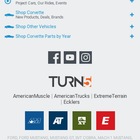
Project Cars, Our Rides, Events
Shop Corvette
New Products, Deals, Brands
Shop Other Vehicles
Shop Corvette Parts by Year
AmericanMuscle
AmericanTrucks
ExtremeTerrain
Ecklers
FORD, FORD MUSTANG, MUSTANG GT, SVT COBRA, MACH 1 MUSTANG,