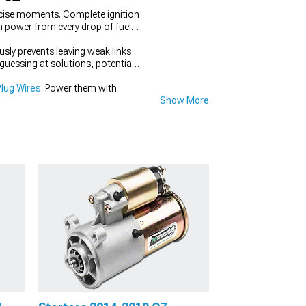
ecise moments. Complete ignition
 power from every drop of fuel,
ly prevents leaving weak links
uessing at solutions, potentially
lug Wires
. Power them with
Show More