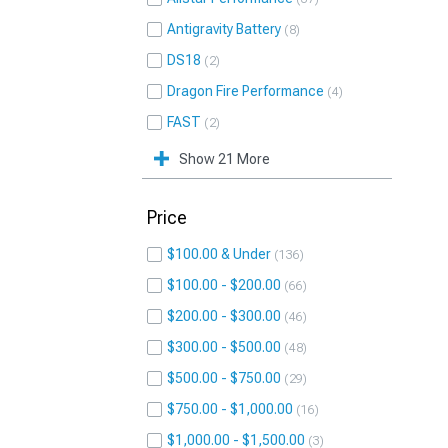
Antigravity Battery
8
DS18
2
Dragon Fire Performance
4
FAST
2
Show 21 More
Price
$100.00 & Under
136
$100.00 - $200.00
66
$200.00 - $300.00
46
$300.00 - $500.00
48
$500.00 - $750.00
29
$750.00 - $1,000.00
16
$1,000.00 - $1,500.00
3