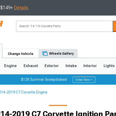
s $149+
Details
Wheels Gallery
Change Vehicle
Engine
Exhaust
Exterior
Intake
Interior
Lights
$12K Summer Sweepstakes!
Enter Now >
014-2019 C7 Corvette Engine
9
2005-2013
1997-2004
14-2019 C7 Corvette Ignition Pa