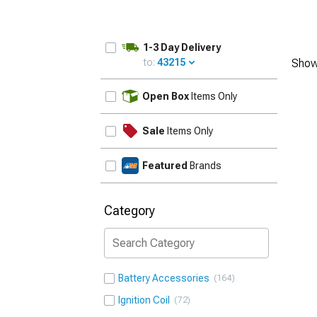
1-3 Day Delivery
to:
43215
Show
UPDATE
Open Box
Items Only
Sale
Items Only
Featured
Brands
Category
Battery Accessories
164
Ignition Coil
72