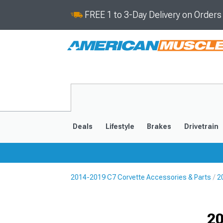
FREE 1 to 3-Day Delivery on Order
Deals
Lifestyle
Brakes
Drivetrain
2014-2019 C7 Corvette Accessories & Parts
2
2020-2026
2014-201
Selected
20