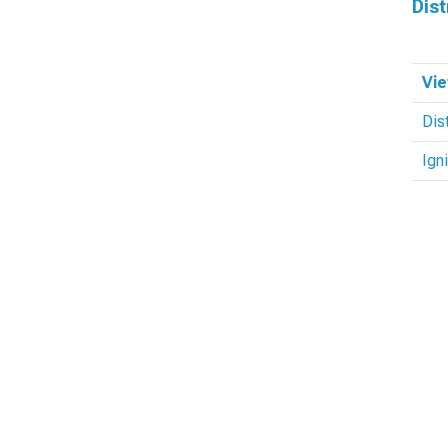
Dist
Vie
Dis
Ign