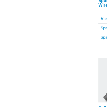
Spar
Wir
Vie
Spa
Spa