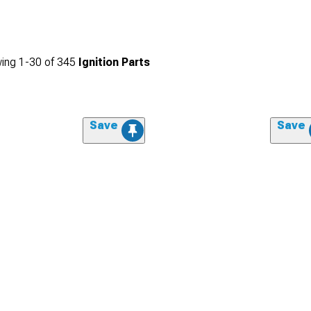
ing
1-
30
of
345
Ignition Parts
Save
Save