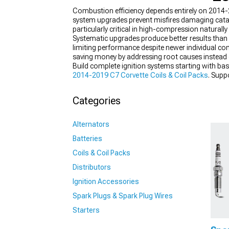
Combustion efficiency depends entirely on 2014-
system upgrades prevent misfires damaging catal
particularly critical in high-compression naturall
Systematic upgrades produce better results than
limiting performance despite newer individual com
saving money by addressing root causes instead
Build complete ignition systems starting with basi
2014-2019 C7 Corvette Coils & Coil Packs
. Supp
Categories
Alternators
Batteries
Coils & Coil Packs
Distributors
Ignition Accessories
Spark Plugs & Spark Plug Wires
Starters