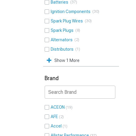
Batteries
37
Ignition Components
30
Spark Plug Wires
30
Spark Plugs
8
Alternators
2
Distributors
1
Show 1 More
Brand
ACEON
19
AFE
2
Accel
1
Allstar Performance
37