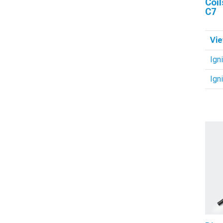
Coil
C7
Vie
Igni
Ign