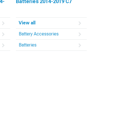
4-
Batteries 2014-2019 C7
View all
Battery Accessories
Batteries