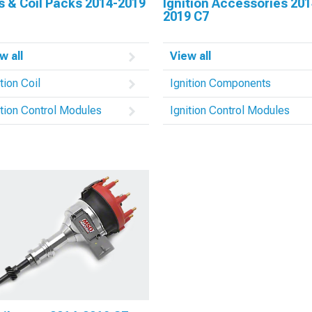
s & Coil Packs 2014-2019
Ignition Accessories 201
2019 C7
w all
View all
tion Coil
Ignition Components
ition Control Modules
Ignition Control Modules