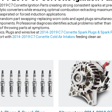
2019 C7 Corvette Ignition Parts creating strong consistent sparks at pr
ytic converters while ensuring optimal combustion extracting maximum
y aspirated or forced induction applications.
 random part swapping-replacing worn coils and aged plugs simultaneous
ponents. Professional diagnosis identifies actual problems rather than g
 of throwing parts at symptoms.
cs. Plugs and wires live at
2014-2019 C7 Corvette Spark Plugs & Spark P
ort with
2014-2019 C7 Corvette Cold Air Intakes
feeding clean air.