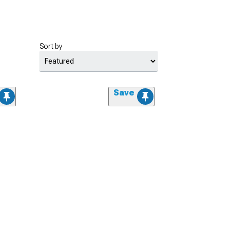
Sort by
Save