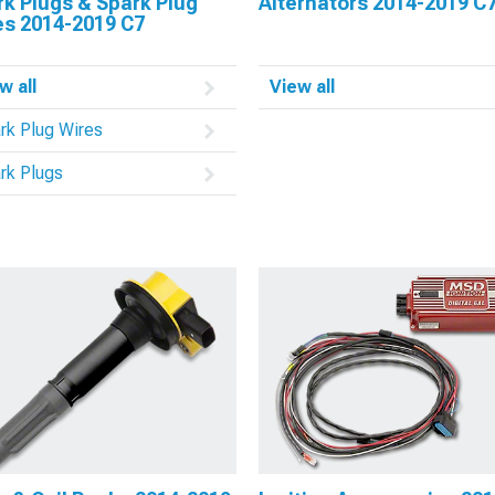
k Plugs & Spark Plug
Alternators 2014-2019 C
es 2014-2019 C7
w all
View all
rk Plug Wires
rk Plugs