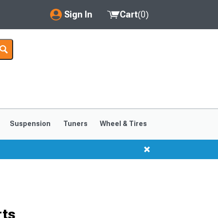
Sign In
Cart
(
0
)
My Account
Where's my order?
Order Help/Return
Saved Products
Suspension
Tuners
Wheel & Tires
Got questions? (FAQs)
Customer Service
rts