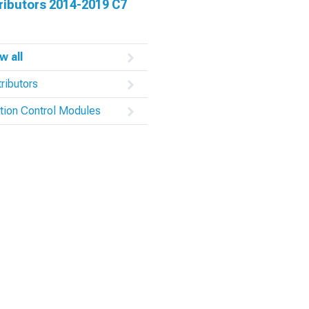
ributors 2014-2019 C7
w all
tributors
ition Control Modules