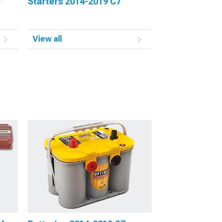
7
Starters 2014-2019 C7
View all