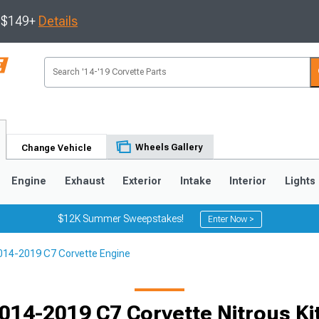
s $149+
Details
Wheels Gallery
Change Vehicle
Engine
Exhaust
Exterior
Intake
Interior
Lights
$12K Summer Sweepstakes!
Enter Now >
014-2019 C7 Corvette Engine
9
2005-2013
1997-2004
014-2019 C7 Corvette Nitrous Ki