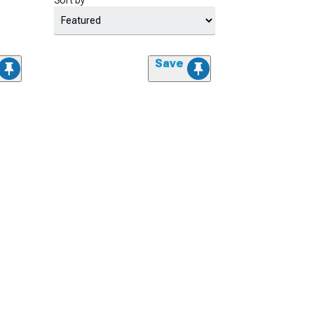
Sort by
Save