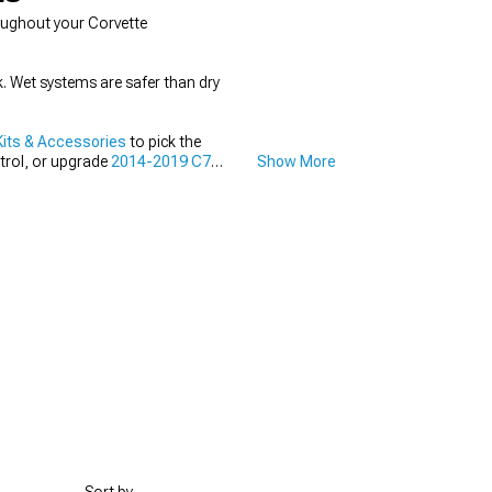
oughout your Corvette
. Wet systems are safer than dry
its & Accessories
to pick the
trol, or upgrade
2014-2019 C7
Show More