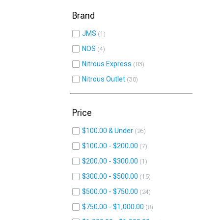
Brand
JMS
1
NOS
4
Nitrous Express
83
Nitrous Outlet
30
Price
$100.00 & Under
26
$100.00 - $200.00
7
$200.00 - $300.00
1
$300.00 - $500.00
15
$500.00 - $750.00
24
$750.00 - $1,000.00
8