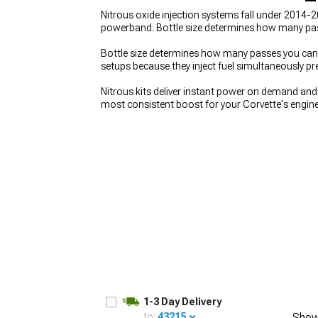
Nitrous oxide injection systems fall under 2014
powerband. Bottle size determines how many pass
Bottle size determines how many passes you can m
setups because they inject fuel simultaneously p
Nitrous kits deliver instant power on demand a
most consistent boost for your Corvette's engin
Corvette Cold Air Intakes
for better breathing int
1-3 Day Delivery
to:
43215
Show