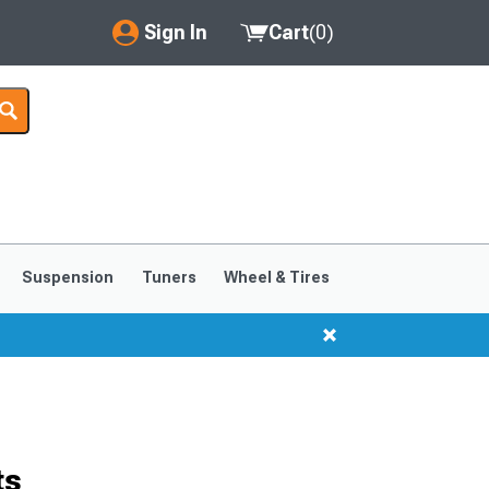
Sign In
Cart
(
0
)
My Account
Where's my order?
Order Help/Return
Saved Products
Suspension
Tuners
Wheel & Tires
Got questions? (FAQs)
Customer Service
ts