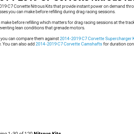
-2019 C7 Corvette Nitrous Kits that provide instant power on demand thr
es you can make before refilling during drag racing sessions.
ake before refilling which matters for drag racing sessions at the track
reventing lean conditions that grenade motors.
nd you can compare them against
2014-2019 C7 Corvette Supercharger K
e. You can also add
2014-2019 C7 Corvette Camshafts
for duration con
ake.
ing
1-
30
of
120
Nitrous Kits