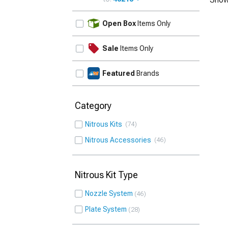
UPDATE
Open Box
Items Only
Sale
Items Only
Featured
Brands
Category
Nitrous Kits
74
Nitrous Accessories
46
Nitrous Kit Type
Nozzle System
46
Plate System
28