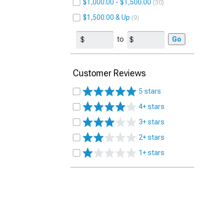
$1,000.00 - $1,500.00
30
$1,500.00 & Up
9
to
Go
Customer Reviews
5 stars
4+ stars
3+ stars
2+ stars
1+ stars