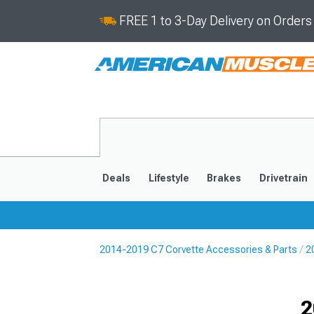
FREE 1 to 3-Day Delivery on Order
Deals
Lifestyle
Brakes
Drivetrain
2014-2019 C7 Corvette Accessories & Parts
2
2020-2026
2014-201
Selected
2