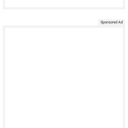
Sponsored Ad