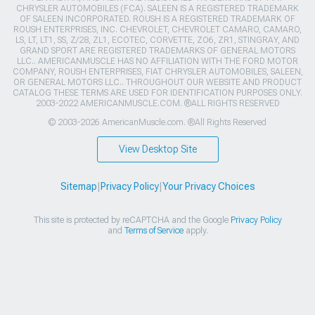
CHRYSLER AUTOMOBILES (FCA). SALEEN IS A REGISTERED TRADEMARK
OF SALEEN INCORPORATED. ROUSH IS A REGISTERED TRADEMARK OF
ROUSH ENTERPRISES, INC. CHEVROLET, CHEVROLET CAMARO, CAMARO,
LS, LT, LT1, SS, Z/28, ZL1, ECOTEC, CORVETTE, ZO6, ZR1, STINGRAY, AND
GRAND SPORT ARE REGISTERED TRADEMARKS OF GENERAL MOTORS
LLC.. AMERICANMUSCLE HAS NO AFFILIATION WITH THE FORD MOTOR
COMPANY, ROUSH ENTERPRISES, FIAT CHRYSLER AUTOMOBILES, SALEEN,
OR GENERAL MOTORS LLC.. THROUGHOUT OUR WEBSITE AND PRODUCT
CATALOG THESE TERMS ARE USED FOR IDENTIFICATION PURPOSES ONLY.
2003-2022 AMERICANMUSCLE.COM. ®ALL RIGHTS RESERVED
© 2003-2026 AmericanMuscle.com. ®All Rights Reserved
View Desktop Site
Sitemap
|
Privacy Policy
|
Your Privacy Choices
This site is protected by reCAPTCHA and the Google
Privacy Policy
and
Terms of Service
apply.