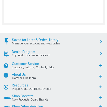
Saved for Later & Order History
Manage your account and view orders
Dealer Program
Sign up for our dealer program
Customer Service
Shipping, Returns, Contact, Help
About Us
Careers, Our Team
Resources
Project Cars, Our Rides, Events
Shop Corvette
New Products, Deals, Brands
Shop Other Vehicles