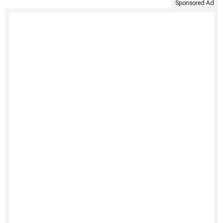
Sponsored Ad