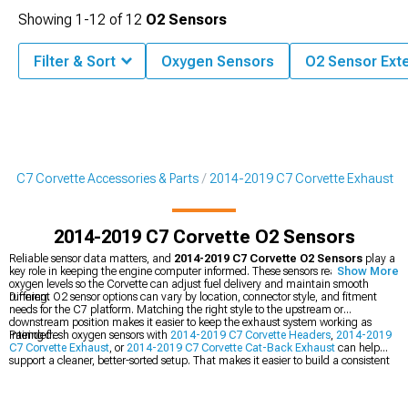
Showing
1-
12
of
12
O2 Sensors
Filter & Sort
Oxygen Sensors
O2 Sensor Ext
9 C7 Corvette Accessories & Parts
2014-2019 C7 Corvette Exhaust
2014-2019 C7 Corvette O2 Sensors
Reliable sensor data matters, and
2014-2019 C7 Corvette O2 Sensors
play a
key role in keeping the engine computer informed. These sensors read exhaust
Show More
oxygen levels so the Corvette can adjust fuel delivery and maintain smooth
running.
Different O2 sensor options can vary by location, connector style, and fitment
needs for the C7 platform. Matching the right style to the upstream or
downstream position makes it easier to keep the exhaust system working as
intended.
Pairing fresh oxygen sensors with
2014-2019 C7 Corvette Headers
,
2014-2019
C7 Corvette Exhaust
, or
2014-2019 C7 Corvette Cat-Back Exhaust
can help
support a cleaner, better-sorted setup. That makes it easier to build a consistent
combination when exhaust parts are being updated together.