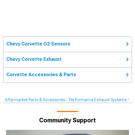
Chevy Corvette O2 Sensors
Chevy Corvette Exhaust
Corvette Accessories & Parts
Aftermarket Parts & Accessories
Performance Exhaust Systems
Af
Community Support