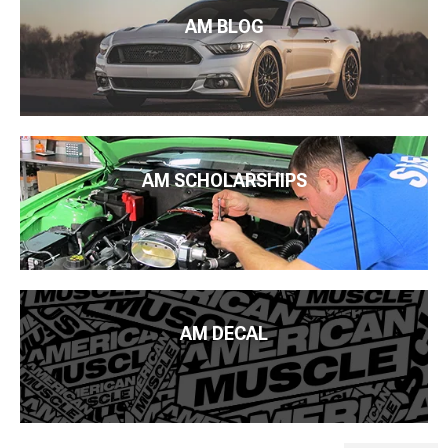
AM BLOG
AM SCHOLARSHIPS
AM DECAL