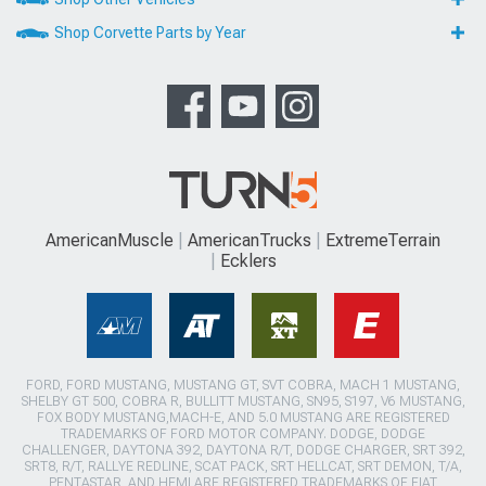
Shop Corvette Parts by Year
AmericanMuscle
AmericanTrucks
ExtremeTerrain
Ecklers
FORD, FORD MUSTANG, MUSTANG GT, SVT COBRA, MACH 1 MUSTANG,
SHELBY GT 500, COBRA R, BULLITT MUSTANG, SN95, S197, V6 MUSTANG,
FOX BODY MUSTANG,MACH-E, AND 5.0 MUSTANG ARE REGISTERED
TRADEMARKS OF FORD MOTOR COMPANY. DODGE, DODGE
CHALLENGER, DAYTONA 392, DAYTONA R/T, DODGE CHARGER, SRT 392,
SRT8, R/T, RALLYE REDLINE, SCAT PACK, SRT HELLCAT, SRT DEMON, T/A,
PENTASTAR, AND HEMI ARE REGISTERED TRADEMARKS OF FIAT