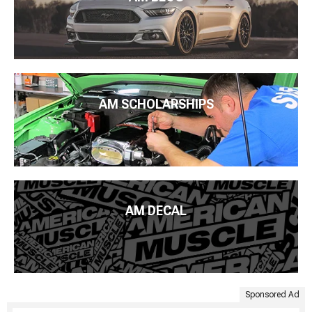
AM SCHOLARSHIPS
AM DECAL
Sponsored Ad