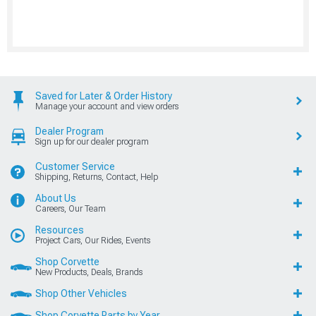
Saved for Later & Order History
Manage your account and view orders
Dealer Program
Sign up for our dealer program
Customer Service
Shipping, Returns, Contact, Help
About Us
Careers, Our Team
Resources
Project Cars, Our Rides, Events
Shop Corvette
New Products, Deals, Brands
Shop Other Vehicles
Shop Corvette Parts by Year