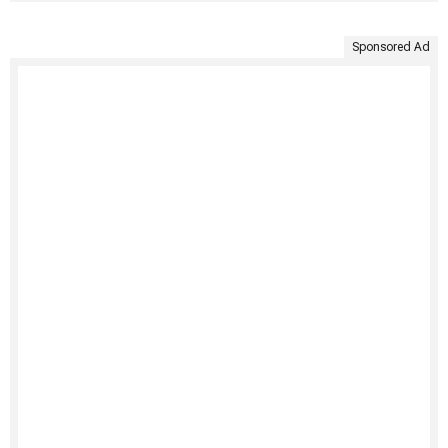
Sponsored Ad