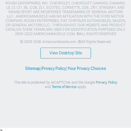
ROUSH ENTERPRISES, INC. CHEVROLET, CHEVROLET CAMARO, CAMARO,
LS, LT, LT1, SS, Z/28, ZL1, ECOTEC, CORVETTE, ZO6, ZR1, STINGRAY, AND
GRAND SPORT ARE REGISTERED TRADEMARKS OF GENERAL MOTORS
LLC.. AMERICANMUSCLE HAS NO AFFILIATION WITH THE FORD MOTOR
COMPANY, ROUSH ENTERPRISES, FIAT CHRYSLER AUTOMOBILES, SALEEN,
OR GENERAL MOTORS LLC.. THROUGHOUT OUR WEBSITE AND PRODUCT
CATALOG THESE TERMS ARE USED FOR IDENTIFICATION PURPOSES ONLY.
2003-2022 AMERICANMUSCLE.COM. ®ALL RIGHTS RESERVED
© 2003-2026 AmericanMuscle.com. ®All Rights Reserved
View Desktop Site
Sitemap
|
Privacy Policy
|
Your Privacy Choices
This site is protected by reCAPTCHA and the Google
Privacy Policy
and
Terms of Service
apply.
>