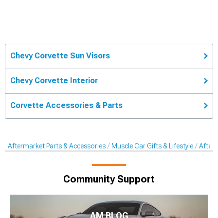
Chevy Corvette Sun Visors
Chevy Corvette Interior
Corvette Accessories & Parts
Aftermarket Parts & Accessories
Muscle Car Gifts & Lifestyle
After
Community Support
AM BLOG