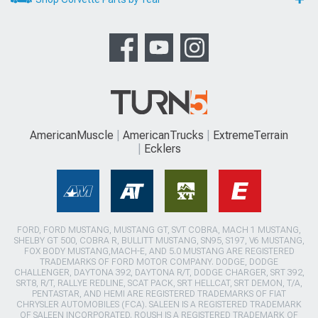
AmericanMuscle
AmericanTrucks
ExtremeTerrain
Ecklers
FORD, FORD MUSTANG, MUSTANG GT, SVT COBRA, MACH 1 MUSTANG,
SHELBY GT 500, COBRA R, BULLITT MUSTANG, SN95, S197, V6 MUSTANG,
FOX BODY MUSTANG,MACH-E, AND 5.0 MUSTANG ARE REGISTERED
TRADEMARKS OF FORD MOTOR COMPANY. DODGE, DODGE
CHALLENGER, DAYTONA 392, DAYTONA R/T, DODGE CHARGER, SRT 392,
SRT8, R/T, RALLYE REDLINE, SCAT PACK, SRT HELLCAT, SRT DEMON, T/A,
PENTASTAR, AND HEMI ARE REGISTERED TRADEMARKS OF FIAT
CHRYSLER AUTOMOBILES (FCA). SALEEN IS A REGISTERED TRADEMARK
OF SALEEN INCORPORATED. ROUSH IS A REGISTERED TRADEMARK OF