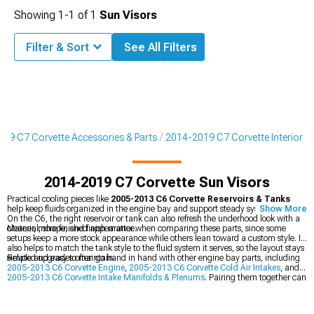
Showing
1-
1
of
1
Sun Visors
Filter & Sort
See All Filters
19 C7 Corvette Accessories & Parts
2014-2019 C7 Corvette Interior
2014-2019 C7 Corvette Sun Visors
Practical cooling pieces like
2005-2013 C6 Corvette Reservoirs & Tanks
help keep fluids organized in the engine bay and support steady system function.
Show More
On the C6, the right reservoir or tank can also refresh the underhood look with a
cleaner, more finished appearance.
Material, shape, and finish matter when comparing these parts, since some
setups keep a more stock appearance while others lean toward a custom style. It
also helps to match the tank style to the fluid system it serves, so the layout stays
simple and easy to maintain.
Related upgrades often go hand in hand with other engine bay parts, including
2005-2013 C6 Corvette Engine
,
2005-2013 C6 Corvette Cold Air Intakes
, and
2005-2013 C6 Corvette Intake Manifolds & Plenums
. Pairing them together can
create a more cohesive look around the top of the engine.