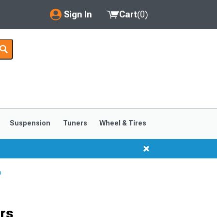
Sign In
Cart
(
0
)
My Account
Where's my order?
Order Help/Return
Saved Products
Suspension
Tuners
Wheel & Tires
Got questions? (FAQs)
Customer Service
p
rs