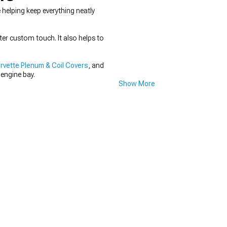
e helping keep everything neatly
ter custom touch. It also helps to
vette Plenum & Coil Covers
, and
 engine bay.
Show More