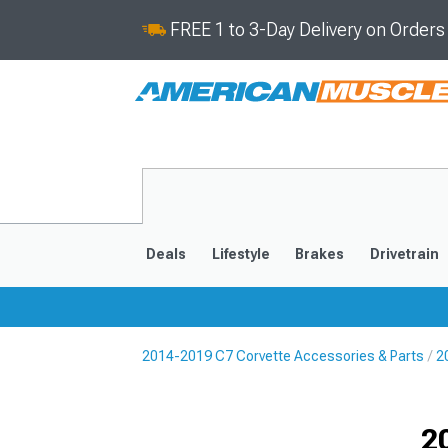
FREE 1 to 3-Day Delivery on Order
Deals
Lifestyle
Brakes
Drivetrain
2014-2019 C7 Corvette Accessories & Parts
2
2020-2026
2014-201
Selected
2