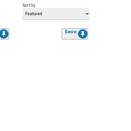
Sort by
Save