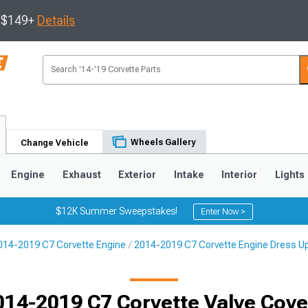
s $149+
Details
Wheels Gallery
Change Vehicle
Engine
Exhaust
Exterior
Intake
Interior
Lights
$12K Summer Sweepstakes!
Enter Now >
014-2019 C7 Corvette Engine
2014-2019 C7 Corvette Engine Dress U
9
2005-2013
1997-2004
014-2019 C7 Corvette Valve Cove