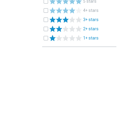
5 stars
4+ stars
3+ stars
2+ stars
1+ stars