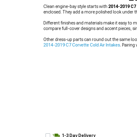
Clean engine-bay style starts with
2014-2019 C7
enclosed. They add a more polished look under t
Different finishes and materials make it easy to m
compare full-cover designs and accent pieces, sin
Other dress-up parts can round out the same loo
2014-2019 C7 Corvette Cold Air Intakes
. Pairin
1-3 Day Delivery