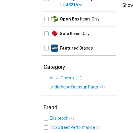
to:
43215
Show
UPDATE
Open Box
Items Only
Sale
Items Only
Featured
Brands
Category
Valve Covers
12
Underhood Dressup Parts
1
Brand
Edelbrock
1
Top Street Performance
2