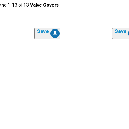
ing
1-
13
of
13
Valve Covers
Save
Save