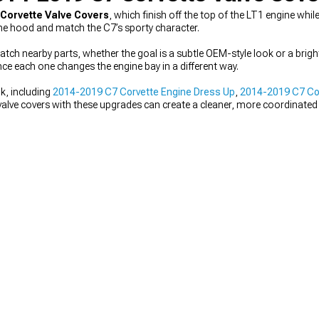
 Corvette Valve Covers
, which finish off the top of the LT1 engine whil
he hood and match the C7’s sporty character.
atch nearby parts, whether the goal is a subtle OEM-style look or a brigh
ce each one changes the engine bay in a different way.
k, including
2014-2019 C7 Corvette Engine Dress Up
,
2014-2019 C7 Cor
g valve covers with these upgrades can create a cleaner, more coordinated