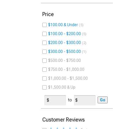
Price
$100.00 & Under
5
$100.00 - $200.00
5
$200.00 - $300.00
2
$300.00 - $500.00
1
$500.00 - $750.00
$750.00 - $1,000.00
$1,000.00 - $1,500.00
$1,500.00 & Up
to
Go
Customer Reviews