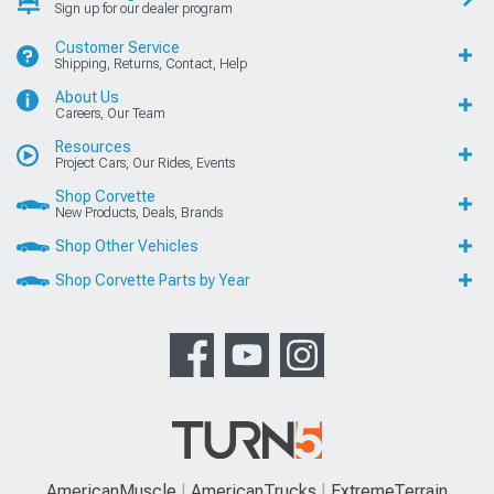
Sign up for our dealer program
Customer Service
Shipping, Returns, Contact, Help
About Us
Careers, Our Team
Resources
Project Cars, Our Rides, Events
Shop Corvette
New Products, Deals, Brands
Shop Other Vehicles
Shop Corvette Parts by Year
AmericanMuscle
AmericanTrucks
ExtremeTerrain