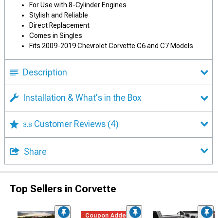
For Use with 8-Cylinder Engines
Stylish and Reliable
Direct Replacement
Comes in Singles
Fits 2009-2019 Chevrolet Corvette C6 and C7 Models
Description
Installation & What's in the Box
Customer Reviews
(4)
3.8
Share
Top Sellers in Corvette
Coupon Added