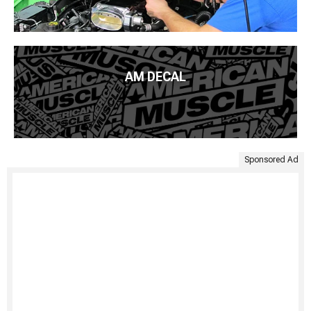
AM DECAL
Sponsored Ad