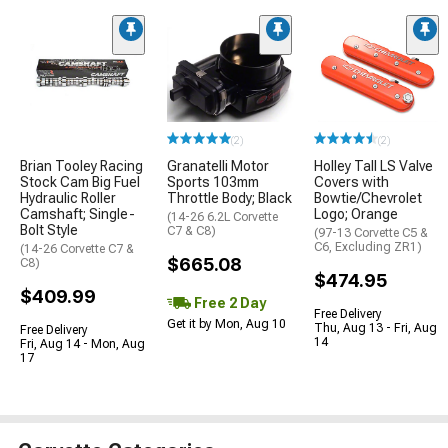
(2)
(2)
Brian Tooley Racing
Granatelli Motor
Holley Tall LS Valve
Stock Cam Big Fuel
Sports 103mm
Covers with
Hydraulic Roller
Throttle Body; Black
Bowtie/Chevrolet
Camshaft; Single-
Logo; Orange
(14-26 6.2L Corvette
Bolt Style
C7 & C8)
(97-13 Corvette C5 &
C6, Excluding ZR1)
(14-26 Corvette C7 &
$665.08
C8)
$474.95
$409.99
Free 2 Day
Free Delivery
Get it by Mon, Aug 10
Thu, Aug 13 - Fri, Aug
Free Delivery
14
Fri, Aug 14 - Mon, Aug
17