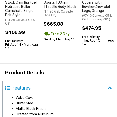
Stock Cam Big Fuel
Sports 103mm
Covers with
Hydraulic Roller
Throttle Body; Black
Bowtie/Chevrolet
Camshaft; Single-
Logo; Orange
(14-26 6.2L Corvette
Bolt Style
C7 & C8)
(97-13 Corvette C5 &
C6, Excluding ZR1)
(14-26 Corvette C7 &
$665.08
C8)
$474.95
$409.99
Free 2 Day
Free Delivery
Get it by Mon, Aug 10
Thu, Aug 13 - Fri, Aug
Free Delivery
14
Fri, Aug 14 - Mon, Aug
17
Product Details
Features
Valve Cover
Driver Side
Matte Black Finish
Crafted from Aluminum