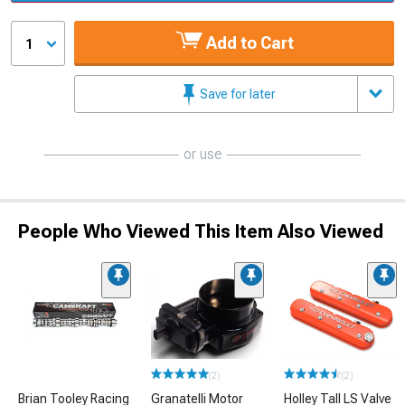
Add to Cart
1
Save for later
or use
People Who Viewed This Item Also Viewed
(2)
(2)
Brian Tooley Racing
Granatelli Motor
Holley Tall LS Valve