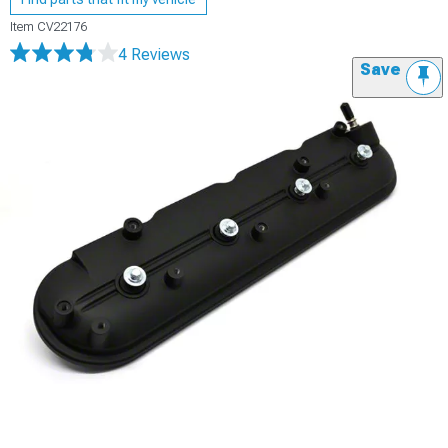
Item
CV22176
4 Reviews
Save