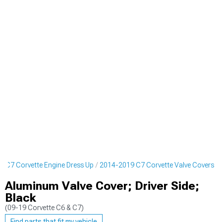
 C7 Corvette Engine Dress Up
2014-2019 C7 Corvette Valve Covers
Aluminum Valve Cover; Driver Side;
Black
(09-19 Corvette C6 & C7)
Find parts that fit my vehicle