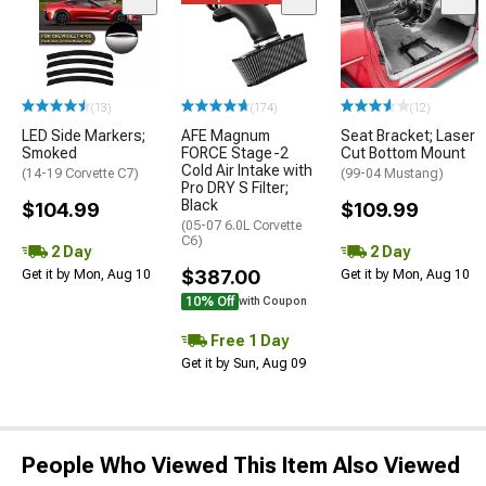
(13)
(174)
(12)
LED Side Markers;
AFE Magnum
Seat Bracket; Laser
Smoked
FORCE Stage-2
Cut Bottom Mount
Cold Air Intake with
(14-19 Corvette C7)
(99-04 Mustang)
Pro DRY S Filter;
Black
$104.99
$109.99
(05-07 6.0L Corvette
C6)
2 Day
2 Day
$387.00
Get it by Mon, Aug 10
Get it by Mon, Aug 10
10% Off
with Coupon
Free 1 Day
Get it by Sun, Aug 09
People Who Viewed This Item Also Viewed