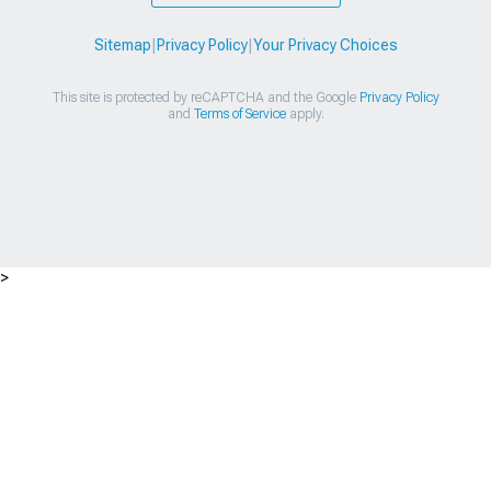
Sitemap
|
Privacy Policy
|
Your Privacy Choices
This site is protected by reCAPTCHA and the Google
Privacy Policy
and
Terms of Service
apply.
>