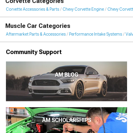
Corvette Categories
Corvette Accessories & Parts
Chevy Corvette Engine
Chevy Corvett
Muscle Car Categories
Aftermarket Parts & Accessories
Performance Intake Systems
Val
Community Support
AM BLOG
AM SCHOLARSHIPS