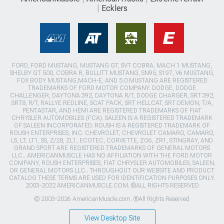
Ecklers
FORD, FORD MUSTANG, MUSTANG GT, SVT COBRA, MACH 1 MUSTANG,
SHELBY GT 500, COBRA R, BULLITT MUSTANG, SN95, S197, V6 MUSTANG,
FOX BODY MUSTANG,MACH-E, AND 5.0 MUSTANG ARE REGISTERED
TRADEMARKS OF FORD MOTOR COMPANY. DODGE, DODGE
CHALLENGER, DAYTONA 392, DAYTONA R/T, DODGE CHARGER, SRT 392,
SRT8, R/T, RALLYE REDLINE, SCAT PACK, SRT HELLCAT, SRT DEMON, T/A,
PENTASTAR, AND HEMI ARE REGISTERED TRADEMARKS OF FIAT
CHRYSLER AUTOMOBILES (FCA). SALEEN IS A REGISTERED TRADEMARK
OF SALEEN INCORPORATED. ROUSH IS A REGISTERED TRADEMARK OF
ROUSH ENTERPRISES, INC. CHEVROLET, CHEVROLET CAMARO, CAMARO,
LS, LT, LT1, SS, Z/28, ZL1, ECOTEC, CORVETTE, ZO6, ZR1, STINGRAY, AND
GRAND SPORT ARE REGISTERED TRADEMARKS OF GENERAL MOTORS
LLC.. AMERICANMUSCLE HAS NO AFFILIATION WITH THE FORD MOTOR
COMPANY, ROUSH ENTERPRISES, FIAT CHRYSLER AUTOMOBILES, SALEEN,
OR GENERAL MOTORS LLC.. THROUGHOUT OUR WEBSITE AND PRODUCT
CATALOG THESE TERMS ARE USED FOR IDENTIFICATION PURPOSES ONLY.
2003-2022 AMERICANMUSCLE.COM. ®ALL RIGHTS RESERVED
© 2003-2026 AmericanMuscle.com. ®All Rights Reserved
View Desktop Site