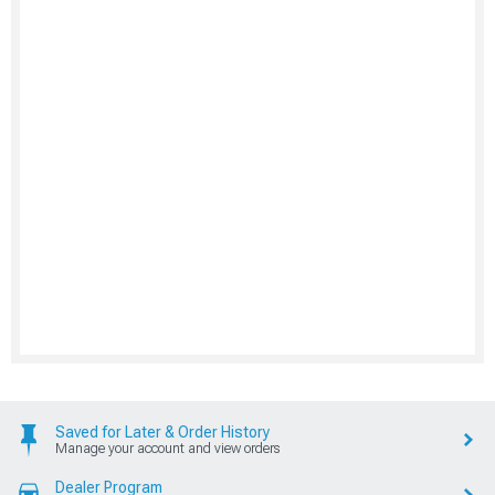
Saved for Later & Order History
Manage your account and view orders
Dealer Program