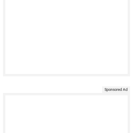
Sponsored Ad