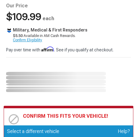
Our Price
$109.99
each
Military, Medical & First Responders
$5.50
Available in AM Cash Rewards.
Confirm Eligibility
Affirm
Pay over time with
. See if you qualify at checkout.
CONFIRM THIS FITS YOUR VEHICLE!
Update or Change Vehicle
Select a different vehicle
Help?