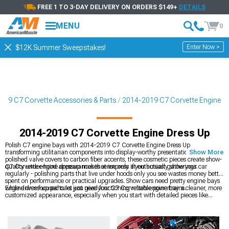
FREE 1 TO 3-DAY DELIVERY ON ORDERS $149+
DETAILS
MENU
0
Enter Now >
$12K Summer Sweepstakes!
019 C7 Corvette Accessories & Parts
2014-2019 C7 Corvette Engine
2014-2019 C7 Corvette Engine Dress Up
Polish C7 engine bays with 2014-2019 C7 Corvette Engine Dress Up
transforming utilitarian components into display-worthy presentations. From
Show More
polished valve covers to carbon fiber accents, these cosmetic pieces create show-
quality under-hood appearances that impress at enthusiast gatherings.
C7 Corvette engine dressup makes sense only if you actually show your car
regularly - polishing parts that live under hoods only you see wastes money better
spent on performance or practical upgrades. Show cars need pretty engine bays
while driver-focused cars just need functioning reliable powertrains.
Engine dress-up parts let you give your C7 Corvette’s engine bay a cleaner, more
customized appearance, especially when you start with detailed pieces like
2014-2019 C7 Corvette Plenum & Coil Covers
that add visual polish right up
top. You can expand that look with a range of
2014-2019 C7 Corvette Engine
Accessories
to match or complement your chosen finish. Even performance
parts such as
2014-2019 C7 Corvette Cold Air Intakes
can play into your overall