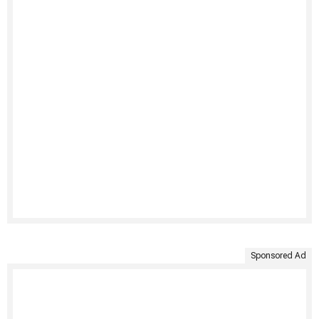
Sponsored Ad