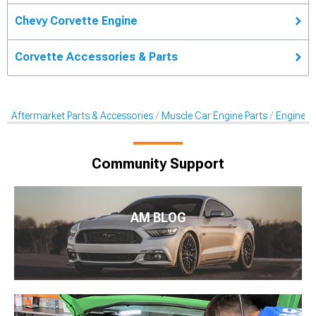
Chevy Corvette Engine
Corvette Accessories & Parts
Aftermarket Parts & Accessories
Muscle Car Engine Parts
Engine Dr
Community Support
AM BLOG