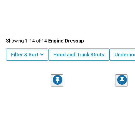
Showing
1-
14
of
14
Engine Dressup
Filter & Sort
Hood and Trunk Struts
Underho