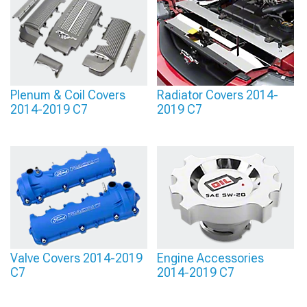
theme when you pick styles that blend with the rest of your setup. Keeping the
colors and materials consistent creates a more intentional, show-ready engine
bay.
Plenum & Coil Covers
Radiator Covers 2014-
2014-2019 C7
2019 C7
Valve Covers 2014-2019
Engine Accessories
C7
2014-2019 C7