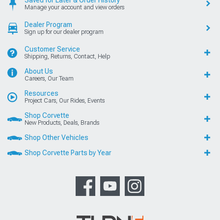
Saved for Later & Order History
Manage your account and view orders
Dealer Program
Sign up for our dealer program
Customer Service
Shipping, Returns, Contact, Help
About Us
Careers, Our Team
Resources
Project Cars, Our Rides, Events
Shop Corvette
New Products, Deals, Brands
Shop Other Vehicles
Shop Corvette Parts by Year