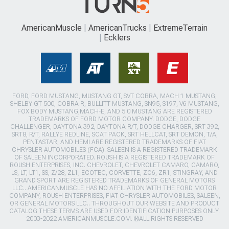
AmericanMuscle
AmericanTrucks
ExtremeTerrain
Ecklers
FORD, FORD MUSTANG, MUSTANG GT, SVT COBRA, MACH 1 MUSTANG,
SHELBY GT 500, COBRA R, BULLITT MUSTANG, SN95, S197, V6 MUSTANG,
FOX BODY MUSTANG,MACH-E, AND 5.0 MUSTANG ARE REGISTERED
TRADEMARKS OF FORD MOTOR COMPANY. DODGE, DODGE
CHALLENGER, DAYTONA 392, DAYTONA R/T, DODGE CHARGER, SRT 392,
SRT8, R/T, RALLYE REDLINE, SCAT PACK, SRT HELLCAT, SRT DEMON, T/A,
PENTASTAR, AND HEMI ARE REGISTERED TRADEMARKS OF FIAT
CHRYSLER AUTOMOBILES (FCA). SALEEN IS A REGISTERED TRADEMARK
OF SALEEN INCORPORATED. ROUSH IS A REGISTERED TRADEMARK OF
ROUSH ENTERPRISES, INC. CHEVROLET, CHEVROLET CAMARO, CAMARO,
LS, LT, LT1, SS, Z/28, ZL1, ECOTEC, CORVETTE, ZO6, ZR1, STINGRAY, AND
GRAND SPORT ARE REGISTERED TRADEMARKS OF GENERAL MOTORS
LLC.. AMERICANMUSCLE HAS NO AFFILIATION WITH THE FORD MOTOR
COMPANY, ROUSH ENTERPRISES, FIAT CHRYSLER AUTOMOBILES, SALEEN,
OR GENERAL MOTORS LLC.. THROUGHOUT OUR WEBSITE AND PRODUCT
CATALOG THESE TERMS ARE USED FOR IDENTIFICATION PURPOSES ONLY.
2003-2022 AMERICANMUSCLE.COM. ®ALL RIGHTS RESERVED