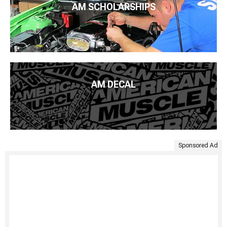
AM SCHOLARSHIPS
AM DECAL
Sponsored Ad