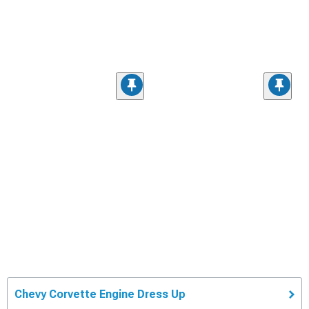
Chevy Corvette Engine Dress Up