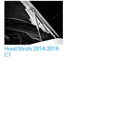
Hood Struts 2014-2019
C7