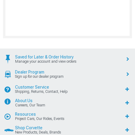
Saved for Later & Order History
Manage your account and view orders
Dealer Program
Sign up for our dealer program
Customer Service
Shipping, Returns, Contact, Help
About Us
Careers, Our Team
Resources
Project Cars, Our Rides, Events
Shop Corvette
New Products, Deals, Brands