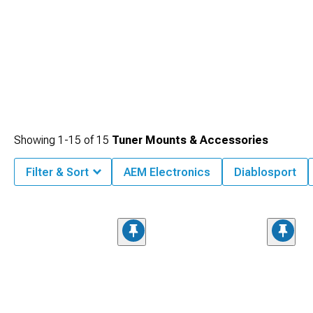
Showing
1-
15
of
15
Tuner Mounts & Accessories
Filter & Sort
AEM Electronics
Diablosport