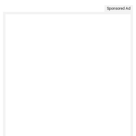
Sponsored Ad