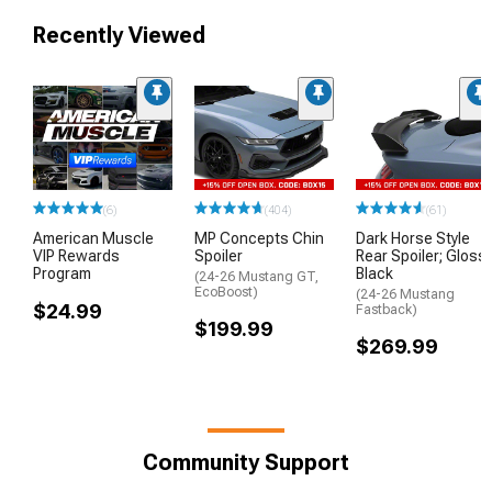
Recently Viewed
(6)
(404)
(61)
American Muscle
MP Concepts Chin
Dark Horse Style
VIP Rewards
Spoiler
Rear Spoiler; Gloss
Program
Black
(24-26 Mustang GT,
EcoBoost)
(24-26 Mustang
$24.99
Fastback)
$199.99
$269.99
Community Support