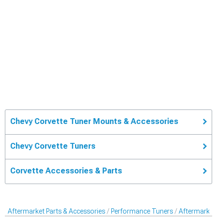
Chevy Corvette Tuner Mounts & Accessories
Chevy Corvette Tuners
Corvette Accessories & Parts
Aftermarket Parts & Accessories
Performance Tuners
Aftermarket