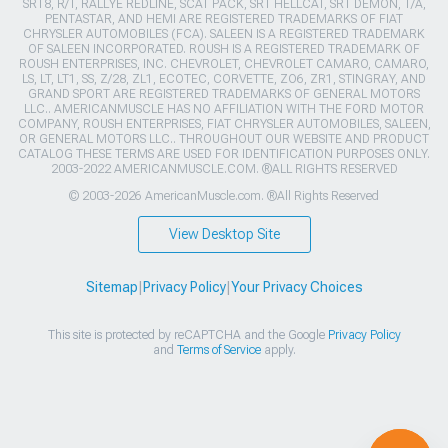
SRT8, R/T, RALLYE REDLINE, SCAT PACK, SRT HELLCAT, SRT DEMON, T/A,
PENTASTAR, AND HEMI ARE REGISTERED TRADEMARKS OF FIAT
CHRYSLER AUTOMOBILES (FCA). SALEEN IS A REGISTERED TRADEMARK
OF SALEEN INCORPORATED. ROUSH IS A REGISTERED TRADEMARK OF
ROUSH ENTERPRISES, INC. CHEVROLET, CHEVROLET CAMARO, CAMARO,
LS, LT, LT1, SS, Z/28, ZL1, ECOTEC, CORVETTE, ZO6, ZR1, STINGRAY, AND
GRAND SPORT ARE REGISTERED TRADEMARKS OF GENERAL MOTORS
LLC.. AMERICANMUSCLE HAS NO AFFILIATION WITH THE FORD MOTOR
COMPANY, ROUSH ENTERPRISES, FIAT CHRYSLER AUTOMOBILES, SALEEN,
OR GENERAL MOTORS LLC.. THROUGHOUT OUR WEBSITE AND PRODUCT
CATALOG THESE TERMS ARE USED FOR IDENTIFICATION PURPOSES ONLY.
2003-2022 AMERICANMUSCLE.COM. ®ALL RIGHTS RESERVED
© 2003-2026 AmericanMuscle.com. ®All Rights Reserved
View Desktop Site
Sitemap
|
Privacy Policy
|
Your Privacy Choices
This site is protected by reCAPTCHA and the Google
Privacy Policy
and
Terms of Service
apply.