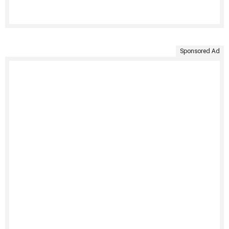
Sponsored Ad