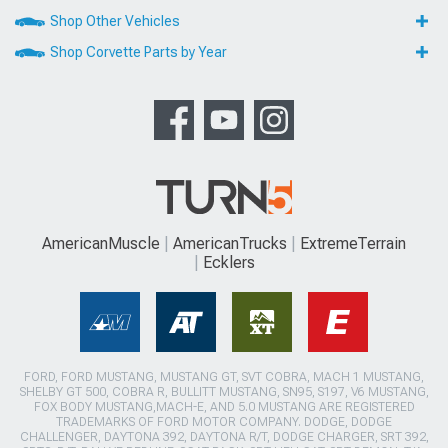
Shop Other Vehicles
Shop Corvette Parts by Year
AmericanMuscle
AmericanTrucks
ExtremeTerrain
Ecklers
FORD, FORD MUSTANG, MUSTANG GT, SVT COBRA, MACH 1 MUSTANG,
SHELBY GT 500, COBRA R, BULLITT MUSTANG, SN95, S197, V6 MUSTANG,
FOX BODY MUSTANG,MACH-E, AND 5.0 MUSTANG ARE REGISTERED
TRADEMARKS OF FORD MOTOR COMPANY. DODGE, DODGE
CHALLENGER, DAYTONA 392, DAYTONA R/T, DODGE CHARGER, SRT 392,