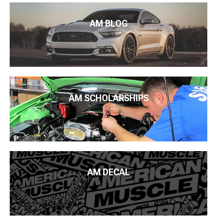
AM BLOG
AM SCHOLARSHIPS
AM DECAL