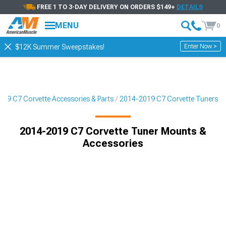
FREE 1 TO 3-DAY DELIVERY ON ORDERS $149+
DETAILS
MENU
0
Enter Now >
$12K Summer Sweepstakes!
19 C7 Corvette Accessories & Parts
2014-2019 C7 Corvette Tuners
2014-2019 C7 Corvette Tuner Mounts &
Accessories