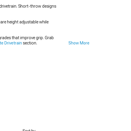
drivetrain. Short-throw designs
 are height adjustable while
rades that improve grip. Grab
e Drivetrain
section.
Show More