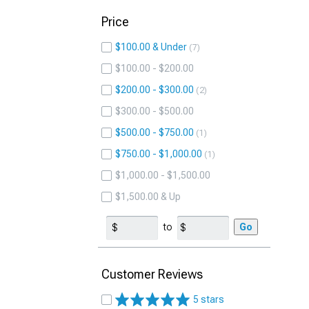
Price
$100.00 & Under
7
$100.00 - $200.00
$200.00 - $300.00
2
$300.00 - $500.00
$500.00 - $750.00
1
$750.00 - $1,000.00
1
$1,000.00 - $1,500.00
$1,500.00 & Up
to
Go
Customer Reviews
5 stars