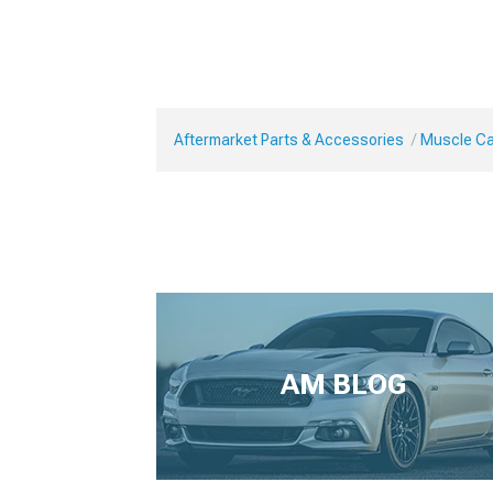
Aftermarket Parts & Accessories
Muscle Car
AM BLOG