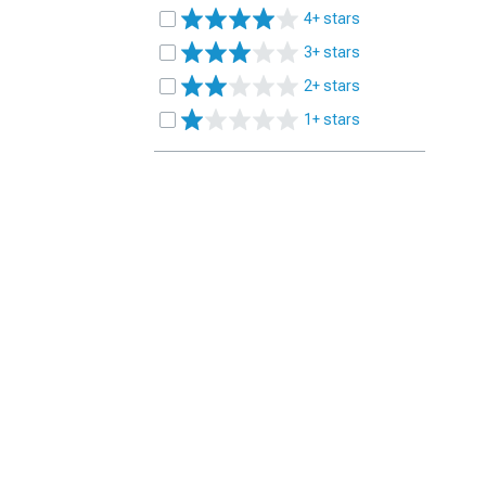
4+ stars
3+ stars
2+ stars
1+ stars