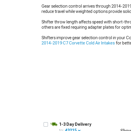
Gear selection control arrives through 2014-2019
reduce travel while weighted options provide soli
Shifter throw length affects speed with short-thro
others are fixed requiring adapter plates for opti
Shifters improve gear selection control in your 
2014-2019 C7 Corvette Cold Air Intakes
for bette
1-3 Day Delivery
to:
43215
Show