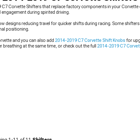
 C7 Corvette Shifters that replace factory components in your Corvette 
d engagement during spirited driving.
w designs reducing travel for quicker shifts during racing. Some shifters
mal positioning.
Corvette and you can also add
2014-2019 C7 Corvette Shift Knobs
for upg
r breathing at the same time, or check out the full
2014-2019 C7 Corvett
ing
1-
11
of
11
Shifters