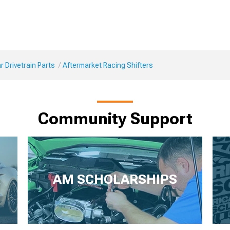
 Drivetrain Parts
Aftermarket Racing Shifters
Community Support
AM SCHOLARSHIPS