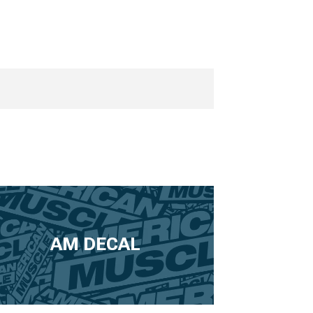
AM DECAL