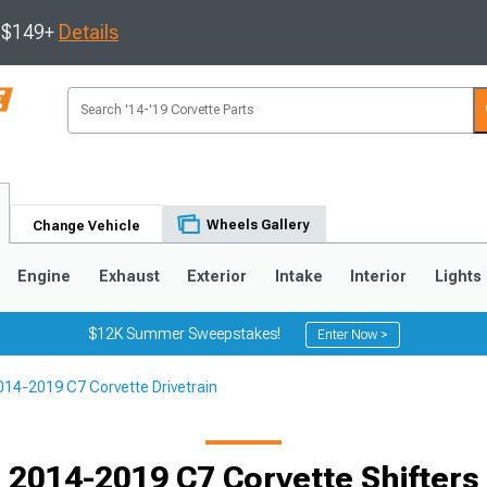
s $149+
Details
Wheels Gallery
Change Vehicle
Engine
Exhaust
Exterior
Intake
Interior
Lights
$12K Summer Sweepstakes!
Enter Now >
014-2019 C7 Corvette Drivetrain
9
2005-2013
1997-2004
2014-2019 C7 Corvette Shifters