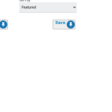
Sort by
Save