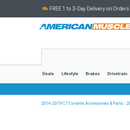
FREE 1 to 3-Day Delivery on Order
Deals
Lifestyle
Brakes
Drivetrain
2014-2019 C7 Corvette Accessories & Parts
2
2020-2026
2014-201
Selected