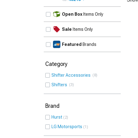
UPDATE
Open Box
Items Only
Sale
Items Only
Featured
Brands
Category
Shifter Accessories
8
Shifters
3
Brand
Hurst
2
LG Motorsports
1