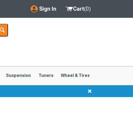
Sign In
Cart
(
0
)
My Account
Where's my order?
Order Help/Return
Saved Products
Suspension
Tuners
Wheel & Tires
Got questions? (FAQs)
Customer Service