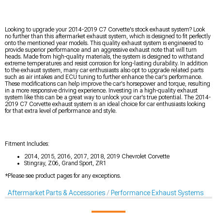
Looking to upgrade your 2014-2019 C7 Corvette's stock exhaust system? Look
no further than this aftermarket exhaust system, which is designed to fit perfectly
onto the mentioned year models. This quality exhaust system is engineered to
provide superior performance and an aggressive exhaust note that will turn
heads. Made from high-quality materials, the system is designed to withstand
extreme temperatures and resist corrosion for long-lasting durability. In addition
to the exhaust system, many car enthusiasts also opt to upgrade related parts
such as air intakes and ECU tuning to further enhance the car's performance.
These modifications can help improve the car's horsepower and torque, resulting
in a more responsive driving experience. Investing in a high-quality exhaust
system like this can be a great way to unlock your car's true potential. The 2014-
2019 C7 Corvette exhaust system is an ideal choice for car enthusiasts looking
for that extra level of performance and style.
Fitment Includes:
2014, 2015, 2016, 2017, 2018, 2019 Chevrolet Corvette
Stingray, Z06, Grand Sport, ZR1
*Please see product pages for any exceptions.
Aftermarket Parts & Accessories
Performance Exhaust Systems