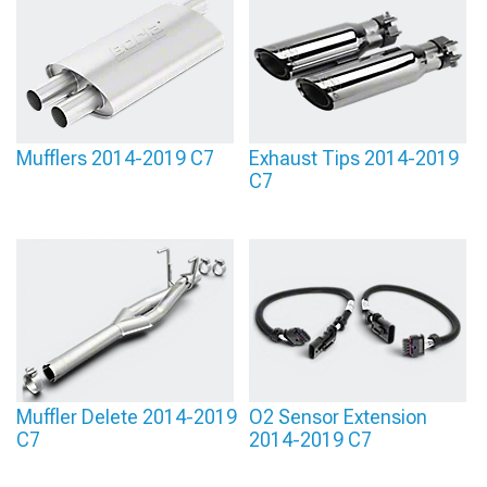
Mufflers 2014-2019 C7
Exhaust Tips 2014-2019
C7
Muffler Delete 2014-2019
O2 Sensor Extension
C7
2014-2019 C7