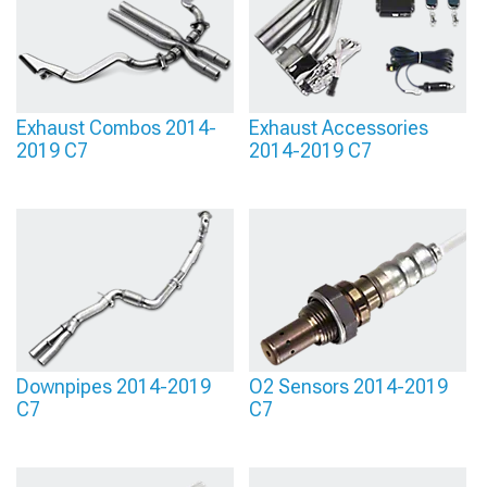
Exhaust Combos 2014-
Exhaust Accessories
2019 C7
2014-2019 C7
Downpipes 2014-2019
O2 Sensors 2014-2019
C7
C7