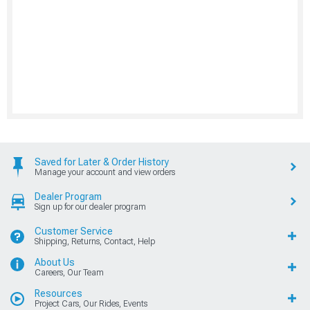
Saved for Later & Order History
Manage your account and view orders
Dealer Program
Sign up for our dealer program
Customer Service
Shipping, Returns, Contact, Help
About Us
Careers, Our Team
Resources
Project Cars, Our Rides, Events