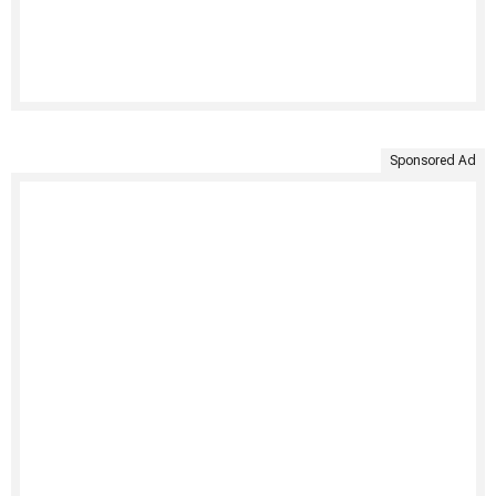
Sponsored Ad