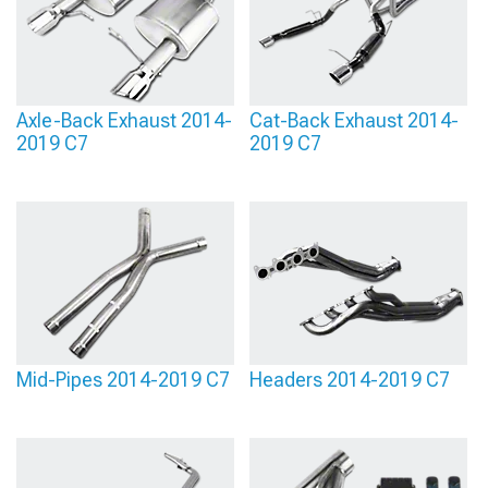
Axle-Back Exhaust 2014-
Cat-Back Exhaust 2014-
2019 C7
2019 C7
Mid-Pipes 2014-2019 C7
Headers 2014-2019 C7