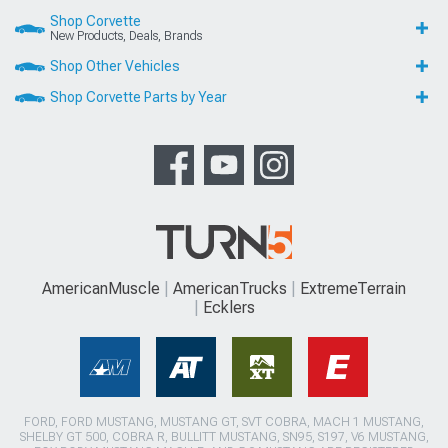
Shop Corvette
New Products, Deals, Brands
Shop Other Vehicles
Shop Corvette Parts by Year
AmericanMuscle
AmericanTrucks
ExtremeTerrain
Ecklers
FORD, FORD MUSTANG, MUSTANG GT, SVT COBRA, MACH 1 MUSTANG,
SHELBY GT 500, COBRA R, BULLITT MUSTANG, SN95, S197, V6 MUSTANG,