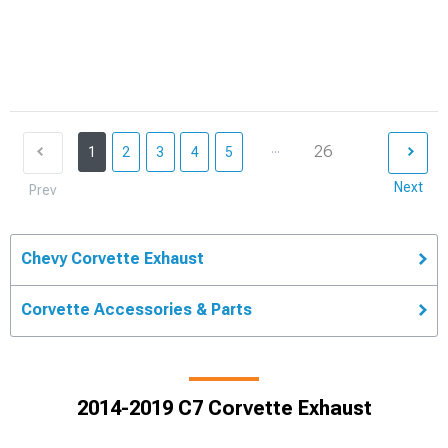
...
26
1
2
3
4
5
Next
Prev
Chevy Corvette Exhaust
Corvette Accessories & Parts
2014-2019 C7 Corvette Exhaust