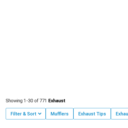
Showing
1-
30
of
771
Exhaust
Filter & Sort
Mufflers
Exhaust Tips
Exhau