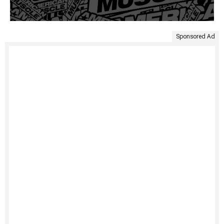
Sponsored Ad