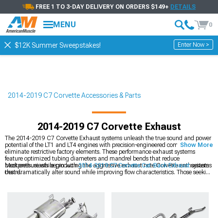
FREE 1 TO 3-DAY DELIVERY ON ORDERS $149+
DETAILS
MENU
0
Enter Now >
$12K Summer Sweepstakes!
2014-2019 C7 Corvette Accessories & Parts
2014-2019 C7 Corvette Exhaust
The 2014-2019 C7 Corvette Exhaust systems unleash the true sound and power
potential of the LT1 and LT4 engines with precision-engineered components that
Show More
eliminate restrictive factory elements. These performance exhaust systems
feature optimized tubing diameters and mandrel bends that reduce
backpressure while producing the aggressive exhaust note Corvette enthusiasts
Most enthusiasts begin with
2014-2019 C7 Corvette Cat-Back Exhaust
systems
desire.
that dramatically alter sound while improving flow characteristics. Those seeking
more subtle modifications often select
2014-2019 C7 Corvette Axle-Back
Exhaust
components that focus primarily on sound enhancement. Maximum
performance builds incorporate
2014-2019 C7 Corvette Headers
that address
the most restrictive portion of the factory exhaust system for comprehensive
breathing improvements.