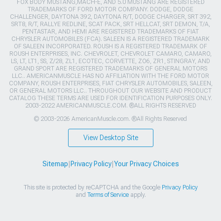
FOX BODY MUSTANG,MACH-E, AND 5.0 MUSTANG ARE REGISTERED
TRADEMARKS OF FORD MOTOR COMPANY. DODGE, DODGE
CHALLENGER, DAYTONA 392, DAYTONA R/T, DODGE CHARGER, SRT 392,
SRT8, R/T, RALLYE REDLINE, SCAT PACK, SRT HELLCAT, SRT DEMON, T/A,
PENTASTAR, AND HEMI ARE REGISTERED TRADEMARKS OF FIAT
CHRYSLER AUTOMOBILES (FCA). SALEEN IS A REGISTERED TRADEMARK
OF SALEEN INCORPORATED. ROUSH IS A REGISTERED TRADEMARK OF
ROUSH ENTERPRISES, INC. CHEVROLET, CHEVROLET CAMARO, CAMARO,
LS, LT, LT1, SS, Z/28, ZL1, ECOTEC, CORVETTE, ZO6, ZR1, STINGRAY, AND
GRAND SPORT ARE REGISTERED TRADEMARKS OF GENERAL MOTORS
LLC.. AMERICANMUSCLE HAS NO AFFILIATION WITH THE FORD MOTOR
COMPANY, ROUSH ENTERPRISES, FIAT CHRYSLER AUTOMOBILES, SALEEN,
OR GENERAL MOTORS LLC.. THROUGHOUT OUR WEBSITE AND PRODUCT
CATALOG THESE TERMS ARE USED FOR IDENTIFICATION PURPOSES ONLY.
2003-2022 AMERICANMUSCLE.COM. ®ALL RIGHTS RESERVED
© 2003-2026 AmericanMuscle.com. ®All Rights Reserved
View Desktop Site
Sitemap
|
Privacy Policy
|
Your Privacy Choices
This site is protected by reCAPTCHA and the Google
Privacy Policy
and
Terms of Service
apply.