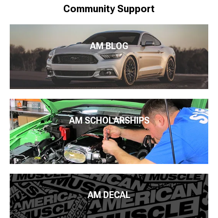
Community Support
AM BLOG
AM SCHOLARSHIPS
AM DECAL