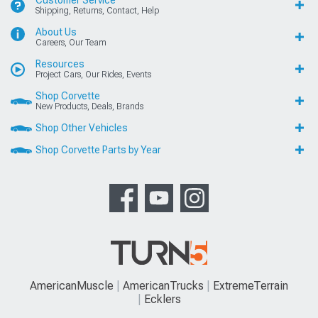
Customer Service
Shipping, Returns, Contact, Help
About Us
Careers, Our Team
Resources
Project Cars, Our Rides, Events
Shop Corvette
New Products, Deals, Brands
Shop Other Vehicles
Shop Corvette Parts by Year
AmericanMuscle
AmericanTrucks
ExtremeTerrain
Ecklers