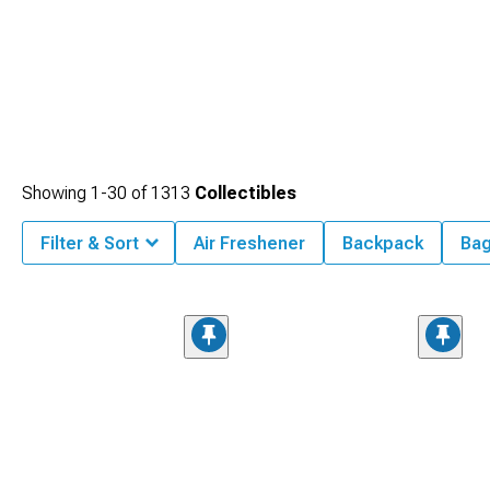
Showing
1-
30
of
1313
Collectibles
Filter & Sort
Air Freshener
Backpack
Ba