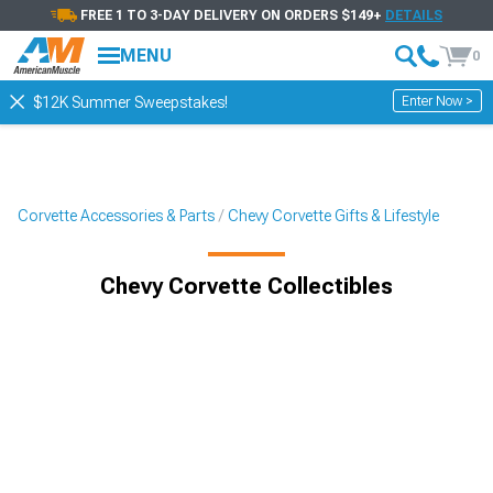
FREE 1 TO 3-DAY DELIVERY ON ORDERS $149+
DETAILS
MENU
0
Enter Now >
$12K Summer Sweepstakes!
Corvette Accessories & Parts
Chevy Corvette Gifts & Lifestyle
Chevy Corvette Collectibles