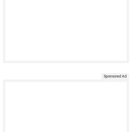
Sponsored Ad