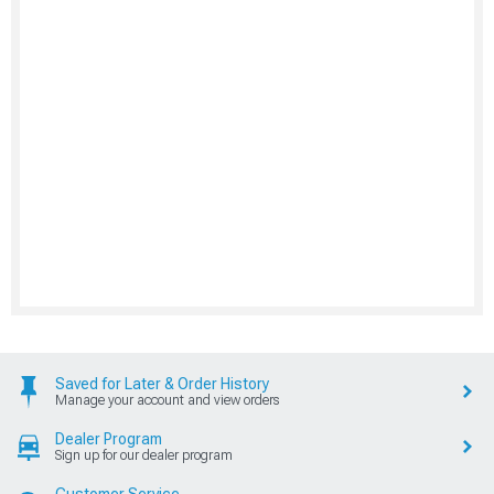
Saved for Later & Order History
Manage your account and view orders
Dealer Program
Sign up for our dealer program