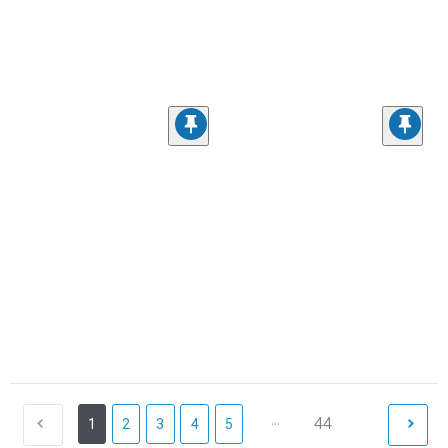
...
44
1
2
3
4
5