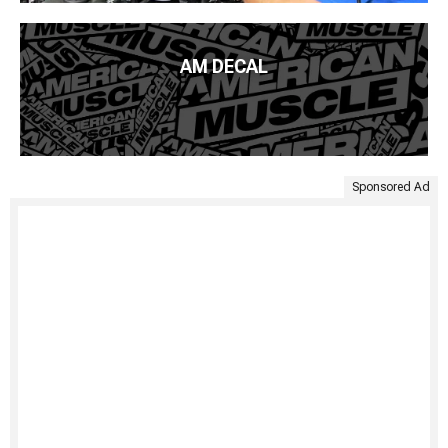
AM DECAL
Sponsored Ad