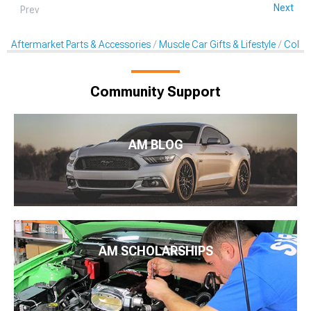
Next
Prev
Aftermarket Parts & Accessories
Muscle Car Gifts & Lifestyle
Collec
Community Support
AM BLOG
AM SCHOLARSHIPS