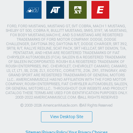
FORD, FORD MUSTANG, MUSTANG GT, SVT COBRA, MACH 1 MUSTANG,
SHELBY GT 500, COBRA R, BULLITT MUSTANG, SN95, S197, V6 MUSTANG,
FOX BODY MUSTANG,MACH-E, AND 5.0 MUSTANG ARE REGISTERED
TRADEMARKS OF FORD MOTOR COMPANY. DODGE, DODGE
CHALLENGER, DAYTONA 392, DAYTONA R/T, DODGE CHARGER, SRT 392,
SRT8, R/T, RALLYE REDLINE, SCAT PACK, SRT HELLCAT, SRT DEMON, T/A,
PENTASTAR, AND HEMI ARE REGISTERED TRADEMARKS OF FIAT
CHRYSLER AUTOMOBILES (FCA). SALEEN IS A REGISTERED TRADEMARK
OF SALEEN INCORPORATED. ROUSH IS A REGISTERED TRADEMARK OF
ROUSH ENTERPRISES, INC. CHEVROLET, CHEVROLET CAMARO, CAMARO,
LS, LT, LT1, SS, Z/28, ZL1, ECOTEC, CORVETTE, ZO6, ZR1, STINGRAY, AND
GRAND SPORT ARE REGISTERED TRADEMARKS OF GENERAL MOTORS
LLC.. AMERICANMUSCLE HAS NO AFFILIATION WITH THE FORD MOTOR
COMPANY, ROUSH ENTERPRISES, FIAT CHRYSLER AUTOMOBILES, SALEEN,
OR GENERAL MOTORS LLC.. THROUGHOUT OUR WEBSITE AND PRODUCT
CATALOG THESE TERMS ARE USED FOR IDENTIFICATION PURPOSES ONLY.
2003-2022 AMERICANMUSCLE.COM. ®ALL RIGHTS RESERVED
© 2003-2026 AmericanMuscle.com. ®All Rights Reserved
View Desktop Site
Sitemap
|
Privacy Policy
|
Your Privacy Choices