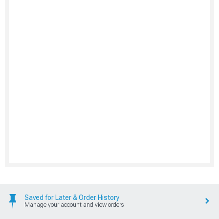
Saved for Later & Order History
Manage your account and view orders