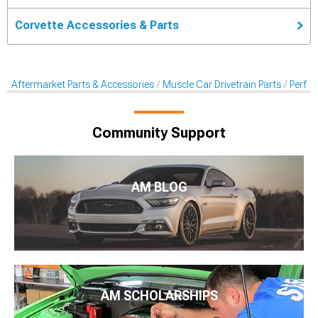
Corvette Accessories & Parts
Aftermarket Parts & Accessories
Muscle Car Drivetrain Parts
Perfor
Community Support
AM BLOG
AM SCHOLARSHIPS