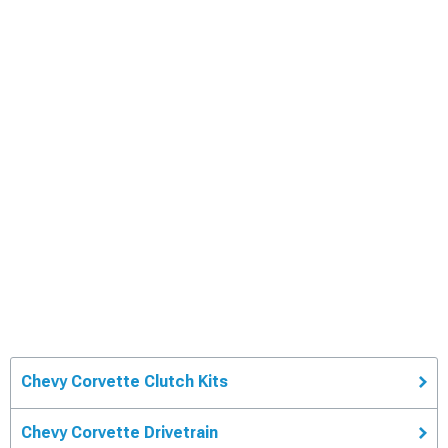
Chevy Corvette Clutch Kits
Chevy Corvette Drivetrain