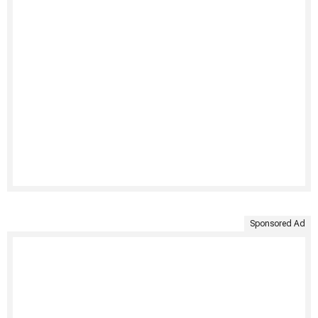
Sponsored Ad