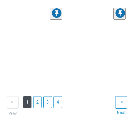
1
2
3
4
Next
Prev