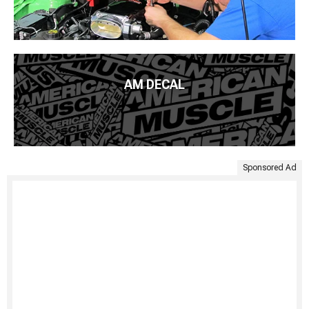
AM DECAL
Sponsored Ad