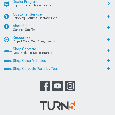
Dealer Program
Sign up for our dealer program
Customer Service
Shipping, Returns, Contact, Help
About Us
Careers, Our Team
Resources
Project Cars, Our Rides, Events
Shop Corvette
New Products, Deals, Brands
Shop Other Vehicles
Shop Corvette Parts by Year