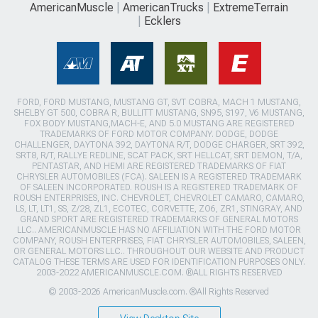
AmericanMuscle
AmericanTrucks
ExtremeTerrain
Ecklers
FORD, FORD MUSTANG, MUSTANG GT, SVT COBRA, MACH 1 MUSTANG,
SHELBY GT 500, COBRA R, BULLITT MUSTANG, SN95, S197, V6 MUSTANG,
FOX BODY MUSTANG,MACH-E, AND 5.0 MUSTANG ARE REGISTERED
TRADEMARKS OF FORD MOTOR COMPANY. DODGE, DODGE
CHALLENGER, DAYTONA 392, DAYTONA R/T, DODGE CHARGER, SRT 392,
SRT8, R/T, RALLYE REDLINE, SCAT PACK, SRT HELLCAT, SRT DEMON, T/A,
PENTASTAR, AND HEMI ARE REGISTERED TRADEMARKS OF FIAT
CHRYSLER AUTOMOBILES (FCA). SALEEN IS A REGISTERED TRADEMARK
OF SALEEN INCORPORATED. ROUSH IS A REGISTERED TRADEMARK OF
ROUSH ENTERPRISES, INC. CHEVROLET, CHEVROLET CAMARO, CAMARO,
LS, LT, LT1, SS, Z/28, ZL1, ECOTEC, CORVETTE, ZO6, ZR1, STINGRAY, AND
GRAND SPORT ARE REGISTERED TRADEMARKS OF GENERAL MOTORS
LLC.. AMERICANMUSCLE HAS NO AFFILIATION WITH THE FORD MOTOR
COMPANY, ROUSH ENTERPRISES, FIAT CHRYSLER AUTOMOBILES, SALEEN,
OR GENERAL MOTORS LLC.. THROUGHOUT OUR WEBSITE AND PRODUCT
CATALOG THESE TERMS ARE USED FOR IDENTIFICATION PURPOSES ONLY.
2003-2022 AMERICANMUSCLE.COM. ®ALL RIGHTS RESERVED
© 2003-2026 AmericanMuscle.com. ®All Rights Reserved