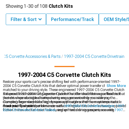
Showing
1-
30
of
108
Clutch Kits
Filter & Sort
Performance/Track
OEM Style/
 C5 Corvette Accessories & Parts
1997-2004 C5 Corvette Drivetrain
1997-2004 C5 Corvette Clutch Kits
Restore your sports car's precise shifting feel with performance-oriented 1997-
2004 C5 Corvette Clutch Kits that deliver optimal power transfer characteristics
Show More
matched to your driving style. These engineered 1997-2004 C5 Corvette Clutch
Kits provide consistent engagement points that eliminate the vague feedback
Balanced 1997-2004 C5 Corvette Clutch Kits offer ideal friction coefficients that
that develops as original components wear, reconnecting you with your
prevent uncomfortable chatter during engagement while maintaining the
Corvette's legendary handling dynamics through one of the most important
clamping force needed for high-torque applications. Premium systems include
driver interface points.
machined flywheels that eliminate surface irregularities while featuring improved
Boost your Corvette's performance with
1997-2004 C5 Corvette Headers
,
1997-
friction materials that resist fade during spirited driving sessions, ensuring
2004 C5 Corvette Cold Air Intakes
, and enhance driving experience with
1997-
confidence-inspiring performance that matches your Corvette's capabilities
2004 C5 Corvette Shifters
.
without requiring superhuman leg strength for daily operation.