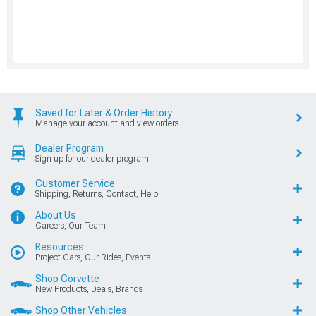
Saved for Later & Order History
Manage your account and view orders
Dealer Program
Sign up for our dealer program
Customer Service
Shipping, Returns, Contact, Help
About Us
Careers, Our Team
Resources
Project Cars, Our Rides, Events
Shop Corvette
New Products, Deals, Brands
Shop Other Vehicles