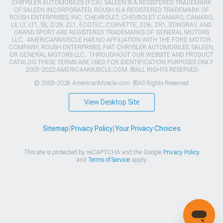
CHRYSLER AUTOMOBILES (FCA). SALEEN IS A REGISTERED TRADEMARK
OF SALEEN INCORPORATED. ROUSH IS A REGISTERED TRADEMARK OF
ROUSH ENTERPRISES, INC. CHEVROLET, CHEVROLET CAMARO, CAMARO,
LS, LT, LT1, SS, Z/28, ZL1, ECOTEC, CORVETTE, ZO6, ZR1, STINGRAY, AND
GRAND SPORT ARE REGISTERED TRADEMARKS OF GENERAL MOTORS
LLC.. AMERICANMUSCLE HAS NO AFFILIATION WITH THE FORD MOTOR
COMPANY, ROUSH ENTERPRISES, FIAT CHRYSLER AUTOMOBILES, SALEEN,
OR GENERAL MOTORS LLC.. THROUGHOUT OUR WEBSITE AND PRODUCT
CATALOG THESE TERMS ARE USED FOR IDENTIFICATION PURPOSES ONLY.
2003-2022 AMERICANMUSCLE.COM. ®ALL RIGHTS RESERVED
© 2003-2026 AmericanMuscle.com. ®All Rights Reserved
View Desktop Site
Sitemap
|
Privacy Policy
|
Your Privacy Choices
This site is protected by reCAPTCHA and the Google
Privacy Policy
and
Terms of Service
apply.