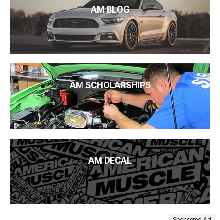
AM BLOG
AM SCHOLARSHIPS
AM DECAL
Sponsored Ad