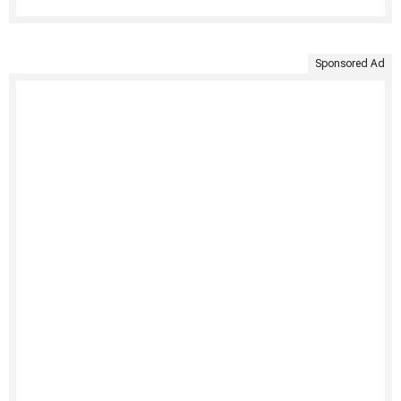
Sponsored Ad