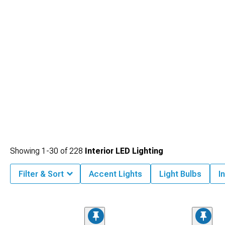
Showing
1-
30
of
228
Interior LED Lighting
Filter & Sort
Accent Lights
Light Bulbs
I