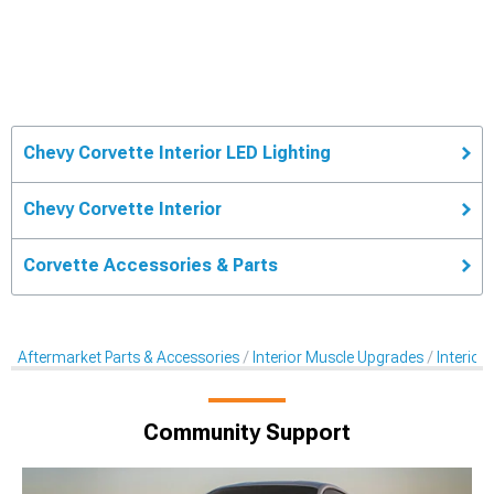
Chevy Corvette Interior LED Lighting
Chevy Corvette Interior
Corvette Accessories & Parts
Aftermarket Parts & Accessories
Interior Muscle Upgrades
Interior
Community Support