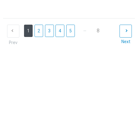
...
8
1
2
3
4
5
Next
Prev