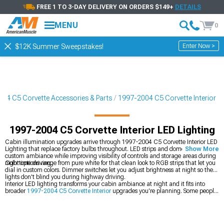
FREE 1 TO 3-DAY DELIVERY ON ORDERS $149+
DETAILS
MENU
0
Enter Now >
$12K Summer Sweepstakes!
04 C5 Corvette Accessories & Parts
1997-2004 C5 Corvette Interior
1997-2004 C5 Corvette Interior LED Lighting
Cabin illumination upgrades arrive through 1997-2004 C5 Corvette Interior LED
Lighting that replace factory bulbs throughout. LED strips and dome lights create
Show More
custom ambiance while improving visibility of controls and storage areas during
nighttime driving.
Color options range from pure white for that clean look to RGB strips that let you
dial in custom colors. Dimmer switches let you adjust brightness at night so the
lights don't blind you during highway driving.
Interior LED lighting transforms your cabin ambiance at night and it fits into
broader
1997-2004 C5 Corvette Interior
upgrades you're planning. Some people
also upgrade their
1997-2004 C5 Corvette Headlights
for better road visibility at
the same time, then add
1997-2004 C5 Corvette Shift Knobs
for driver interface
improvements.