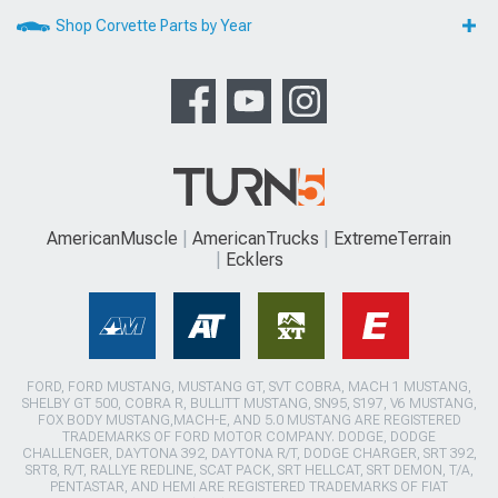
Shop Corvette Parts by Year
AmericanMuscle
AmericanTrucks
ExtremeTerrain
Ecklers
FORD, FORD MUSTANG, MUSTANG GT, SVT COBRA, MACH 1 MUSTANG,
SHELBY GT 500, COBRA R, BULLITT MUSTANG, SN95, S197, V6 MUSTANG,
FOX BODY MUSTANG,MACH-E, AND 5.0 MUSTANG ARE REGISTERED
TRADEMARKS OF FORD MOTOR COMPANY. DODGE, DODGE
CHALLENGER, DAYTONA 392, DAYTONA R/T, DODGE CHARGER, SRT 392,
SRT8, R/T, RALLYE REDLINE, SCAT PACK, SRT HELLCAT, SRT DEMON, T/A,
PENTASTAR, AND HEMI ARE REGISTERED TRADEMARKS OF FIAT