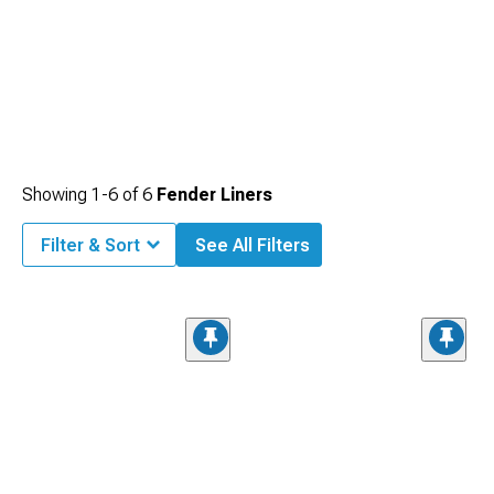
Showing
1-
6
of
6
Fender Liners
Filter & Sort
See All Filters