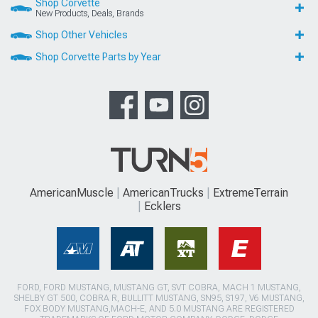
Shop Corvette
New Products, Deals, Brands
Shop Other Vehicles
Shop Corvette Parts by Year
AmericanMuscle
AmericanTrucks
ExtremeTerrain
Ecklers
FORD, FORD MUSTANG, MUSTANG GT, SVT COBRA, MACH 1 MUSTANG,
SHELBY GT 500, COBRA R, BULLITT MUSTANG, SN95, S197, V6 MUSTANG,
FOX BODY MUSTANG,MACH-E, AND 5.0 MUSTANG ARE REGISTERED