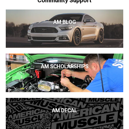
Community Support
AM BLOG
AM SCHOLARSHIPS
AM DECAL