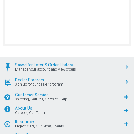
Saved for Later & Order History
Manage your account and view orders
Dealer Program
Sign up for our dealer program
Customer Service
Shipping, Returns, Contact, Help
About Us
Careers, Our Team
Resources
Project Cars, Our Rides, Events