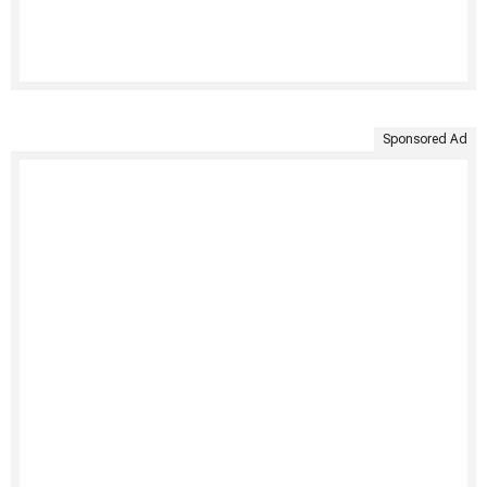
Sponsored Ad