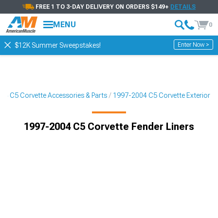
FREE 1 TO 3-DAY DELIVERY ON ORDERS $149+
DETAILS
MENU
0
Enter Now >
$12K Summer Sweepstakes!
04 C5 Corvette Accessories & Parts
1997-2004 C5 Corvette Exterior
1997-2004 C5 Corvette Fender Liners