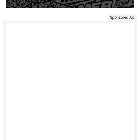
Sponsored Ad