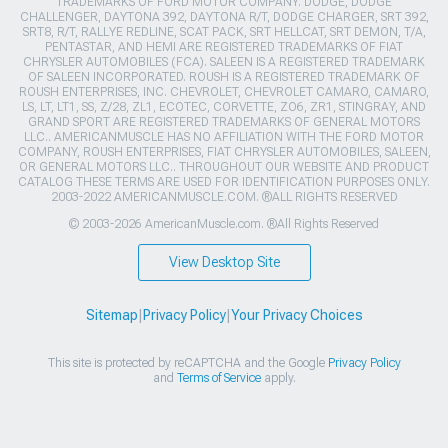
TRADEMARKS OF FORD MOTOR COMPANY. DODGE, DODGE
CHALLENGER, DAYTONA 392, DAYTONA R/T, DODGE CHARGER, SRT 392,
SRT8, R/T, RALLYE REDLINE, SCAT PACK, SRT HELLCAT, SRT DEMON, T/A,
PENTASTAR, AND HEMI ARE REGISTERED TRADEMARKS OF FIAT
CHRYSLER AUTOMOBILES (FCA). SALEEN IS A REGISTERED TRADEMARK
OF SALEEN INCORPORATED. ROUSH IS A REGISTERED TRADEMARK OF
ROUSH ENTERPRISES, INC. CHEVROLET, CHEVROLET CAMARO, CAMARO,
LS, LT, LT1, SS, Z/28, ZL1, ECOTEC, CORVETTE, ZO6, ZR1, STINGRAY, AND
GRAND SPORT ARE REGISTERED TRADEMARKS OF GENERAL MOTORS
LLC.. AMERICANMUSCLE HAS NO AFFILIATION WITH THE FORD MOTOR
COMPANY, ROUSH ENTERPRISES, FIAT CHRYSLER AUTOMOBILES, SALEEN,
OR GENERAL MOTORS LLC.. THROUGHOUT OUR WEBSITE AND PRODUCT
CATALOG THESE TERMS ARE USED FOR IDENTIFICATION PURPOSES ONLY.
2003-2022 AMERICANMUSCLE.COM. ®ALL RIGHTS RESERVED
© 2003-2026 AmericanMuscle.com. ®All Rights Reserved
View Desktop Site
Sitemap
|
Privacy Policy
|
Your Privacy Choices
This site is protected by reCAPTCHA and the Google
Privacy Policy
and
Terms of Service
apply.