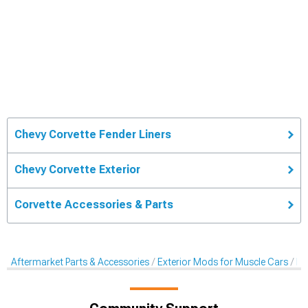
Chevy Corvette Fender Liners
Chevy Corvette Exterior
Corvette Accessories & Parts
Aftermarket Parts & Accessories
Exterior Mods for Muscle Cars
Fe