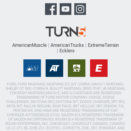
AmericanMuscle
AmericanTrucks
ExtremeTerrain
Ecklers
FORD, FORD MUSTANG, MUSTANG GT, SVT COBRA, MACH 1 MUSTANG,
SHELBY GT 500, COBRA R, BULLITT MUSTANG, SN95, S197, V6 MUSTANG,
FOX BODY MUSTANG,MACH-E, AND 5.0 MUSTANG ARE REGISTERED
TRADEMARKS OF FORD MOTOR COMPANY. DODGE, DODGE
CHALLENGER, DAYTONA 392, DAYTONA R/T, DODGE CHARGER, SRT 392,
SRT8, R/T, RALLYE REDLINE, SCAT PACK, SRT HELLCAT, SRT DEMON, T/A,
PENTASTAR, AND HEMI ARE REGISTERED TRADEMARKS OF FIAT
CHRYSLER AUTOMOBILES (FCA). SALEEN IS A REGISTERED TRADEMARK
OF SALEEN INCORPORATED. ROUSH IS A REGISTERED TRADEMARK OF
ROUSH ENTERPRISES, INC. CHEVROLET, CHEVROLET CAMARO, CAMARO,
LS, LT, LT1, SS, Z/28, ZL1, ECOTEC, CORVETTE, ZO6, ZR1, STINGRAY, AND