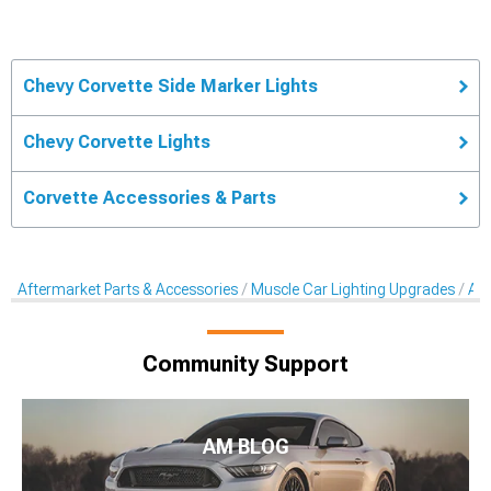
Chevy Corvette Side Marker Lights
Chevy Corvette Lights
Corvette Accessories & Parts
Aftermarket Parts & Accessories
Muscle Car Lighting Upgrades
Aft
Community Support
AM BLOG