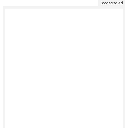
Sponsored Ad