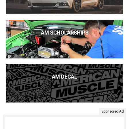
AM SCHOLARSHIPS
AM DECAL
Sponsored Ad