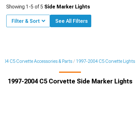
Showing
1-
5
of
5
Side Marker Lights
Filter & Sort
See All Filters
004 C5 Corvette Accessories & Parts
1997-2004 C5 Corvette Lights
1997-2004 C5 Corvette Side Marker Lights