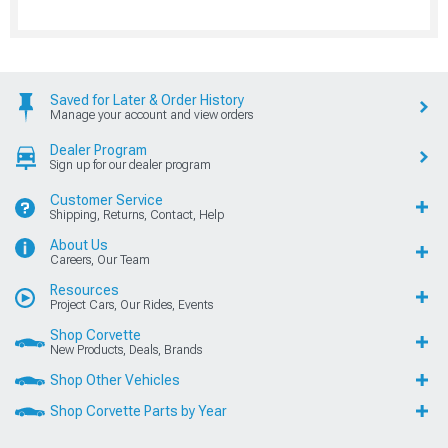
Saved for Later & Order History
Manage your account and view orders
Dealer Program
Sign up for our dealer program
Customer Service
Shipping, Returns, Contact, Help
About Us
Careers, Our Team
Resources
Project Cars, Our Rides, Events
Shop Corvette
New Products, Deals, Brands
Shop Other Vehicles
Shop Corvette Parts by Year