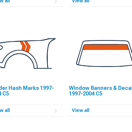
w all
View all
der Hash Marks 1997-
Window Banners & Deca
4 C5
1997-2004 C5
w all
View all