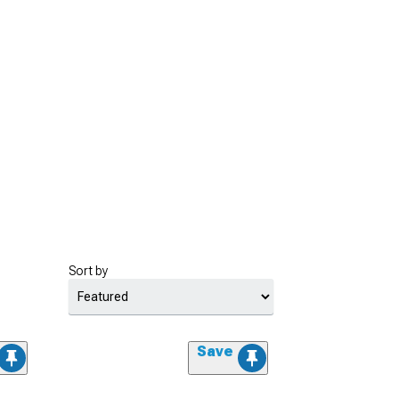
Sort by
Save