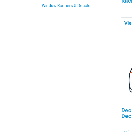
Raci
Window Banners & Decals
Vie
Dec
Dec