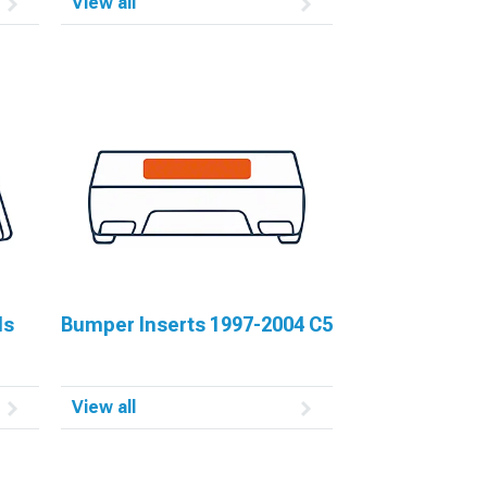
View all
ls
Bumper Inserts 1997-2004 C5
View all