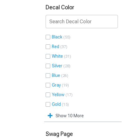
Decal Color
Black
55
Red
37
White
31
Silver
28
Blue
26
Gray
19
Yellow
17
Gold
15
Show 10 More
Swag Page