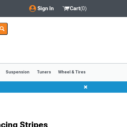
Sign In
Cart
(
0
)
My Account
Where's my order?
Order Help/Return
Saved Products
Suspension
Tuners
Wheel & Tires
Got questions? (FAQs)
Customer Service
cing Stripes