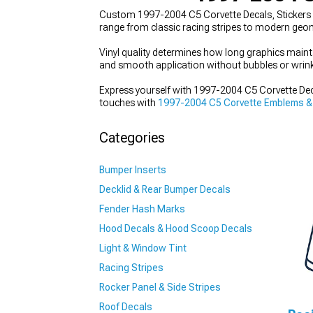
Custom 1997-2004 C5 Corvette Decals, Stickers & 
range from classic racing stripes to modern geom
Vinyl quality determines how long graphics maint
and smooth application without bubbles or wrink
Express yourself with 1997-2004 C5 Corvette Decal
touches with
1997-2004 C5 Corvette Emblems &
Categories
Bumper Inserts
Decklid & Rear Bumper Decals
Fender Hash Marks
Hood Decals & Hood Scoop Decals
Light & Window Tint
Racing Stripes
Rocker Panel & Side Stripes
Roof Decals