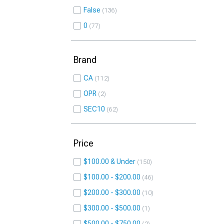
False
136
0
77
Brand
CA
112
OPR
2
SEC10
62
Price
$100.00 & Under
150
$100.00 - $200.00
46
$200.00 - $300.00
10
$300.00 - $500.00
1
$500.00 - $750.00