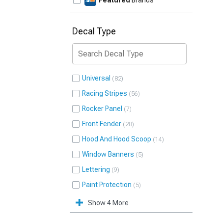
Featured
Brands
Decal Type
Universal
82
Racing Stripes
56
Rocker Panel
7
Front Fender
28
Hood And Hood Scoop
14
Window Banners
5
Lettering
9
Paint Protection
5
Show 4 More