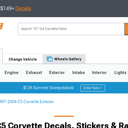
s $149+
Details
Wheels Gallery
Change Vehicle
Engine
Exhaust
Exterior
Intake
Interior
Lights
$12K Summer Sweepstakes!
Enter Now >
997-2004 C5 Corvette Exterior
9
2005-2013
1997-2004
Selected
5 Corvette Decals, Stickers & Ra