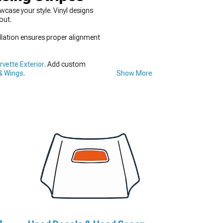
case your style. Vinyl designs
out.
llation ensures proper alignment
vette Exterior
. Add custom
& Wings
.
Show More