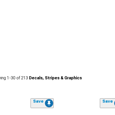
ing
1-
30
of
213
Decals, Stripes & Graphics
Save
Save