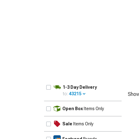
1-3 Day Delivery
to:
43215
Show
UPDATE
Open Box
Items Only
Sale
Items Only