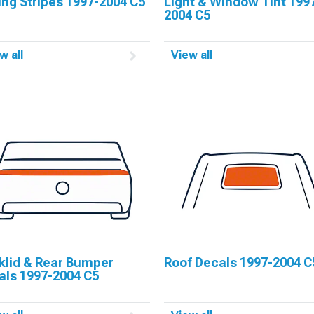
ng Stripes 1997-2004 C5
Light & Window Tint 199
2004 C5
w all
View all
klid & Rear Bumper
Roof Decals 1997-2004 C
als 1997-2004 C5