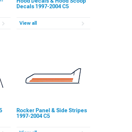
7-
Hood Decals & Hood Scoop
Decals 1997-2004 C5
View all
5
Rocker Panel & Side Stripes
1997-2004 C5