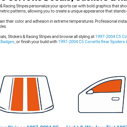
Racing Stripes personalize your sports car with bold graphics that show
etric patterns, allowing you to create a unique appearance that stands 
ain their color and adhesion in extreme temperatures. Professional insta
les.
s, Stickers & Racing Stripes and browse all styling at
1997-2004 C5 Cor
 Badges
, or finish your build with
1997-2004 C5 Corvette Rear Spoilers 