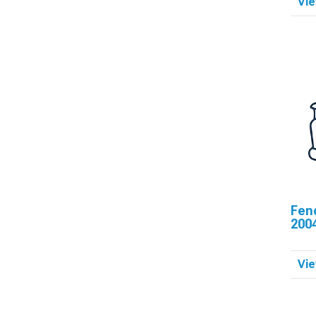
Vie
Fen
200
Vie