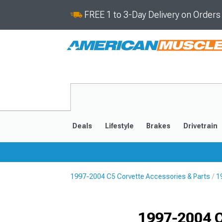
FREE 1 to 3-Day Delivery on Order
Deals
Lifestyle
Brakes
Drivetrain
1997-2004 C5 Corvette Accessories & Parts
1
2020-2026
2014-201
1997-2004 C