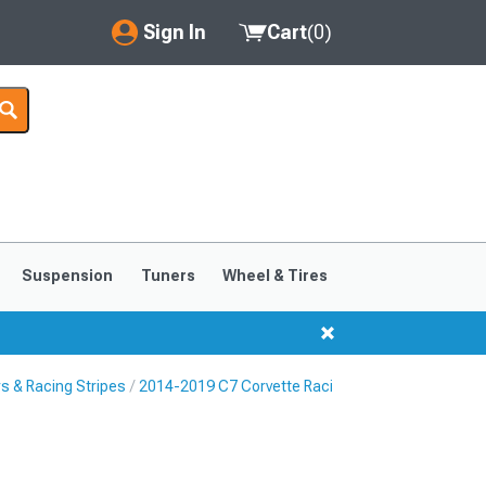
Sign In
Cart
(
0
)
My Account
Where's my order?
Order Help/Return
Saved Products
Suspension
Tuners
Wheel & Tires
Got questions? (FAQs)
Customer Service
s & Racing Stripes
2014-2019 C7 Corvette Racing Stripes