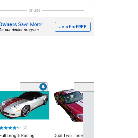
or use
Owners
Save More!
Join For
FREE
for our dealer program
Sport Fade Rea
Vent Graphics
(14-19 Corvette C
$79.99
(3)
Full Length Racing
Dual Two Tone Stripes