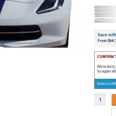
Save wit
From $64.
CONFIRM T
We're sorry.
try again lat
Select a dif