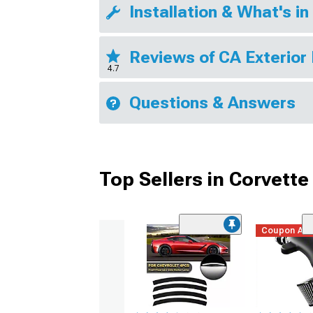
Installation & What's in
Reviews of CA Exterior
4.7
Questions & Answers
Top Sellers in Corvette
Coupon Ad