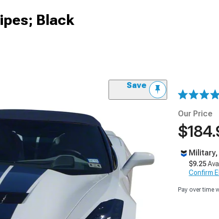
ipes; Black
Save
Our Price
$184.
Military
$9.25
Ava
Confirm Eli
Pay over time 