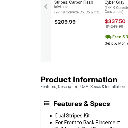
Stripes; Carbon Flash
Cyber Gray
Metallic
(14-19 Corvett
Convertible)
(97-19 Corvette C5, C6 & C7)
$337.50
$209.99
$1,249.99
Free 3 
Get it by Mon,
Product Information
Features, Description, Q&A, Specs & Installation
Features & Specs
Dual Stripes Kit
For Front to Back Placement