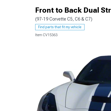
Front to Back Dual Str
(97-19 Corvette C5, C6 & C7)
Find parts that fit my vehicle
Item
CV15363