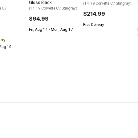
Gloss Black
(14-19 Corvette C7 Stingray)
e C7
(14-19 Corvette C7 Stingray)
$214.99
$94.99
Free Delivery
Fri, Aug 14 - Mon, Aug 17
Day
 Aug 10