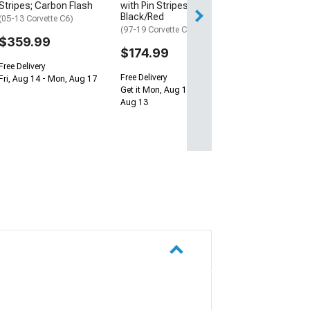
Stripes; Carbon Flash
with Pin Stripes;
Black/Red
(05-13 Corvette C6)
(97-19 Corvette C5, C6 & C7)
$359.99
$174.99
Free Delivery
Free Delivery
Fri, Aug 14 - Mon, Aug 17
Get it Mon, Aug 10 - Thu,
Aug 13