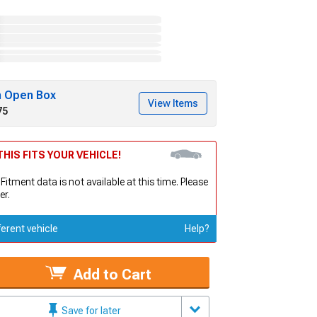
h Open Box
View Items
75
HIS FITS YOUR VEHICLE!
 Fitment data is not available at this time. Please
er.
ferent vehicle
Help?
Add to Cart
Save for later