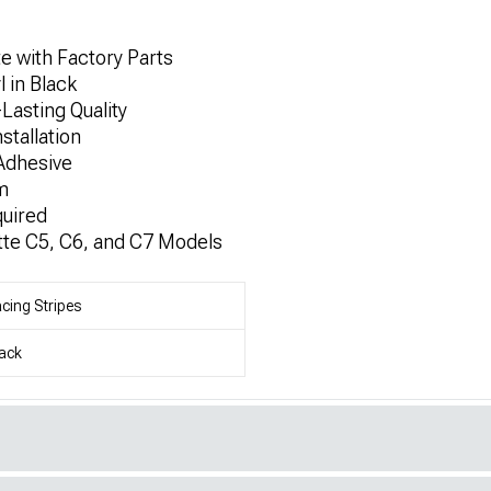
e with Factory Parts
 in Black
Lasting Quality
stallation
Adhesive
m
quired
tte C5, C6, and C7 Models
cing Stripes
ack