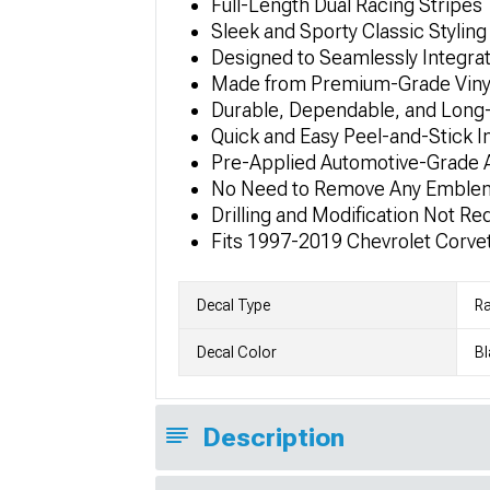
Full-Length Dual Racing Stripes
Sleek and Sporty Classic Styling
Designed to Seamlessly Integrat
Made from Premium-Grade Vinyl
Durable, Dependable, and Long-
Quick and Easy Peel-and-Stick In
Pre-Applied Automotive-Grade 
No Need to Remove Any Emble
Drilling and Modification Not Re
Fits 1997-2019 Chevrolet Corve
Decal Type
Ra
Decal Color
Bl
Description