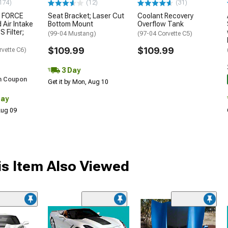
174)
(12)
(31)
 FORCE
Seat Bracket; Laser Cut
Coolant Recovery
 Air Intake
Bottom Mount
Overflow Tank
S Filter;
(99-04 Mustang)
(97-04 Corvette C5)
$109.99
$109.99
rvette C6)
3 Day
h Coupon
Get it by Mon, Aug 10
Day
 Aug 09
s Item Also Viewed