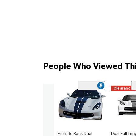
People Who Viewed Thi
Clearance
Front to Back Dual
Dual Full Len