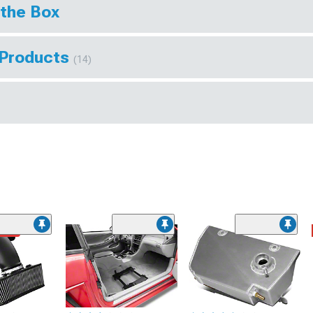
 the Box
 Products
(14)
ded