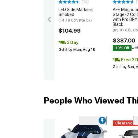
(13)
(
LED Side Markers;
AFE Magnum
Smoked
Stage-2 Cold
with Pro DRY 
(14-19 Corvette C7)
Black
$104.99
(05-07 6.0L Co
$387.00
3 Day
10% Off
wit
Get it by Mon, Aug 10
Free 2 
Get it by Sun,
People Who Viewed Thi
Clearance