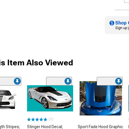
Shop 
Sign up 
s Item Also Viewed
(1)
gth Stripes;
Stinger Hood Decal;
Sport Fade Hood Graphic