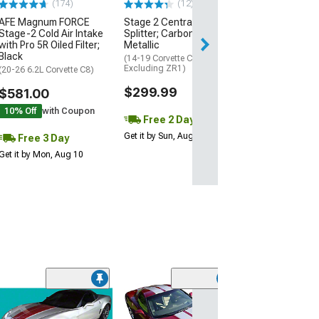
(174)
(12)
AFE Magnum FORCE
Stage 2 Central Front
3 Day
Stage-2 Cold Air Intake
Splitter; Carbon Flash
Get it by Mon, Au
with Pro 5R Oiled Filter;
Metallic
Black
(14-19 Corvette C7,
Excluding ZR1)
(20-26 6.2L Corvette C8)
$299.99
$581.00
10% Off
with Coupon
Free 2 Day
Get it by Sun, Aug 09
Free 3 Day
Get it by Mon, Aug 10
Sport Fade Rea
Vent Graphics