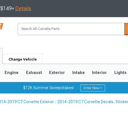
s $149+
Details
Change Vehicle
Engine
Exhaust
Exterior
Intake
Interior
Lights
$12K Summer Sweepstakes!
Enter Now >
014-2019 C7 Corvette Exterior
2014-2019 C7 Corvette Decals, Sticker
9
2005-2013
1997-2004