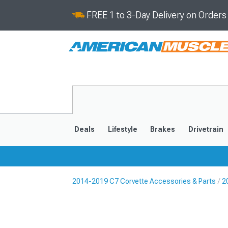
FREE 1 to 3-Day Delivery on Order
Deals
Lifestyle
Brakes
Drivetrain
2014-2019 C7 Corvette Accessories & Parts
2
2020-2026
2014-201