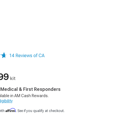
14 Reviews of CA
99
kit
, Medical & First Responders
ilable in AM Cash Rewards.
gibility
Affirm
with
. See if you qualify at checkout.