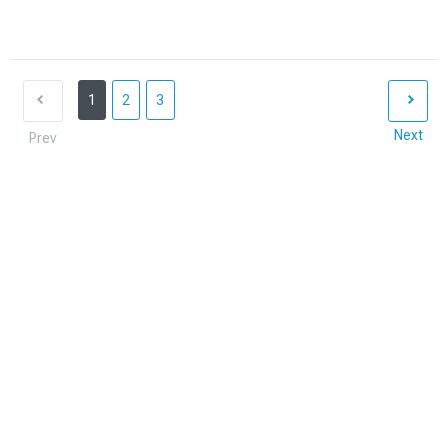
1
2
3
Next
Prev