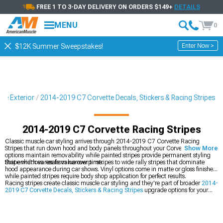
FREE 1 TO 3-DAY DELIVERY ON ORDERS $149+
DETAILS
MENU
0
Enter Now >
$12K Summer Sweepstakes!
te Exterior
2014-2019 C7 Corvette Decals, Stickers & Racing Stripes
2014-2019 C7 Corvette Racing Stripes
Classic muscle car styling arrives through 2014-2019 C7 Corvette Racing
Stripes that run down hood and body panels throughout your Corvette. Vinyl
Show More
options maintain removability while painted stripes provide permanent styling
that enhances resale value over time.
Stripe width varies from narrow pinstripes to wide rally stripes that dominate
hood appearance during car shows. Vinyl options come in matte or gloss finishes
while painted stripes require body shop application for perfect results.
Racing stripes create classic muscle car styling and they're part of broader
2014-
2019 C7 Corvette Decals, Stickers & Racing Stripes
upgrade options for your
Corvette. You can also add specific
2014-2019 C7 Corvette Hood Decals &
Hood Scoop Decals
for hood accents, or grab
2014-2019 C7 Corvette Decklid &
Rear Bumper Decals
for rear styling.