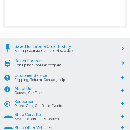
Saved for Later & Order History
Manage your account and view orders
Dealer Program
Sign up for our dealer program
Customer Service
Shipping, Returns, Contact, Help
About Us
Careers, Our Team
Resources
Project Cars, Our Rides, Events
Shop Corvette
New Products, Deals, Brands
Shop Other Vehicles