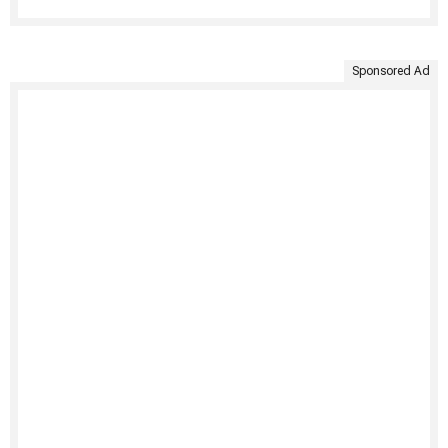
Sponsored Ad