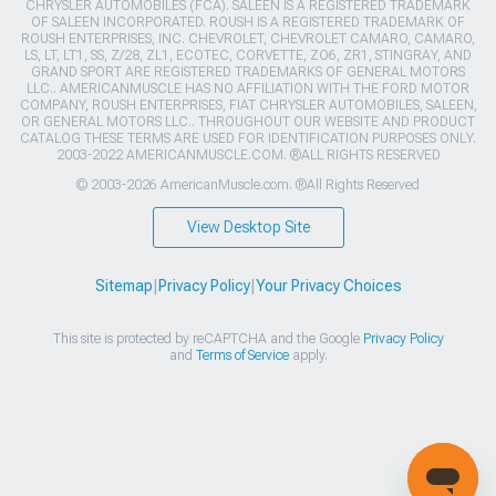
CHRYSLER AUTOMOBILES (FCA). SALEEN IS A REGISTERED TRADEMARK
OF SALEEN INCORPORATED. ROUSH IS A REGISTERED TRADEMARK OF
ROUSH ENTERPRISES, INC. CHEVROLET, CHEVROLET CAMARO, CAMARO,
LS, LT, LT1, SS, Z/28, ZL1, ECOTEC, CORVETTE, ZO6, ZR1, STINGRAY, AND
GRAND SPORT ARE REGISTERED TRADEMARKS OF GENERAL MOTORS
LLC.. AMERICANMUSCLE HAS NO AFFILIATION WITH THE FORD MOTOR
COMPANY, ROUSH ENTERPRISES, FIAT CHRYSLER AUTOMOBILES, SALEEN,
OR GENERAL MOTORS LLC.. THROUGHOUT OUR WEBSITE AND PRODUCT
CATALOG THESE TERMS ARE USED FOR IDENTIFICATION PURPOSES ONLY.
2003-2022 AMERICANMUSCLE.COM. ®ALL RIGHTS RESERVED
© 2003-2026 AmericanMuscle.com. ®All Rights Reserved
View Desktop Site
Sitemap
|
Privacy Policy
|
Your Privacy Choices
This site is protected by reCAPTCHA and the Google
Privacy Policy
and
Terms of Service
apply.