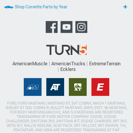
Shop Corvette Parts by Year
AmericanMuscle
AmericanTrucks
ExtremeTerrain
Ecklers
FORD, FORD MUSTANG, MUSTANG GT, SVT COBRA, MACH 1 MUSTANG,
SHELBY GT 500, COBRA R, BULLITT MUSTANG, SN95, S197, V6 MUSTANG,
FOX BODY MUSTANG,MACH-E, AND 5.0 MUSTANG ARE REGISTERED
TRADEMARKS OF FORD MOTOR COMPANY. DODGE, DODGE
CHALLENGER, DAYTONA 392, DAYTONA R/T, DODGE CHARGER, SRT 392,
SRT8, R/T, RALLYE REDLINE, SCAT PACK, SRT HELLCAT, SRT DEMON, T/A,
PENTASTAR, AND HEMI ARE REGISTERED TRADEMARKS OF FIAT