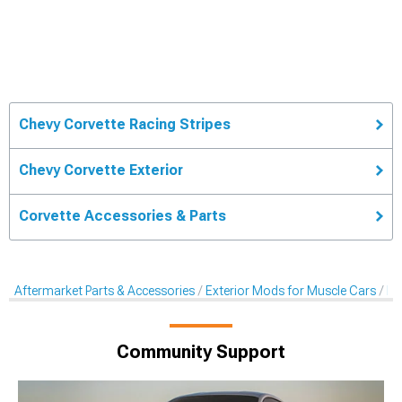
Chevy Corvette Racing Stripes
Chevy Corvette Exterior
Corvette Accessories & Parts
Aftermarket Parts & Accessories
Exterior Mods for Muscle Cars
De
Community Support