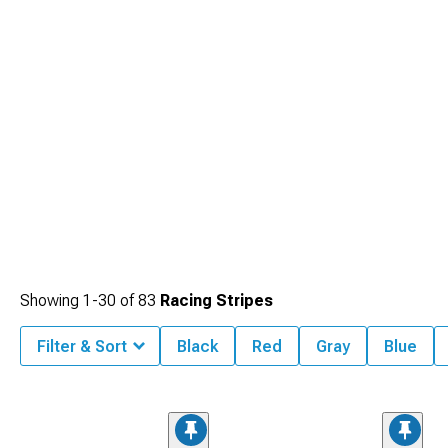
Showing
1-
30
of
83
Racing Stripes
Filter & Sort
Black
Red
Gray
Blue