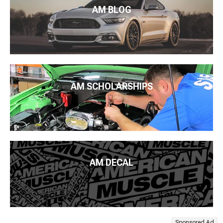
AM BLOG
AM SCHOLARSHIPS
AM DECAL
Sponsored Ad