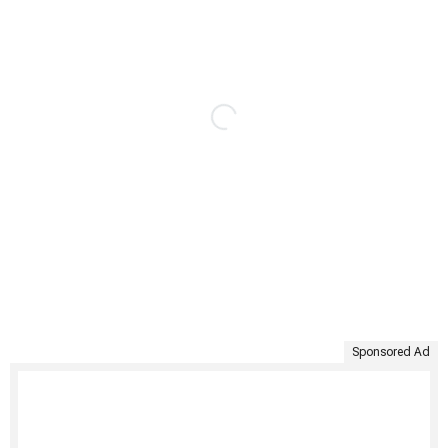
Sponsored Ad