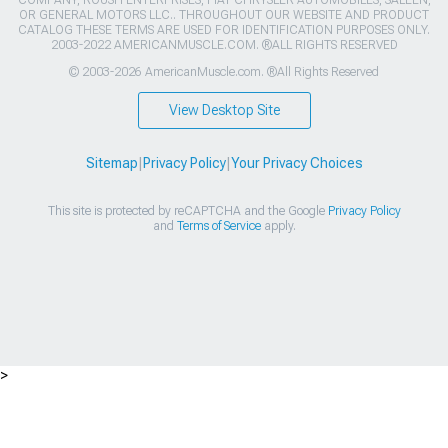
COMPANY, ROUSH ENTERPRISES, FIAT CHRYSLER AUTOMOBILES, SALEEN,
OR GENERAL MOTORS LLC.. THROUGHOUT OUR WEBSITE AND PRODUCT
CATALOG THESE TERMS ARE USED FOR IDENTIFICATION PURPOSES ONLY.
2003-2022 AMERICANMUSCLE.COM. ®ALL RIGHTS RESERVED
© 2003-2026 AmericanMuscle.com. ®All Rights Reserved
View Desktop Site
Sitemap
|
Privacy Policy
|
Your Privacy Choices
This site is protected by reCAPTCHA and the Google
Privacy Policy
and
Terms of Service
apply.
>