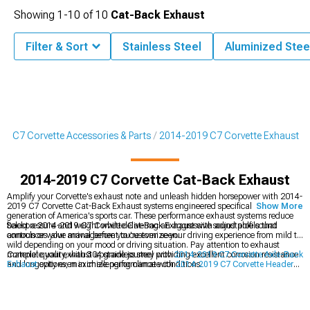
Showing
1-
10
of
10
Cat-Back Exhaust
Filter & Sort
Stainless Steel
Aluminized Stee
9 C7 Corvette Accessories & Parts
2014-2019 C7 Corvette Exhaust
2014-2019 C7 Corvette Cat-Back Exhaust
Amplify your Corvette's exhaust note and unleash hidden horsepower with 2014-
2019 C7 Corvette Cat-Back Exhaust systems engineered specifically for this
Show More
generation of America's sports car. These performance exhaust systems reduce
backpressure and weight while delivering an aggressive sound profile that
Select a 2014-2019 C7 Corvette Cat-Back Exhaust with adjustable sound
announces your arrival before you're even seen.
controls or valve management to customize your driving experience from mild to
wild depending on your mood or driving situation. Pay attention to exhaust
material quality, with 304 stainless steel providing excellent corrosion resistance
Complete your exhaust upgrade journey with
2014-2019 C7 Corvette Axle-Back
and longevity even in challenging climate conditions.
Exhaust
options, maximize performance with
2014-2019 C7 Corvette Headers
,
or explore all
2014-2019 C7 Corvette Exhaust
components for a comprehensive
system upgrade.