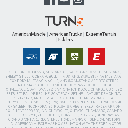
AmericanMuscle
AmericanTrucks
ExtremeTerrain
Ecklers
FORD, FORD MUSTANG, MUSTANG GT, SVT COBRA, MACH 1 MUSTANG,
SHELBY GT 500, COBRA R, BULLITT MUSTANG, SN95, S197, V6 MUSTANG,
FOX BODY MUSTANG,MACH-E, AND 5.0 MUSTANG ARE REGISTERED
TRADEMARKS OF FORD MOTOR COMPANY. DODGE, DODGE
CHALLENGER, DAYTONA 392, DAYTONA R/T, DODGE CHARGER, SRT 392,
SRT8, R/T, RALLYE REDLINE, SCAT PACK, SRT HELLCAT, SRT DEMON, T/A,
PENTASTAR, AND HEMI ARE REGISTERED TRADEMARKS OF FIAT
CHRYSLER AUTOMOBILES (FCA). SALEEN IS A REGISTERED TRADEMARK
OF SALEEN INCORPORATED. ROUSH IS A REGISTERED TRADEMARK OF
ROUSH ENTERPRISES, INC. CHEVROLET, CHEVROLET CAMARO, CAMARO,
LS, LT, LT1, SS, Z/28, ZL1, ECOTEC, CORVETTE, ZO6, ZR1, STINGRAY, AND
GRAND SPORT ARE REGISTERED TRADEMARKS OF GENERAL MOTORS
LLC.. AMERICANMUSCLE HAS NO AFFILIATION WITH THE FORD MOTOR