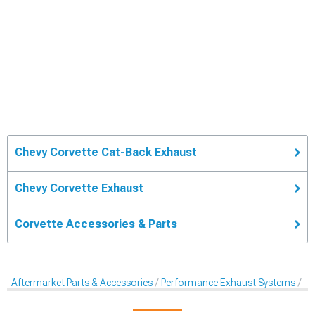
Chevy Corvette Cat-Back Exhaust
Chevy Corvette Exhaust
Corvette Accessories & Parts
Aftermarket Parts & Accessories
Performance Exhaust Systems
Ca