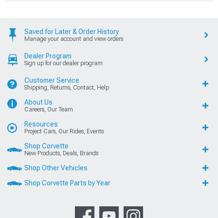
Saved for Later & Order History
Manage your account and view orders
Dealer Program
Sign up for our dealer program
Customer Service
Shipping, Returns, Contact, Help
About Us
Careers, Our Team
Resources
Project Cars, Our Rides, Events
Shop Corvette
New Products, Deals, Brands
Shop Other Vehicles
Shop Corvette Parts by Year