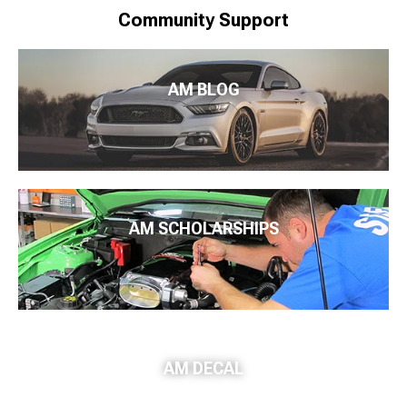
Community Support
AM BLOG
AM SCHOLARSHIPS
AM DECAL