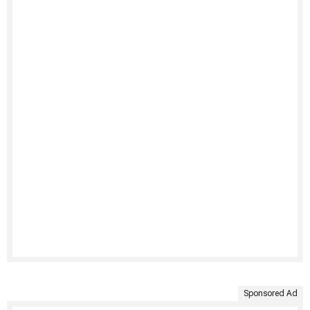
Sponsored Ad