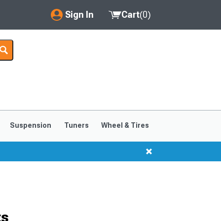
Sign In
Cart
(
0
)
My Account
Where's my order?
Order Help/Return
Saved Products
Suspension
Tuners
Wheel & Tires
Got questions? (FAQs)
Customer Service
ts