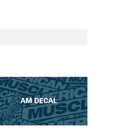
AM DECAL