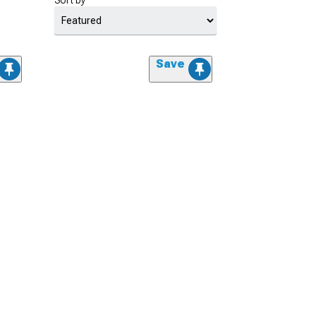
Sort by
Save