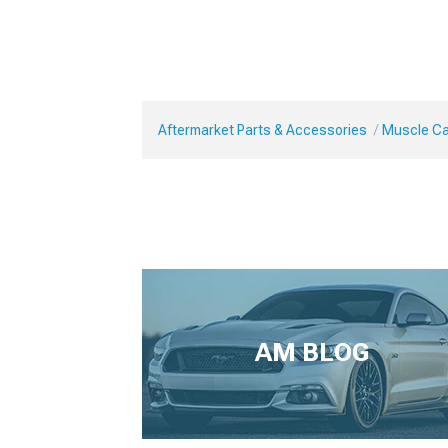
Aftermarket Parts & Accessories
Muscle Car
AM BLOG