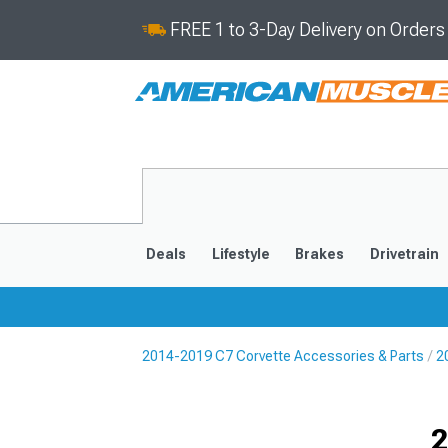
FREE 1 to 3-Day Delivery on Order
Deals
Lifestyle
Brakes
Drivetrain
2014-2019 C7 Corvette Accessories & Parts
2
2020-2026
2014-201
Selected
2