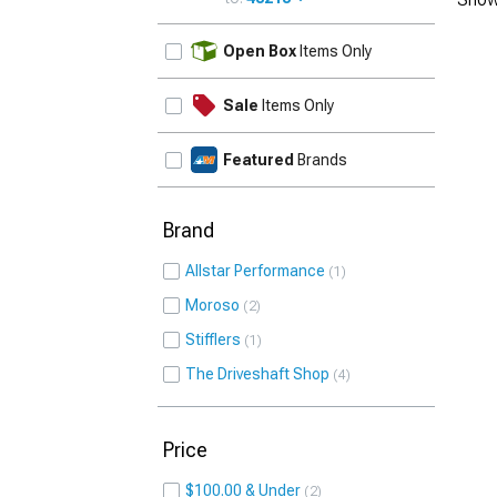
UPDATE
Open Box
Items Only
Sale
Items Only
Featured
Brands
Brand
Allstar Performance
1
Moroso
2
Stifflers
1
The Driveshaft Shop
4
Price
$100.00 & Under
2