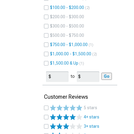
$100.00 - $200.00
2
$200.00 - $300.00
$300.00 - $500.00
$500.00 - $750.00
$750.00 - $1,000.00
1
$1,000.00 - $1,500.00
2
$1,500.00 & Up
1
to
Go
Customer Reviews
5 stars
4+ stars
3+ stars