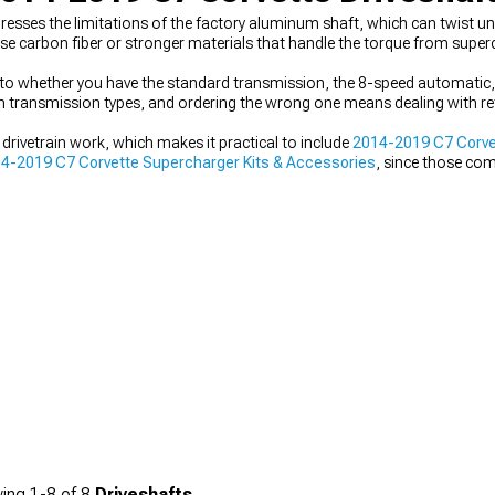
resses the limitations of the factory aluminum shaft, which can twist u
se carbon fiber or stronger materials that handle the torque from supe
to whether you have the standard transmission, the 8-speed automatic, 
en transmission types, and ordering the wrong one means dealing with re
 drivetrain work, which makes it practical to include
2014-2019 C7 Corvet
4-2019 C7 Corvette Supercharger Kits & Accessories
, since those co
ying everything together with
2014-2019 C7 Corvette Drivetrain
helps kee
ing
1-
8
of
8
Driveshafts