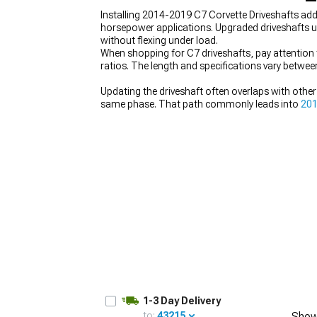
Installing 2014-2019 C7 Corvette Driveshafts add
horsepower applications. Upgraded driveshafts u
without flexing under load.
When shopping for C7 driveshafts, pay attention 
ratios. The length and specifications vary betwe
Updating the driveshaft often overlaps with other
same phase. That path commonly leads into
201
alongside related engine and driveline changes. T
of handling each part separately.
1-3 Day Delivery
to:
43215
Show