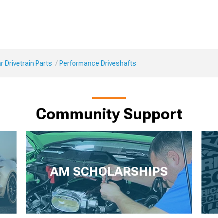
 Drivetrain Parts
Performance Driveshafts
Community Support
AM SCHOLARSHIPS