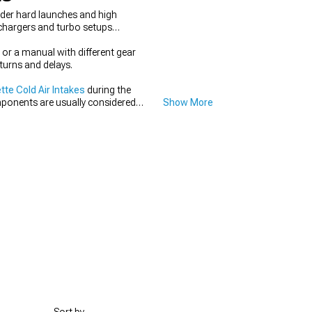
nder hard launches and high
rchargers and turbo setups
or a manual with different gear
turns and delays.
te Cold Air Intakes
during the
mponents are usually considered
Show More
p the setup coordinated instead