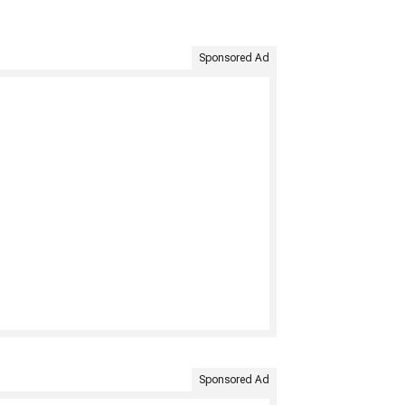
Sponsored Ad
Sponsored Ad