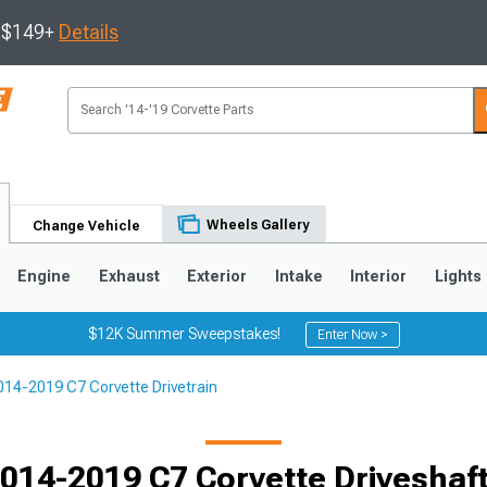
s $149+
Details
Wheels Gallery
Change Vehicle
Engine
Exhaust
Exterior
Intake
Interior
Lights
$12K Summer Sweepstakes!
Enter Now >
014-2019 C7 Corvette Drivetrain
9
2005-2013
1997-2004
014-2019 C7 Corvette Driveshaf