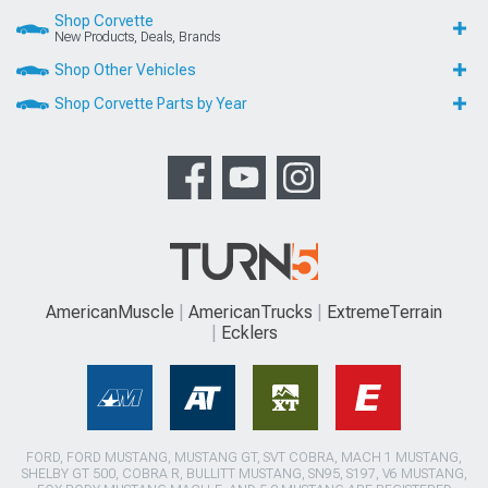
Shop Corvette
New Products, Deals, Brands
Shop Other Vehicles
Shop Corvette Parts by Year
AmericanMuscle
AmericanTrucks
ExtremeTerrain
Ecklers
FORD, FORD MUSTANG, MUSTANG GT, SVT COBRA, MACH 1 MUSTANG,
SHELBY GT 500, COBRA R, BULLITT MUSTANG, SN95, S197, V6 MUSTANG,