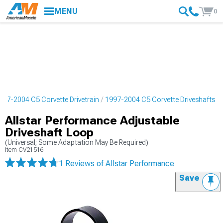
MENU
0
997-2004 C5 Corvette Drivetrain
1997-2004 C5 Corvette Driveshafts
Allstar Performance Adjustable
Driveshaft Loop
(Universal; Some Adaptation May Be Required)
Item
CV21516
1 Reviews
of Allstar Performance
Save