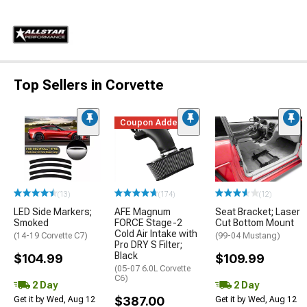
Top Sellers in Corvette
Coupon Added
(13)
(174)
(12)
LED Side Markers;
AFE Magnum
Seat Bracket; Laser
Smoked
FORCE Stage-2
Cut Bottom Mount
Cold Air Intake with
(14-19 Corvette C7)
(99-04 Mustang)
Pro DRY S Filter;
Black
$104.99
$109.99
(05-07 6.0L Corvette
C6)
2 Day
2 Day
$387.00
Get it by Wed, Aug 12
Get it by Wed, Aug 12