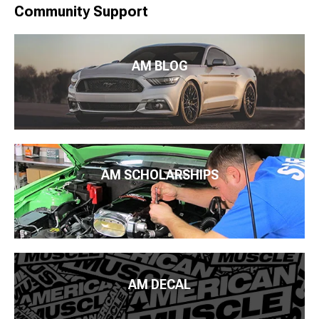
Community Support
AM BLOG
AM SCHOLARSHIPS
AM DECAL