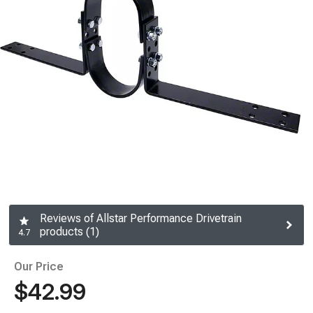
Reviews of Allstar Performance Drivetrain
products (1)
4.7
Our Price
$42.99