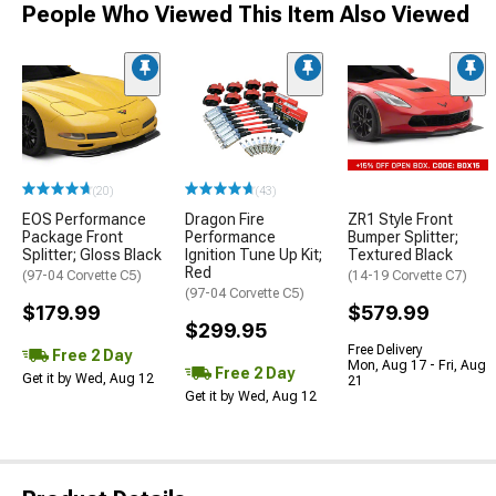
People Who Viewed This Item Also Viewed
(20)
(43)
EOS Performance
Dragon Fire
ZR1 Style Front
Package Front
Performance
Bumper Splitter;
Splitter; Gloss Black
Ignition Tune Up Kit;
Textured Black
Red
(97-04 Corvette C5)
(14-19 Corvette C7)
(97-04 Corvette C5)
$179.99
$579.99
$299.95
Free Delivery
Free 2 Day
Mon, Aug 17 - Fri, Aug
Free 2 Day
Get it by Wed, Aug 12
21
Get it by Wed, Aug 12