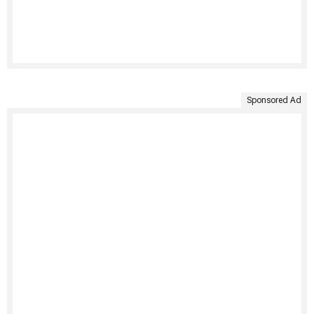
Sponsored Ad