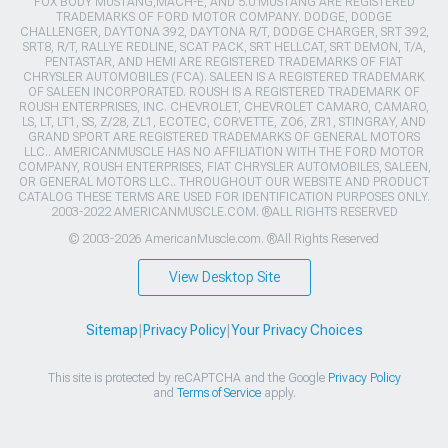
FOX BODY MUSTANG,MACH-E, AND 5.0 MUSTANG ARE REGISTERED
TRADEMARKS OF FORD MOTOR COMPANY. DODGE, DODGE
CHALLENGER, DAYTONA 392, DAYTONA R/T, DODGE CHARGER, SRT 392,
SRT8, R/T, RALLYE REDLINE, SCAT PACK, SRT HELLCAT, SRT DEMON, T/A,
PENTASTAR, AND HEMI ARE REGISTERED TRADEMARKS OF FIAT
CHRYSLER AUTOMOBILES (FCA). SALEEN IS A REGISTERED TRADEMARK
OF SALEEN INCORPORATED. ROUSH IS A REGISTERED TRADEMARK OF
ROUSH ENTERPRISES, INC. CHEVROLET, CHEVROLET CAMARO, CAMARO,
LS, LT, LT1, SS, Z/28, ZL1, ECOTEC, CORVETTE, ZO6, ZR1, STINGRAY, AND
GRAND SPORT ARE REGISTERED TRADEMARKS OF GENERAL MOTORS
LLC.. AMERICANMUSCLE HAS NO AFFILIATION WITH THE FORD MOTOR
COMPANY, ROUSH ENTERPRISES, FIAT CHRYSLER AUTOMOBILES, SALEEN,
OR GENERAL MOTORS LLC.. THROUGHOUT OUR WEBSITE AND PRODUCT
CATALOG THESE TERMS ARE USED FOR IDENTIFICATION PURPOSES ONLY.
2003-2022 AMERICANMUSCLE.COM. ®ALL RIGHTS RESERVED
© 2003-2026 AmericanMuscle.com. ®All Rights Reserved
View Desktop Site
Sitemap
|
Privacy Policy
|
Your Privacy Choices
This site is protected by reCAPTCHA and the Google
Privacy Policy
and
Terms of Service
apply.