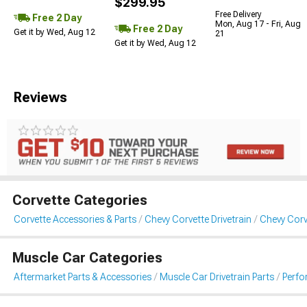
$299.95
Free Delivery
Free 2 Day
Mon, Aug 17 - Fri, Aug
Free 2 Day
Get it by Wed, Aug 12
21
Get it by Wed, Aug 12
Reviews
Corvette Categories
Corvette Accessories & Parts
Chevy Corvette Drivetrain
Chevy Corv
Muscle Car Categories
Aftermarket Parts & Accessories
Muscle Car Drivetrain Parts
Perfo