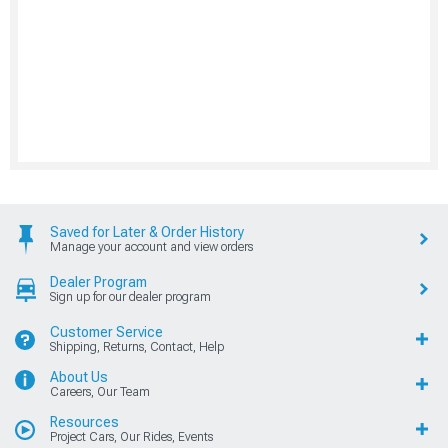
Saved for Later & Order History
Manage your account and view orders
Dealer Program
Sign up for our dealer program
Customer Service
Shipping, Returns, Contact, Help
About Us
Careers, Our Team
Resources
Project Cars, Our Rides, Events