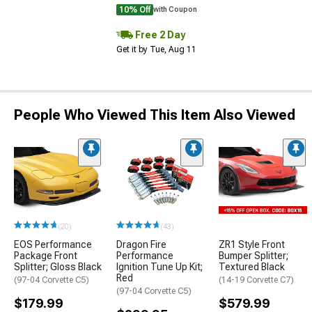
10% Off
with Coupon
Free 2 Day
Get it by Tue, Aug 11
People Who Viewed This Item Also Viewed
(20)
(43)
EOS Performance
Dragon Fire
ZR1 Style Front
Package Front
Performance
Bumper Splitter;
Splitter; Gloss Black
Ignition Tune Up Kit;
Textured Black
Red
(97-04 Corvette C5)
(14-19 Corvette C7)
(97-04 Corvette C5)
$179.99
$579.99