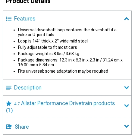
Product Details
Features
Universal driveshaft loop contains the driveshaft if a
yoke or U-joint fails
Loop is 1/4" thick x 2" wide mild steel
Fully adjustable to fit most cars
Package weight is 8 lbs / 3.63 kg
Package dimensions: 12.3 in x 6.3 in x 2.3 in / 31.24 cm x
16.00 cm x 5.84 cm
Fits universal; some adaptation may be required
Description
Allstar Performance Drivetrain products
4.7
(1)
Share