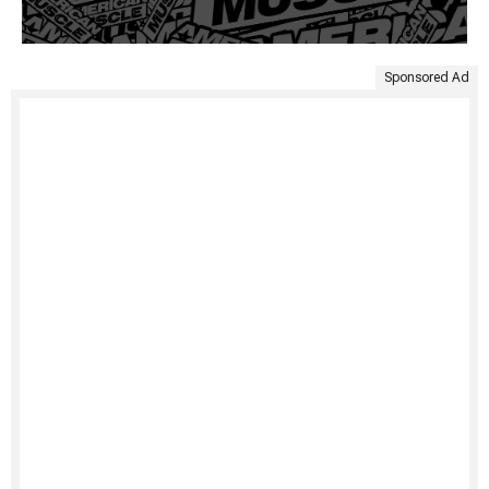
Sponsored Ad