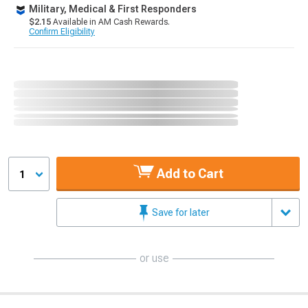
Military, Medical & First Responders
$2.15
Available in AM Cash Rewards.
Confirm Eligibility
Add to Cart
1
Save for later
or use