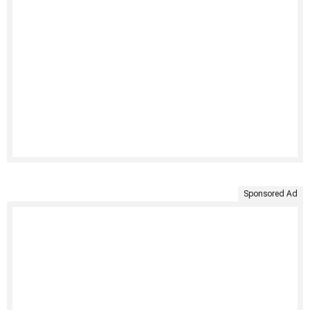
Sponsored Ad