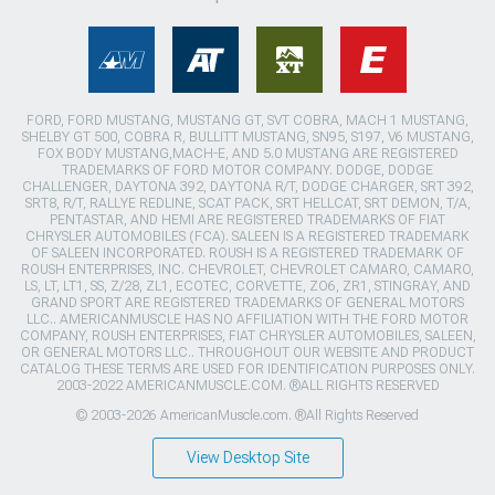
FORD, FORD MUSTANG, MUSTANG GT, SVT COBRA, MACH 1 MUSTANG,
SHELBY GT 500, COBRA R, BULLITT MUSTANG, SN95, S197, V6 MUSTANG,
FOX BODY MUSTANG,MACH-E, AND 5.0 MUSTANG ARE REGISTERED
TRADEMARKS OF FORD MOTOR COMPANY. DODGE, DODGE
CHALLENGER, DAYTONA 392, DAYTONA R/T, DODGE CHARGER, SRT 392,
SRT8, R/T, RALLYE REDLINE, SCAT PACK, SRT HELLCAT, SRT DEMON, T/A,
PENTASTAR, AND HEMI ARE REGISTERED TRADEMARKS OF FIAT
CHRYSLER AUTOMOBILES (FCA). SALEEN IS A REGISTERED TRADEMARK
OF SALEEN INCORPORATED. ROUSH IS A REGISTERED TRADEMARK OF
ROUSH ENTERPRISES, INC. CHEVROLET, CHEVROLET CAMARO, CAMARO,
LS, LT, LT1, SS, Z/28, ZL1, ECOTEC, CORVETTE, ZO6, ZR1, STINGRAY, AND
GRAND SPORT ARE REGISTERED TRADEMARKS OF GENERAL MOTORS
LLC.. AMERICANMUSCLE HAS NO AFFILIATION WITH THE FORD MOTOR
COMPANY, ROUSH ENTERPRISES, FIAT CHRYSLER AUTOMOBILES, SALEEN,
OR GENERAL MOTORS LLC.. THROUGHOUT OUR WEBSITE AND PRODUCT
CATALOG THESE TERMS ARE USED FOR IDENTIFICATION PURPOSES ONLY.
2003-2022 AMERICANMUSCLE.COM. ®ALL RIGHTS RESERVED
© 2003-2026 AmericanMuscle.com. ®All Rights Reserved
View Desktop Site