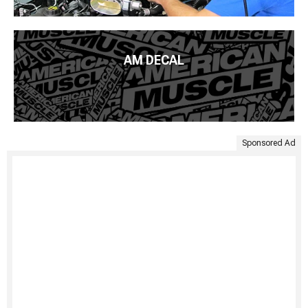
AM DECAL
Sponsored Ad