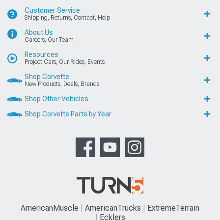
Customer Service
Shipping, Returns, Contact, Help
About Us
Careers, Our Team
Resources
Project Cars, Our Rides, Events
Shop Corvette
New Products, Deals, Brands
Shop Other Vehicles
Shop Corvette Parts by Year
AmericanMuscle
AmericanTrucks
ExtremeTerrain
Ecklers