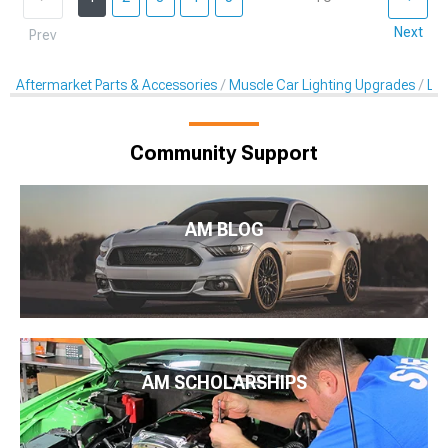
Next
Prev
Aftermarket Parts & Accessories
Muscle Car Lighting Upgrades
LED
Community Support
AM BLOG
AM SCHOLARSHIPS