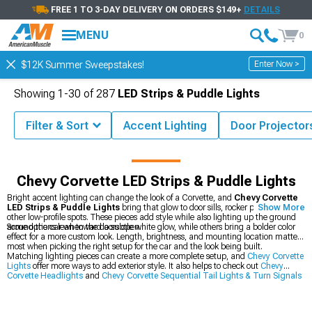
FREE 1 TO 3-DAY DELIVERY ON ORDERS $149+
DETAILS
MENU
0
Enter Now >
$12K Summer Sweepstakes!
Showing
1-
30
of
287
LED Strips & Puddle Lights
Filter & Sort
Accent Lighting
Door Projector
Corvette Accessories & Parts
Chevy Corvette Lights
Chevy Corvette LED Strips & Puddle Lights
Bright accent lighting can change the look of a Corvette, and
Chevy Corvette
LED Strips & Puddle Lights
bring that glow to door sills, rocker panels, and
Show More
other low-profile spots. These pieces add style while also lighting up the ground
around the car when the doors open.
Some options lean toward a subtle white glow, while others bring a bolder color
effect for a more custom look. Length, brightness, and mounting location matter
most when picking the right setup for the car and the look being built.
Matching lighting pieces can create a more complete setup, and
Chevy Corvette
Lights
offer more ways to add exterior style. It also helps to check out
Chevy
Corvette Headlights
and
Chevy Corvette Sequential Tail Lights & Turn Signals
for a coordinated lighting upgrade.