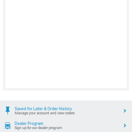
Saved for Later & Order History
Manage your account and view orders
Dealer Program
Sign up for our dealer program