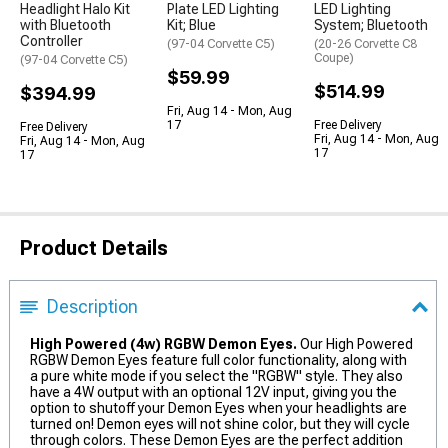
Headlight Halo Kit
Plate LED Lighting
LED Lighting
with Bluetooth
Kit; Blue
System; Bluetooth
Controller
(97-04 Corvette C5)
(20-26 Corvette C8
Coupe)
(97-04 Corvette C5)
$59.99
$514.99
$394.99
Fri, Aug 14 - Mon, Aug
17
Free Delivery
Free Delivery
Fri, Aug 14 - Mon, Aug
Fri, Aug 14 - Mon, Aug
17
17
Product Details
Description
High Powered (4w) RGBW Demon Eyes.
Our High Powered
RGBW Demon Eyes feature full color functionality, along with
a pure white mode if you select the "RGBW" style. They also
have a 4W output with an optional 12V input, giving you the
option to shutoff your Demon Eyes when your headlights are
turned on! Demon eyes will not shine color, but they will cycle
through colors. These Demon Eyes are the perfect addition