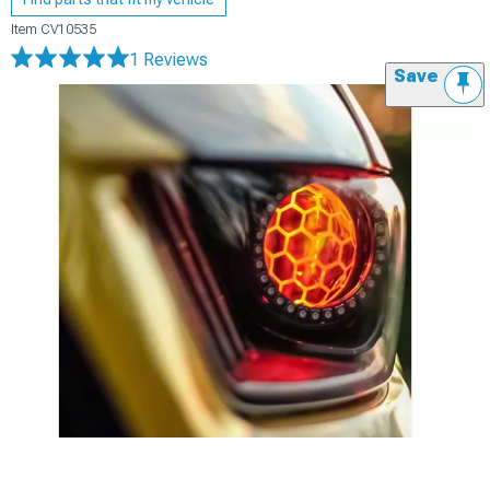
Item
CV10535
1 Reviews
Save