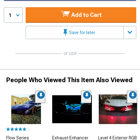
Add to Cart
1
Save for later
or use
People Who Viewed This Item Also Viewed
(1)
Flow Series
Exhaust Enhancer
Level 4 Exterior RGB