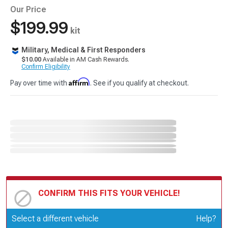
Our Price
$199.99
kit
Military, Medical & First Responders
$10.00
Available in AM Cash Rewards.
Confirm Eligibility
Affirm
Pay over time with
. See if you qualify at checkout.
CONFIRM THIS FITS YOUR VEHICLE!
Update or Change Vehicle
Select a different vehicle
Help?