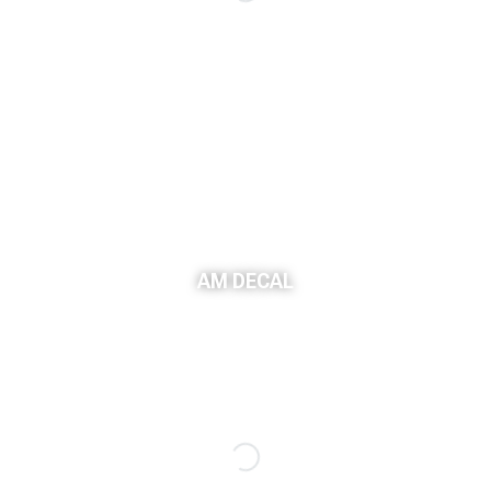
Sponsored Ad