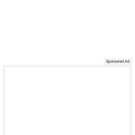
Sponsored Ad