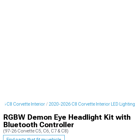
26 C8 Corvette Interior
2020-2026 C8 Corvette Interior LED Lighting
RGBW Demon Eye Headlight Kit with
Bluetooth Controller
(97-26 Corvette C5, C6, C7 & C8)
Find parts that fit my vehicle