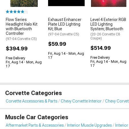
(1)
Flow Series
Exhaust Enhancer
Level 4 Exterior RGB
Headlight Halo Kit
Plate LED Lighting
LED Lighting
with Bluetooth
Kit; Blue
System; Bluetooth
Controller
(97-04 Corvette C5)
(20-26 Corvette C8
Coupe)
(97-04 Corvette C5)
$59.99
$514.99
$394.99
Fri, Aug 14 - Mon, Aug
17
Free Delivery
Free Delivery
Fri, Aug 14 - Mon, Aug
Fri, Aug 14 - Mon, Aug
17
17
Corvette Categories
Corvette Accessories & Parts
Chevy Corvette Interior
Chevy Corvett
Muscle Car Categories
Aftermarket Parts & Accessories
Interior Muscle Upgrades
Interior