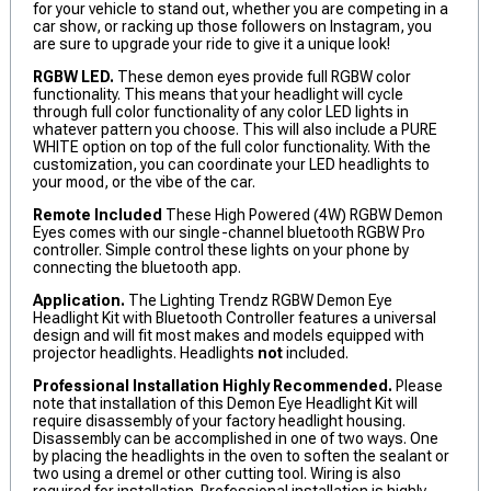
for your vehicle to stand out, whether you are competing in a
car show, or racking up those followers on Instagram, you
are sure to upgrade your ride to give it a unique look!
RGBW LED.
These demon eyes provide full RGBW color
functionality. This means that your headlight will cycle
through full color functionality of any color LED lights in
whatever pattern you choose. This will also include a PURE
WHITE option on top of the full color functionality. With the
customization, you can coordinate your LED headlights to
your mood, or the vibe of the car.
Remote Included
These High Powered (4W) RGBW Demon
Eyes comes with our single-channel bluetooth RGBW Pro
controller. Simple control these lights on your phone by
connecting the bluetooth app.
Application.
The Lighting Trendz RGBW Demon Eye
Headlight Kit with Bluetooth Controller features a universal
design and will fit most makes and models equipped with
projector headlights. Headlights
not
included.
Professional Installation Highly Recommended.
Please
note that installation of this Demon Eye Headlight Kit will
require disassembly of your factory headlight housing.
Disassembly can be accomplished in one of two ways. One
by placing the headlights in the oven to soften the sealant or
two using a dremel or other cutting tool. Wiring is also