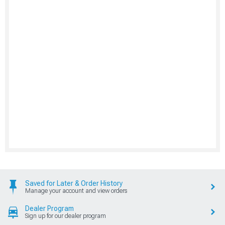
Resources
Project Cars, Our Rides, Events
Shop Corvette
New Products, Deals, Brands
Shop Other Vehicles
Shop Corvette Parts by Year
AmericanMuscle
AmericanTrucks
ExtremeTerrain
Ecklers