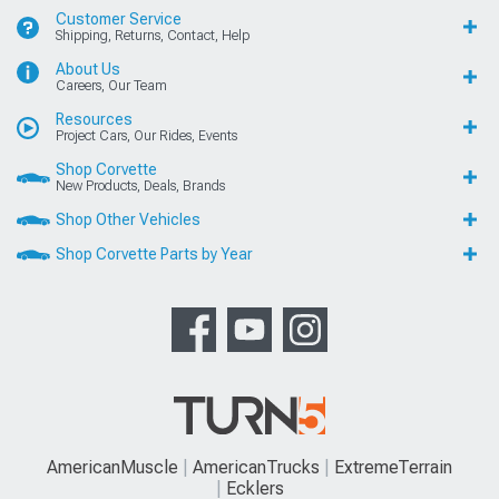
FORD, FORD MUSTANG, MUSTANG GT, SVT COBRA, MACH 1 MUSTANG,
SHELBY GT 500, COBRA R, BULLITT MUSTANG, SN95, S197, V6 MUSTANG,
FOX BODY MUSTANG,MACH-E, AND 5.0 MUSTANG ARE REGISTERED
TRADEMARKS OF FORD MOTOR COMPANY. DODGE, DODGE
CHALLENGER, DAYTONA 392, DAYTONA R/T, DODGE CHARGER, SRT 392,
SRT8, R/T, RALLYE REDLINE, SCAT PACK, SRT HELLCAT, SRT DEMON, T/A,
PENTASTAR, AND HEMI ARE REGISTERED TRADEMARKS OF FIAT
CHRYSLER AUTOMOBILES (FCA). SALEEN IS A REGISTERED TRADEMARK
OF SALEEN INCORPORATED. ROUSH IS A REGISTERED TRADEMARK OF
ROUSH ENTERPRISES, INC. CHEVROLET, CHEVROLET CAMARO, CAMARO,
LS, LT, LT1, SS, Z/28, ZL1, ECOTEC, CORVETTE, ZO6, ZR1, STINGRAY, AND
GRAND SPORT ARE REGISTERED TRADEMARKS OF GENERAL MOTORS
LLC.. AMERICANMUSCLE HAS NO AFFILIATION WITH THE FORD MOTOR
COMPANY, ROUSH ENTERPRISES, FIAT CHRYSLER AUTOMOBILES, SALEEN,
OR GENERAL MOTORS LLC.. THROUGHOUT OUR WEBSITE AND PRODUCT
CATALOG THESE TERMS ARE USED FOR IDENTIFICATION PURPOSES ONLY.
2003-2022 AMERICANMUSCLE.COM. ®ALL RIGHTS RESERVED
© 2003-2026 AmericanMuscle.com. ®All Rights Reserved
View Desktop Site
Sitemap
|
Privacy Policy
|
Your Privacy Choices
This site is protected by reCAPTCHA and the Google
Privacy Policy
and
Terms of Service
apply.