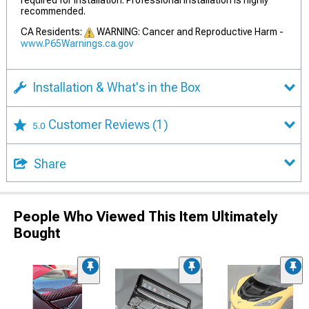
required for installation. Professional installation is highly
recommended.
CA Residents:
WARNING: Cancer and Reproductive Harm -
www.P65Warnings.ca.gov
Installation & What's in the Box
Customer Reviews
(1)
5.0
Share
People Who Viewed This Item Ultimately
Bought