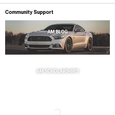
Community Support
AM BLOG
AM SCHOLARSHIPS
AM DECAL