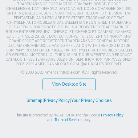
TRADEMARKS OF FORD MOTOR COMPANY. DODGE, DODGE
CHALLENGER, DAYTONA 392, DAYTONA R/T, DODGE CHARGER, SRT 392,
SRT8, R/T, RALLYE REDLINE, SCAT PACK, SRT HELLCAT, SRT DEMON, T/A,
PENTASTAR, AND HEMI ARE REGISTERED TRADEMARKS OF FIAT
CHRYSLER AUTOMOBILES (FCA). SALEEN IS A REGISTERED TRADEMARK
OF SALEEN INCORPORATED. ROUSH IS A REGISTERED TRADEMARK OF
ROUSH ENTERPRISES, INC. CHEVROLET, CHEVROLET CAMARO, CAMARO,
LS, LT, LT1, SS, Z/28, ZL1, ECOTEC, CORVETTE, ZO6, ZR1, STINGRAY, AND
GRAND SPORT ARE REGISTERED TRADEMARKS OF GENERAL MOTORS
LLC.. AMERICANMUSCLE HAS NO AFFILIATION WITH THE FORD MOTOR
COMPANY, ROUSH ENTERPRISES, FIAT CHRYSLER AUTOMOBILES, SALEEN,
OR GENERAL MOTORS LLC.. THROUGHOUT OUR WEBSITE AND PRODUCT
CATALOG THESE TERMS ARE USED FOR IDENTIFICATION PURPOSES ONLY.
2003-2022 AMERICANMUSCLE.COM. ®ALL RIGHTS RESERVED
© 2003-2026 AmericanMuscle.com. ®All Rights Reserved
View Desktop Site
Sitemap
|
Privacy Policy
|
Your Privacy Choices
This site is protected by reCAPTCHA and the Google
Privacy Policy
and
Terms of Service
apply.