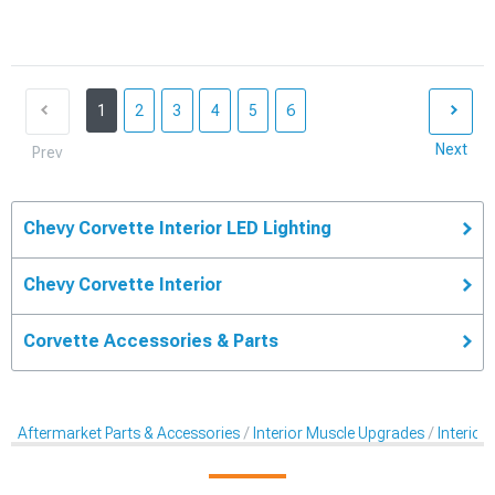
1
2
3
4
5
6
Next
Prev
Chevy Corvette Interior LED Lighting
Chevy Corvette Interior
Corvette Accessories & Parts
Aftermarket Parts & Accessories
Interior Muscle Upgrades
Interior