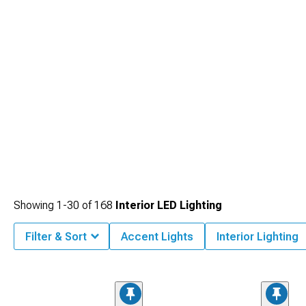
exterior stuff from
2020-2026 C8 Corvette Exterior
handles splitters and body
kits, and rear spoilers at
2020-2026 C8 Corvette Rear Spoilers & Wings
add
actual downforce at high speeds while looking aggressive as hell.
Showing
1-
30
of
168
Interior LED Lighting
Filter & Sort
Accent Lights
Interior Lighting