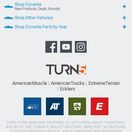
Shop Corvette
New Products, Deals, Brands
Shop Other Vehicles
Shop Corvette Parts by Year
AmericanMuscle
AmericanTrucks
ExtremeTerrain
Ecklers
FORD, FORD MUSTANG, MUSTANG GT, SVT COBRA, MACH 1 MUSTANG,
SHELBY GT 500, COBRA R, BULLITT MUSTANG, SN95, S197, V6 MUSTANG,
FOX BODY MUSTANG,MACH-E, AND 5.0 MUSTANG ARE REGISTERED