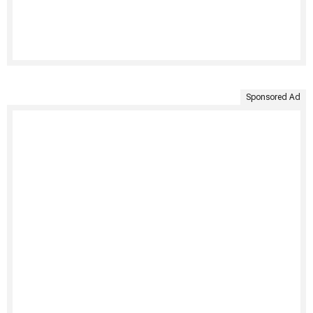
Sponsored Ad