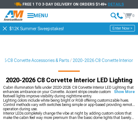
FREE 1 TO 3-DAY DELIVERY ON ORDERS $149+
DETAILS
MENU
0
Enter Now >
$12K Summer Sweepstakes!
26 C8 Corvette Accessories & Parts
2020-2026 C8 Corvette Interior
2020-2026 C8 Corvette Interior LED Lighting
Cabin illumination falls under 2020-2026 C8 Corvette Interior LED Lighting that
enhances ambiance on your Corvette. Accent strips create custom mood while
Show More
footwell lights improve visibility during nighttime entry.
Lighting colors include white being bright or RGB offering customizable hues.
Control methods vary with switches being simple or app-based providing remote
operation during use.
Interior LEDs completely change the vibe at night by adding custom colors that
make the cabin feel way more premium than the basic dome lights that barely
illuminate anything. You can set them to match your mood or the music, which
sounds gimmicky but actually makes night drives way more enjoyable when the
lighting matches what you're listening to. The interior catalog at
2020-2026 C8
Corvette Interior
covers bigger upgrades like seats if you want to go deeper,