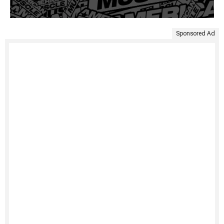
Sponsored Ad