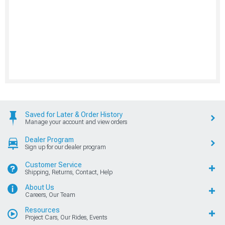
Saved for Later & Order History
Manage your account and view orders
Dealer Program
Sign up for our dealer program
Customer Service
Shipping, Returns, Contact, Help
About Us
Careers, Our Team
Resources
Project Cars, Our Rides, Events