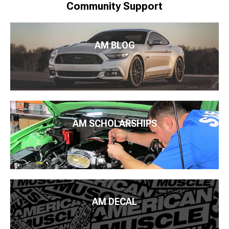
Community Support
AM BLOG
AM SCHOLARSHIPS
AM DECAL