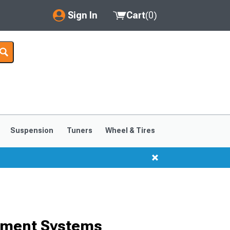
Sign In
Cart
(
0
)
My Account
Where's my order?
Order Help/Return
Saved Products
Suspension
Tuners
Wheel & Tires
Got questions? (FAQs)
Customer Service
ement Systems