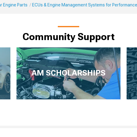
r Engine Parts
ECUs & Engine Management Systems for Performanc
Community Support
AM SCHOLARSHIPS