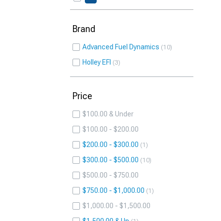
Brand
Advanced Fuel Dynamics
10
Holley EFI
3
Price
$100.00 & Under
$100.00 - $200.00
$200.00 - $300.00
1
$300.00 - $500.00
10
$500.00 - $750.00
$750.00 - $1,000.00
1
$1,000.00 - $1,500.00