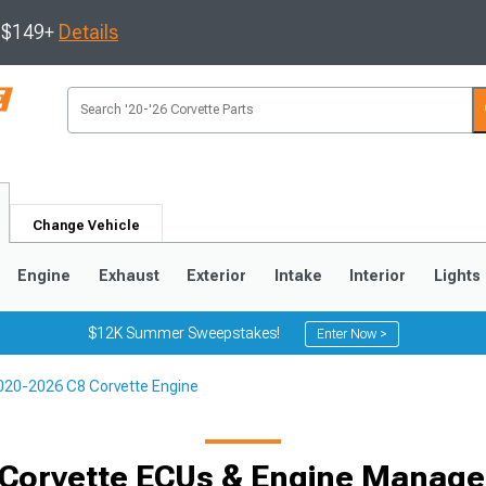
s $149+
Details
Change Vehicle
Engine
Exhaust
Exterior
Intake
Interior
Lights
$12K Summer Sweepstakes!
Enter Now >
020-2026 C8 Corvette Engine
9
2005-2013
1997-2004
 Corvette ECUs & Engine Manag