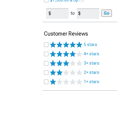
$1,500.00 & Up
1
to
Go
Customer Reviews
5 stars
4+ stars
3+ stars
2+ stars
1+ stars