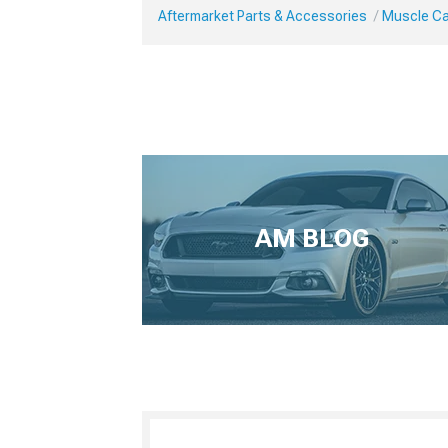
Aftermarket Parts & Accessories
Muscle Ca
AM BLOG