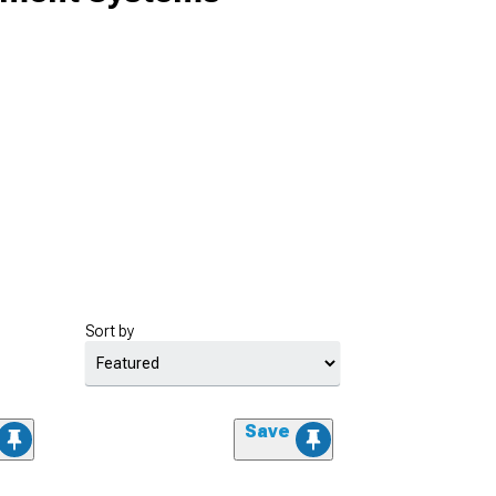
Sort by
Save