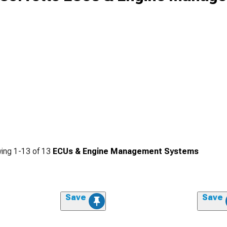
ing
1-
13
of
13
ECUs & Engine Management Systems
Save
Save