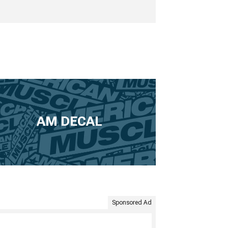
e
AM DECAL
Sponsored Ad