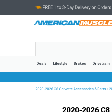
FREE 1 to 3-Day Delivery on Order
Deals
Lifestyle
Brakes
Drivetrain
2020-2026 C8 Corvette Accessories & Parts
2
2020-2026
2014-201
Selected
2020-2026 C8