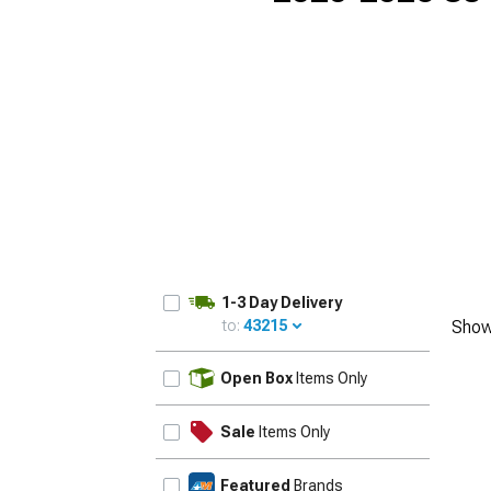
1-3 Day Delivery
to:
43215
Show
UPDATE
Open Box
Items Only
Sale
Items Only
Featured
Brands