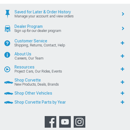
Saved for Later & Order History
Manage your account and view orders
Dealer Program
Sign up for our dealer program
Customer Service
Shipping, Returns, Contact, Help
About Us
Careers, Our Team
Resources
Project Cars, Our Rides, Events
Shop Corvette
New Products, Deals, Brands
Shop Other Vehicles
Shop Corvette Parts by Year