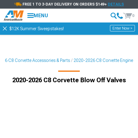
FREE 1 TO 3-DAY DELIVERY ON ORDERS $149+
DETAILS
MENU
0
Enter Now >
$12K Summer Sweepstakes!
026 C8 Corvette Accessories & Parts
2020-2026 C8 Corvette Engine
2020-2026 C8 Corvette Blow Off Valves