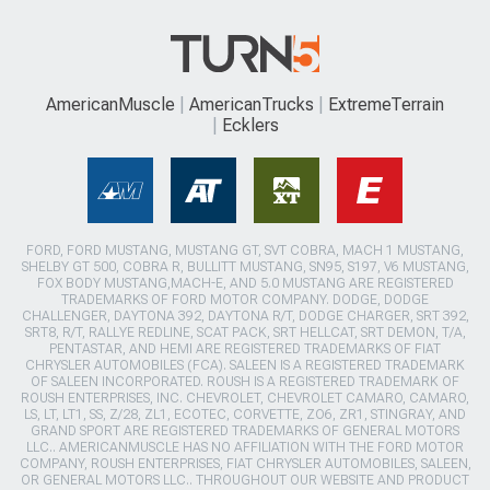
AmericanMuscle
AmericanTrucks
ExtremeTerrain
Ecklers
FORD, FORD MUSTANG, MUSTANG GT, SVT COBRA, MACH 1 MUSTANG,
SHELBY GT 500, COBRA R, BULLITT MUSTANG, SN95, S197, V6 MUSTANG,
FOX BODY MUSTANG,MACH-E, AND 5.0 MUSTANG ARE REGISTERED
TRADEMARKS OF FORD MOTOR COMPANY. DODGE, DODGE
CHALLENGER, DAYTONA 392, DAYTONA R/T, DODGE CHARGER, SRT 392,
SRT8, R/T, RALLYE REDLINE, SCAT PACK, SRT HELLCAT, SRT DEMON, T/A,
PENTASTAR, AND HEMI ARE REGISTERED TRADEMARKS OF FIAT
CHRYSLER AUTOMOBILES (FCA). SALEEN IS A REGISTERED TRADEMARK
OF SALEEN INCORPORATED. ROUSH IS A REGISTERED TRADEMARK OF
ROUSH ENTERPRISES, INC. CHEVROLET, CHEVROLET CAMARO, CAMARO,
LS, LT, LT1, SS, Z/28, ZL1, ECOTEC, CORVETTE, ZO6, ZR1, STINGRAY, AND
GRAND SPORT ARE REGISTERED TRADEMARKS OF GENERAL MOTORS
LLC.. AMERICANMUSCLE HAS NO AFFILIATION WITH THE FORD MOTOR
COMPANY, ROUSH ENTERPRISES, FIAT CHRYSLER AUTOMOBILES, SALEEN,
OR GENERAL MOTORS LLC.. THROUGHOUT OUR WEBSITE AND PRODUCT