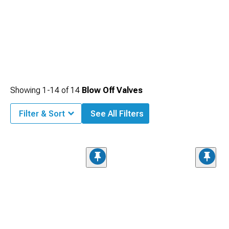
Showing
1-
14
of
14
Blow Off Valves
Filter & Sort
See All Filters