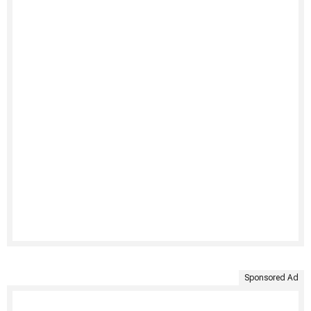
Sponsored Ad