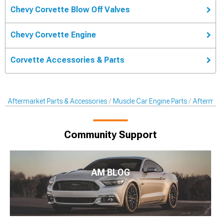
Chevy Corvette Blow Off Valves
Chevy Corvette Engine
Corvette Accessories & Parts
Aftermarket Parts & Accessories
Muscle Car Engine Parts
Aftermar
Community Support
AM BLOG