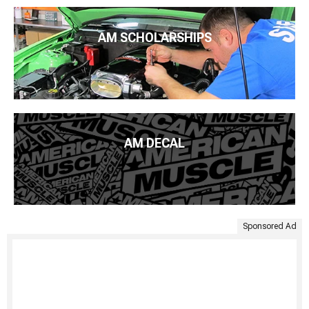
AM SCHOLARSHIPS
AM DECAL
Sponsored Ad