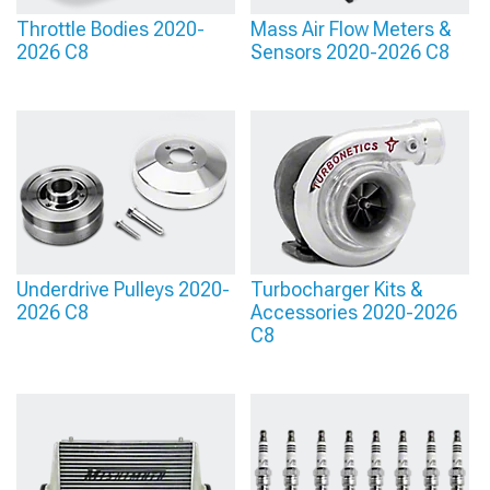
Throttle Bodies 2020-
Mass Air Flow Meters &
2026 C8
Sensors 2020-2026 C8
Underdrive Pulleys 2020-
Turbocharger Kits &
2026 C8
Accessories 2020-2026
C8