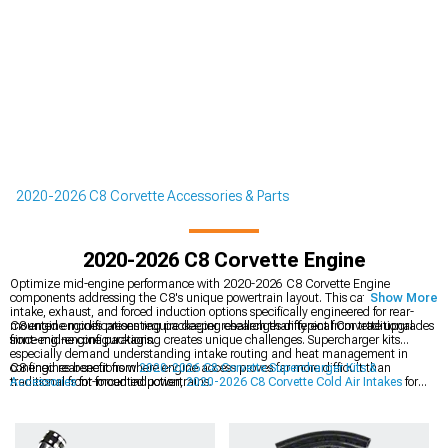
2020-2026 C8 Corvette Accessories & Parts
2020-2026 C8 Corvette Engine
Optimize mid-engine performance with 2020-2026 C8 Corvette Engine
components addressing the C8's unique powertrain layout. This category spans
Show More
intake, exhaust, and forced induction options specifically engineered for rear-
mounted engines presenting packaging challenges different from traditional
C8 engine modifications require deeper research than typical Corvette upgrades
front-engine configurations.
since mid-engine packaging creates unique challenges. Supercharger kits
especially demand understanding intake routing and heat management in
confined rear sections where engine access proves far more difficult than
C8 engines benefit from
2020-2026 C8 Corvette Supercharger Kits &
traditional front-mounted powertrains.
Accessories
for forced induction,
2020-2026 C8 Corvette Cold Air Intakes
for
breathing, and
2020-2026 C8 Corvette Exhaust
for flow improvements. Mid-
engine Corvettes demand specialized knowledge since traditional modifications
don't always transfer directly to rear-mounted powertrains.