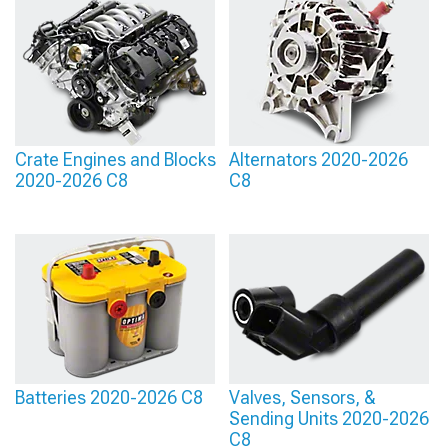
Crate Engines and Blocks
Alternators 2020-2026
2020-2026 C8
C8
Batteries 2020-2026 C8
Valves, Sensors, &
Sending Units 2020-2026
C8