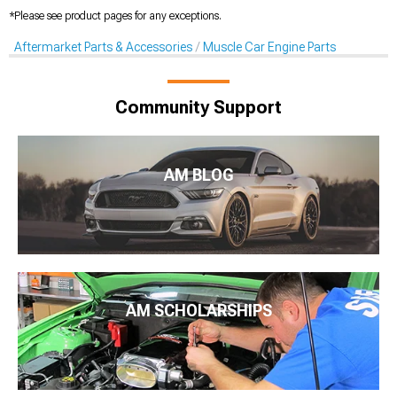
*Please see product pages for any exceptions.
Aftermarket Parts & Accessories
Muscle Car Engine Parts
Community Support
AM BLOG
AM SCHOLARSHIPS