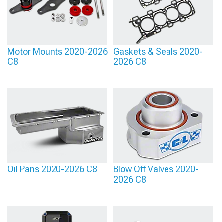
Motor Mounts 2020-2026
Gaskets & Seals 2020-
C8
2026 C8
Oil Pans 2020-2026 C8
Blow Off Valves 2020-
2026 C8