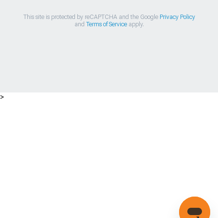
This site is protected by reCAPTCHA and the Google
Privacy Policy
and
Terms of Service
apply.
>