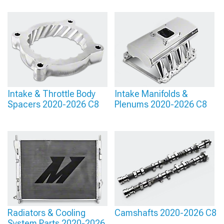
Intake & Throttle Body
Intake Manifolds &
Spacers 2020-2026 C8
Plenums 2020-2026 C8
Radiators & Cooling
Camshafts 2020-2026 C8
System Parts 2020-2026