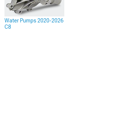
Water Pumps 2020-2026
C8