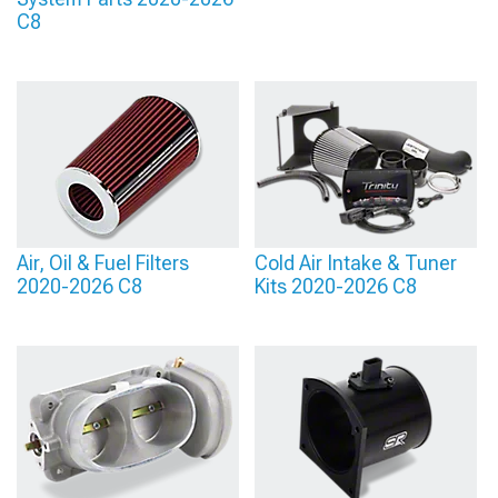
C8
Air, Oil & Fuel Filters
Cold Air Intake & Tuner
2020-2026 C8
Kits 2020-2026 C8