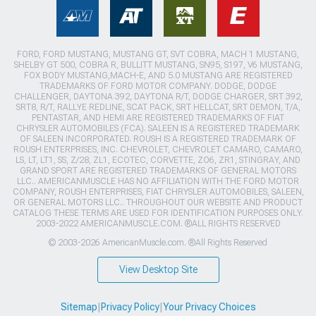
FORD, FORD MUSTANG, MUSTANG GT, SVT COBRA, MACH 1 MUSTANG,
SHELBY GT 500, COBRA R, BULLITT MUSTANG, SN95, S197, V6 MUSTANG,
FOX BODY MUSTANG,MACH-E, AND 5.0 MUSTANG ARE REGISTERED
TRADEMARKS OF FORD MOTOR COMPANY. DODGE, DODGE
CHALLENGER, DAYTONA 392, DAYTONA R/T, DODGE CHARGER, SRT 392,
SRT8, R/T, RALLYE REDLINE, SCAT PACK, SRT HELLCAT, SRT DEMON, T/A,
PENTASTAR, AND HEMI ARE REGISTERED TRADEMARKS OF FIAT
CHRYSLER AUTOMOBILES (FCA). SALEEN IS A REGISTERED TRADEMARK
OF SALEEN INCORPORATED. ROUSH IS A REGISTERED TRADEMARK OF
ROUSH ENTERPRISES, INC. CHEVROLET, CHEVROLET CAMARO, CAMARO,
LS, LT, LT1, SS, Z/28, ZL1, ECOTEC, CORVETTE, ZO6, ZR1, STINGRAY, AND
GRAND SPORT ARE REGISTERED TRADEMARKS OF GENERAL MOTORS
LLC.. AMERICANMUSCLE HAS NO AFFILIATION WITH THE FORD MOTOR
COMPANY, ROUSH ENTERPRISES, FIAT CHRYSLER AUTOMOBILES, SALEEN,
OR GENERAL MOTORS LLC.. THROUGHOUT OUR WEBSITE AND PRODUCT
CATALOG THESE TERMS ARE USED FOR IDENTIFICATION PURPOSES ONLY.
2003-2022 AMERICANMUSCLE.COM. ®ALL RIGHTS RESERVED
© 2003-2026 AmericanMuscle.com. ®All Rights Reserved
View Desktop Site
Sitemap
|
Privacy Policy
|
Your Privacy Choices