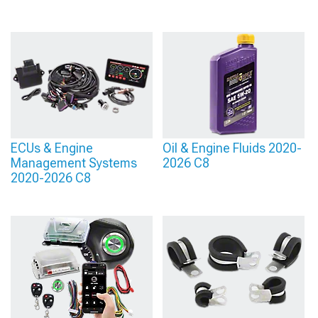
ECUs & Engine
Oil & Engine Fluids 2020-
Management Systems
2026 C8
2020-2026 C8