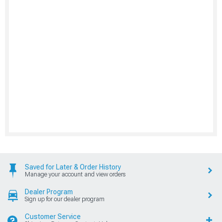
Saved for Later & Order History
Manage your account and view orders
Dealer Program
Sign up for our dealer program
Customer Service