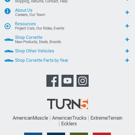
Shipping, Returns, Contact, Help
About Us
Careers, Our Team
Resources
Project Cars, Our Rides, Events
Shop Corvette
New Products, Deals, Brands
Shop Other Vehicles
Shop Corvette Parts by Year
AmericanMuscle
AmericanTrucks
ExtremeTerrain
Ecklers