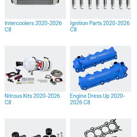
Intercoolers 2020-2026
Ignition Parts 2020-2026
C8
C8
Nitrous Kits 2020-2026
Engine Dress Up 2020-
C8
2026 C8