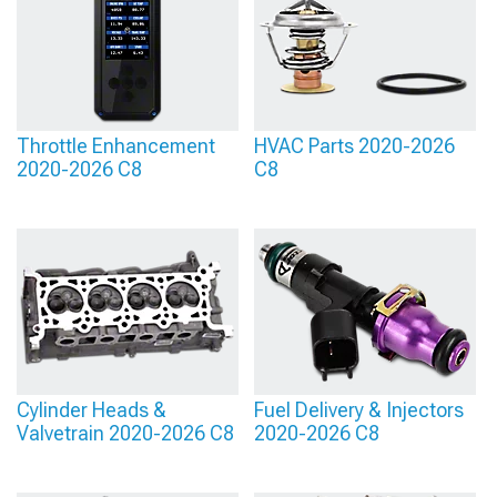
Throttle Enhancement
HVAC Parts 2020-2026
2020-2026 C8
C8
Cylinder Heads &
Fuel Delivery & Injectors
Valvetrain 2020-2026 C8
2020-2026 C8