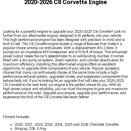
2020-2026 C8 Corvette Engine
Looking for a powerful engine to upgrade your 2020-2023 C8 Corvette? Look no
further than our aftermarket engine, designed to fit perfectly into your vehicle.
This high-performance engine has been designed with precision in mind and is
built to last. The C8 Corvette engine boasts a range of features that make it a
popular choice among car enthusiasts. With a displacement of 6.2 liters, it
pumps out an impressive 495 horsepower and 470 lb-ft of torque. This enhanced
power output raises the car's speedometer to an exhilarating number. It comes
fitted with a dry-sump oil system, direct injection, and cylinder deactivation for
maximum efficiency. Installing this aftermarket engine offers an excellent
opportunity to upgrade other components of your vehicle. Popular accessory
choices that many car enthusiasts choose at the same time include a high-
performance exhaust system, upgraded intake, and suspension components that
reduce body roll. If you're looking for an upgrade that will take your 2020-2023
C8 Corvette to the next level, our engine is the perfect choice for you. With its
high power output and reliability, you can trust this engine to give you maximum
performance on the road. Upgrade your engine, upgrade your performance, and
experience the thrill of the C8 Corvette like never before!
Fitment Includes:
2020, 2021, 2022, 2023, 2024, 2025 and 2026 Chevrolet Corvette
Stingray, Z06, E-Ray