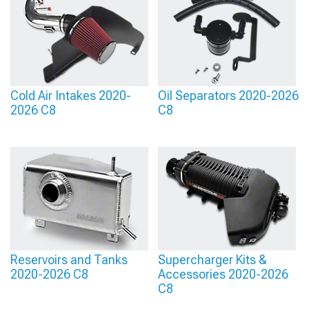
Cold Air Intakes 2020-
Oil Separators 2020-2026
2026 C8
C8
Reservoirs and Tanks
Supercharger Kits &
2020-2026 C8
Accessories 2020-2026
C8