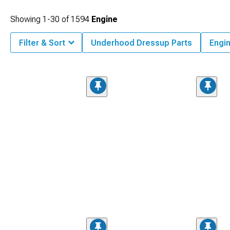
Showing
1-
30
of
1594
Engine
Filter & Sort
Underhood Dressup Parts
Engi