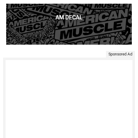
AM DECAL
Sponsored Ad