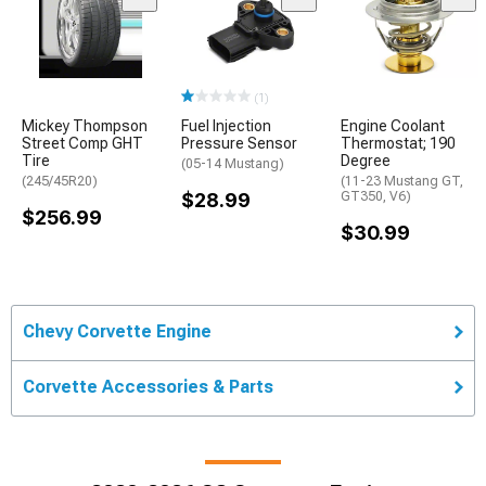
(1)
Mickey Thompson
Fuel Injection
Engine Coolant
Street Comp GHT
Pressure Sensor
Thermostat; 190
Tire
Degree
(05-14 Mustang)
(245/45R20)
(11-23 Mustang GT,
$28.99
GT350, V6)
$256.99
$30.99
Chevy Corvette Engine
Corvette Accessories & Parts