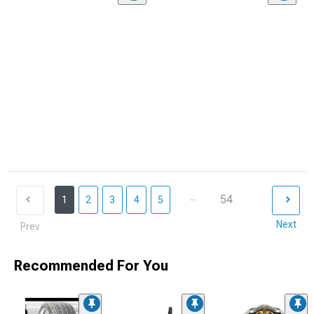
...
54
1
2
3
4
5
Next
Prev
Recommended For You