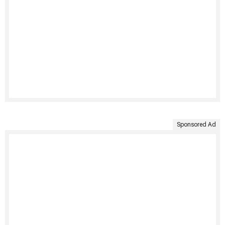
Sponsored Ad