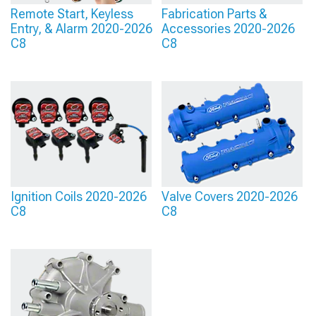
Remote Start, Keyless
Fabrication Parts &
Entry, & Alarm 2020-2026
Accessories 2020-2026
C8
C8
Ignition Coils 2020-2026
Valve Covers 2020-2026
C8
C8