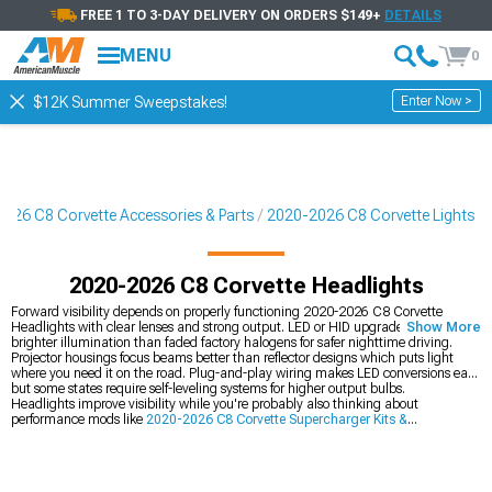
FREE 1 TO 3-DAY DELIVERY ON ORDERS $149+
DETAILS
MENU
0
Enter Now >
$12K Summer Sweepstakes!
026 C8 Corvette Accessories & Parts
2020-2026 C8 Corvette Lights
2020-2026 C8 Corvette Headlights
Forward visibility depends on properly functioning 2020-2026 C8 Corvette
Headlights with clear lenses and strong output. LED or HID upgrades provide
Show More
brighter illumination than faded factory halogens for safer nighttime driving.
Projector housings focus beams better than reflector designs which puts light
where you need it on the road. Plug-and-play wiring makes LED conversions easy
but some states require self-leveling systems for higher output bulbs.
Headlights improve visibility while you're probably also thinking about
performance mods like
2020-2026 C8 Corvette Supercharger Kits &
Accessories
for serious power gains. You can match front lighting with
2020-
2026 C8 Corvette Tail Lights
out back for consistency, then add
2020-2026 C8
Corvette Cat-Back Exhaust
for better sound too.