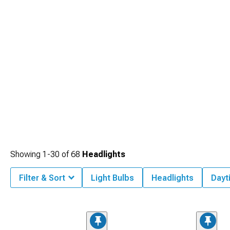
Showing
1-
30
of
68
Headlights
Filter & Sort
Light Bulbs
Headlights
Dayt