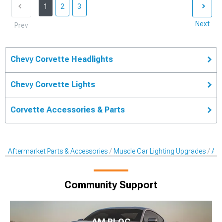
1
2
3
Next
Prev
Chevy Corvette Headlights
Chevy Corvette Lights
Corvette Accessories & Parts
Aftermarket Parts & Accessories
Muscle Car Lighting Upgrades
Aft
Community Support