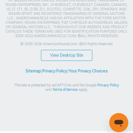
OF SALEEN INCORPORATED. ROUSH IS A REGISTERED TRADEMARK OF
ROUSH ENTERPRISES, INC. CHEVROLET, CHEVROLET CAMARO, CAMARO,
LS, LT, LT1, SS, Z/28, ZL1, ECOTEC, CORVETTE, ZO6, ZR1, STINGRAY, AND
GRAND SPORT ARE REGISTERED TRADEMARKS OF GENERAL MOTORS
LLC.. AMERICANMUSCLE HAS NO AFFILIATION WITH THE FORD MOTOR
COMPANY, ROUSH ENTERPRISES, FIAT CHRYSLER AUTOMOBILES, SALEEN,
OR GENERAL MOTORS LLC.. THROUGHOUT OUR WEBSITE AND PRODUCT
CATALOG THESE TERMS ARE USED FOR IDENTIFICATION PURPOSES ONLY.
2003-2022 AMERICANMUSCLE.COM. ®ALL RIGHTS RESERVED
© 2003-2026 AmericanMuscle.com. ®All Rights Reserved
View Desktop Site
Sitemap
|
Privacy Policy
|
Your Privacy Choices
This site is protected by reCAPTCHA and the Google
Privacy Policy
and
Terms of Service
apply.