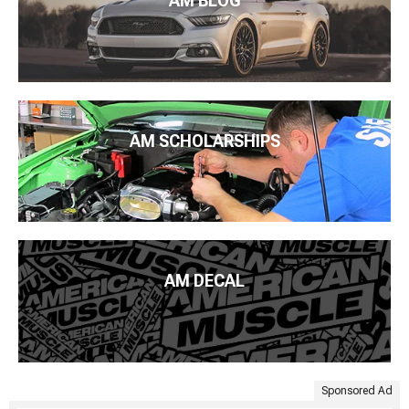
AM BLOG
AM SCHOLARSHIPS
AM DECAL
Sponsored Ad