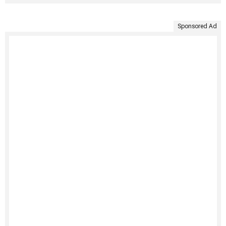
Sponsored Ad