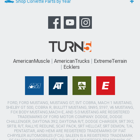
Shop Corvette Parts by Year
AmericanMuscle
AmericanTrucks
ExtremeTerrain
Ecklers
FORD, FORD MUSTANG, MUSTANG GT, SVT COBRA, MACH 1 MUSTANG,
SHELBY GT 500, COBRA R, BULLITT MUSTANG, SN95, S197, V6 MUSTANG,
FOX BODY MUSTANG,MACH-E, AND 5.0 MUSTANG ARE REGISTERED
TRADEMARKS OF FORD MOTOR COMPANY. DODGE, DODGE
CHALLENGER, DAYTONA 392, DAYTONA R/T, DODGE CHARGER, SRT 392,
SRT8, R/T, RALLYE REDLINE, SCAT PACK, SRT HELLCAT, SRT DEMON, T/A,
PENTASTAR, AND HEMI ARE REGISTERED TRADEMARKS OF FIAT
CHRYSLER AUTOMOBILES (FCA). SALEEN IS A REGISTERED TRADEMARK