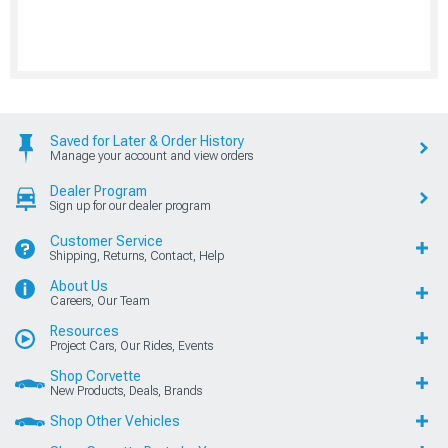
Saved for Later & Order History
Manage your account and view orders
Dealer Program
Sign up for our dealer program
Customer Service
Shipping, Returns, Contact, Help
About Us
Careers, Our Team
Resources
Project Cars, Our Rides, Events
Shop Corvette
New Products, Deals, Brands
Shop Other Vehicles