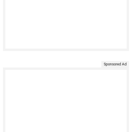
Sponsored Ad