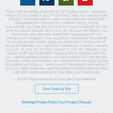
FORD, FORD MUSTANG, MUSTANG GT, SVT COBRA, MACH 1 MUSTANG,
SHELBY GT 500, COBRA R, BULLITT MUSTANG, SN95, S197, V6 MUSTANG,
FOX BODY MUSTANG,MACH-E, AND 5.0 MUSTANG ARE REGISTERED
TRADEMARKS OF FORD MOTOR COMPANY. DODGE, DODGE
CHALLENGER, DAYTONA 392, DAYTONA R/T, DODGE CHARGER, SRT 392,
SRT8, R/T, RALLYE REDLINE, SCAT PACK, SRT HELLCAT, SRT DEMON, T/A,
PENTASTAR, AND HEMI ARE REGISTERED TRADEMARKS OF FIAT
CHRYSLER AUTOMOBILES (FCA). SALEEN IS A REGISTERED TRADEMARK
OF SALEEN INCORPORATED. ROUSH IS A REGISTERED TRADEMARK OF
ROUSH ENTERPRISES, INC. CHEVROLET, CHEVROLET CAMARO, CAMARO,
LS, LT, LT1, SS, Z/28, ZL1, ECOTEC, CORVETTE, ZO6, ZR1, STINGRAY, AND
GRAND SPORT ARE REGISTERED TRADEMARKS OF GENERAL MOTORS
LLC.. AMERICANMUSCLE HAS NO AFFILIATION WITH THE FORD MOTOR
COMPANY, ROUSH ENTERPRISES, FIAT CHRYSLER AUTOMOBILES, SALEEN,
OR GENERAL MOTORS LLC.. THROUGHOUT OUR WEBSITE AND PRODUCT
CATALOG THESE TERMS ARE USED FOR IDENTIFICATION PURPOSES ONLY.
2003-2022 AMERICANMUSCLE.COM. ®ALL RIGHTS RESERVED
© 2003-2026 AmericanMuscle.com. ®All Rights Reserved
View Desktop Site
Sitemap
|
Privacy Policy
|
Your Privacy Choices