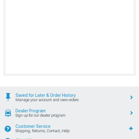
Saved for Later & Order History
Manage your account and view orders
Dealer Program
Sign up for our dealer program
Customer Service
Shipping, Returns, Contact, Help