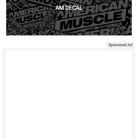
AM DECAL
Sponsored Ad