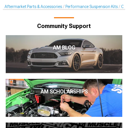
Aftermarket Parts & Accessories
Performance Suspension Kits
Coil
Community Support
AM BLOG
AM SCHOLARSHIPS