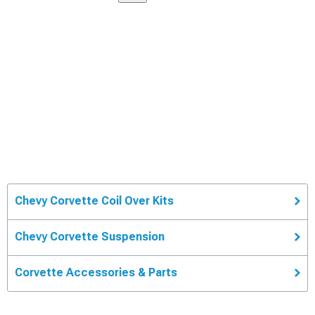
Chevy Corvette Coil Over Kits
Chevy Corvette Suspension
Corvette Accessories & Parts