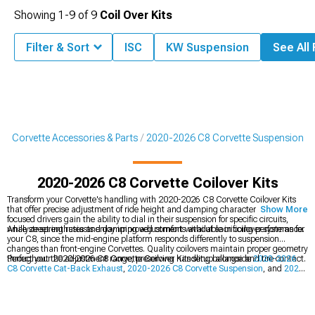
Showing
1-
9
of
9
Coil Over Kits
Filter & Sort
ISC
KW Suspension
See All 
8 Corvette Accessories & Parts
2020-2026 C8 Corvette Suspension
2020-2026 C8 Corvette Coilover Kits
Transform your Corvette's handling with 2020-2026 C8 Corvette Coilover Kits
that offer precise adjustment of ride height and damping characteristics. Track-
Show More
focused drivers gain the ability to dial in their suspension for specific circuits,
while street enthusiasts enjoy improved comfort without sacrificing performance.
Analyze spring rates and damping adjustments available in coilover systems for
your C8, since the mid-engine platform responds differently to suspension
changes than front-engine Corvettes. Quality coilovers maintain proper geometry
throughout the adjustment range, preserving handling balance and tire contact.
Perfect your 2020-2026 C8 Corvette Coilover Kits setup alongside
2020-2026
C8 Corvette Cat-Back Exhaust
,
2020-2026 C8 Corvette Suspension
, and
2020-
2026 C8 Corvette Cold Air Intakes
for complete performance gains. Matched
suspension and power upgrades unlock your C8's full potential on road and
track.