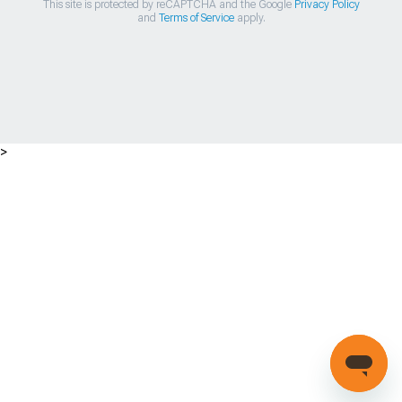
This site is protected by reCAPTCHA and the Google
Privacy Policy
and
Terms of Service
apply.
>