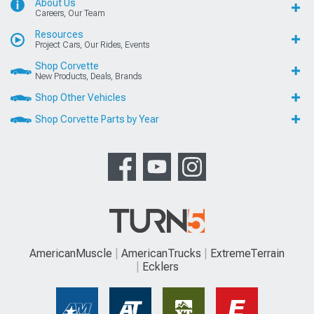
About Us
Careers, Our Team
Resources
Project Cars, Our Rides, Events
Shop Corvette
New Products, Deals, Brands
Shop Other Vehicles
Shop Corvette Parts by Year
AmericanMuscle
AmericanTrucks
ExtremeTerrain
Ecklers