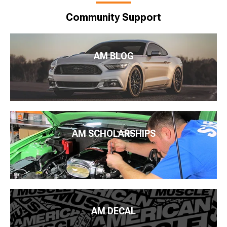
Community Support
AM BLOG
AM SCHOLARSHIPS
AM DECAL