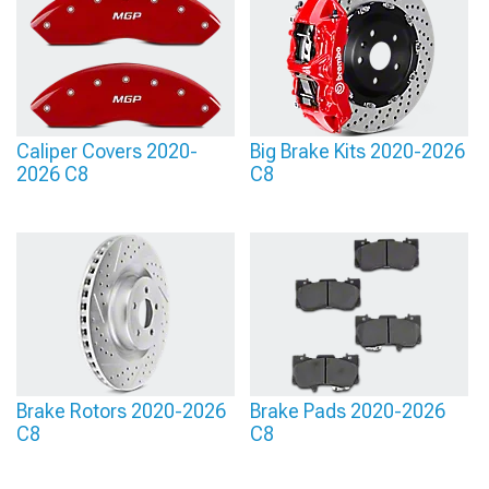
Caliper Covers 2020-
Big Brake Kits 2020-2026
2026 C8
C8
Brake Rotors 2020-2026
Brake Pads 2020-2026
C8
C8