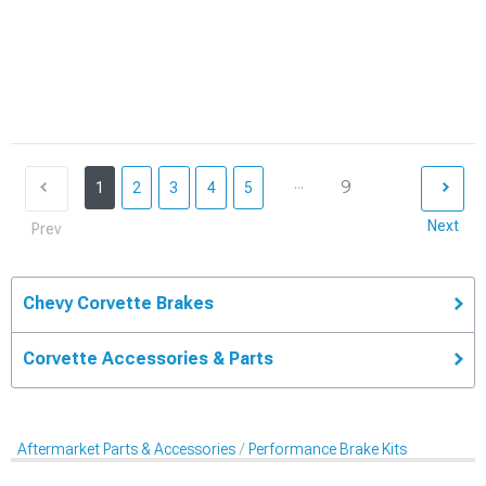
...
9
1
2
3
4
5
Next
Prev
Chevy Corvette Brakes
Corvette Accessories & Parts
Aftermarket Parts & Accessories
Performance Brake Kits