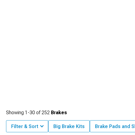
Showing
1-
30
of
252
Brakes
Filter & Sort
Big Brake Kits
Brake Pads and 