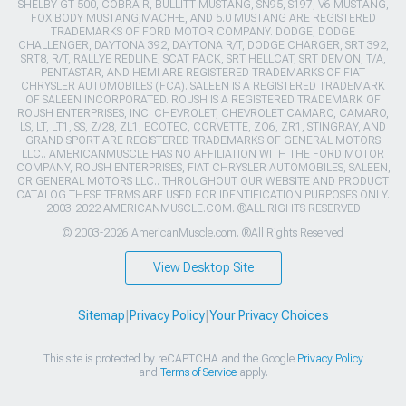
SHELBY GT 500, COBRA R, BULLITT MUSTANG, SN95, S197, V6 MUSTANG,
FOX BODY MUSTANG,MACH-E, AND 5.0 MUSTANG ARE REGISTERED
TRADEMARKS OF FORD MOTOR COMPANY. DODGE, DODGE
CHALLENGER, DAYTONA 392, DAYTONA R/T, DODGE CHARGER, SRT 392,
SRT8, R/T, RALLYE REDLINE, SCAT PACK, SRT HELLCAT, SRT DEMON, T/A,
PENTASTAR, AND HEMI ARE REGISTERED TRADEMARKS OF FIAT
CHRYSLER AUTOMOBILES (FCA). SALEEN IS A REGISTERED TRADEMARK
OF SALEEN INCORPORATED. ROUSH IS A REGISTERED TRADEMARK OF
ROUSH ENTERPRISES, INC. CHEVROLET, CHEVROLET CAMARO, CAMARO,
LS, LT, LT1, SS, Z/28, ZL1, ECOTEC, CORVETTE, ZO6, ZR1, STINGRAY, AND
GRAND SPORT ARE REGISTERED TRADEMARKS OF GENERAL MOTORS
LLC.. AMERICANMUSCLE HAS NO AFFILIATION WITH THE FORD MOTOR
COMPANY, ROUSH ENTERPRISES, FIAT CHRYSLER AUTOMOBILES, SALEEN,
OR GENERAL MOTORS LLC.. THROUGHOUT OUR WEBSITE AND PRODUCT
CATALOG THESE TERMS ARE USED FOR IDENTIFICATION PURPOSES ONLY.
2003-2022 AMERICANMUSCLE.COM. ®ALL RIGHTS RESERVED
© 2003-2026 AmericanMuscle.com. ®All Rights Reserved
View Desktop Site
Sitemap
|
Privacy Policy
|
Your Privacy Choices
This site is protected by reCAPTCHA and the Google
Privacy Policy
and
Terms of Service
apply.