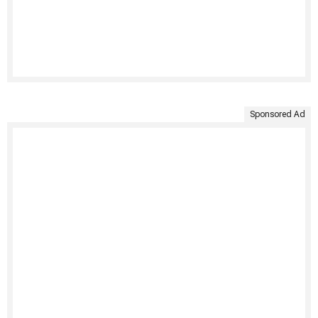
Sponsored Ad