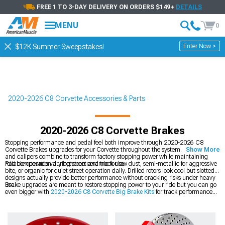
FREE 1 TO 3-DAY DELIVERY ON ORDERS $149+
DETAILS
MENU
0
Enter Now >
$12K Summer Sweepstakes!
2020-2026 C8 Corvette Accessories & Parts
2020-2026 C8 Corvette Brakes
Stopping performance and pedal feel both improve through 2020-2026 C8
Corvette Brakes upgrades for your Corvette throughout the system. Pads, rotors,
Show More
and calipers combine to transform factory stopping power while maintaining
reliable operation during street and track use.
Pad compounds vary between ceramic for low dust, semi-metallic for aggressive
bite, or organic for quiet street operation daily. Drilled rotors look cool but slotted
designs actually provide better performance without cracking risks under heavy
use.
Brake upgrades are meant to restore stopping power to your ride but you can go
even bigger with
2020-2026 C8 Corvette Big Brake Kits
for track performance
capabilities. You can also upgrade just
2020-2026 C8 Corvette Brake Rotors
for
better heat dissipation, or grab matched
2020-2026 C8 Corvette Brake Rotor &
Pad Kits
for convenience.