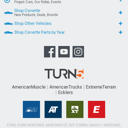
Project Cars, Our Rides, Events
Shop Corvette
New Products, Deals, Brands
Shop Other Vehicles
Shop Corvette Parts by Year
AmericanMuscle
AmericanTrucks
ExtremeTerrain
Ecklers
FORD, FORD MUSTANG, MUSTANG GT, SVT COBRA, MACH 1 MUSTANG,