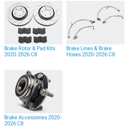
Brake Rotor & Pad Kits
Brake Lines & Brake
2020-2026 C8
Hoses 2020-2026 C8
Brake Accessories 2020-
2026 C8