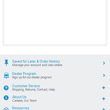
Saved for Later & Order History
Manage your account and view orders
Dealer Program
Sign up for our dealer program
Customer Service
Shipping, Returns, Contact, Help
About Us
Careers, Our Team
Resources