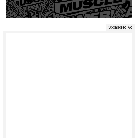
Sponsored Ad