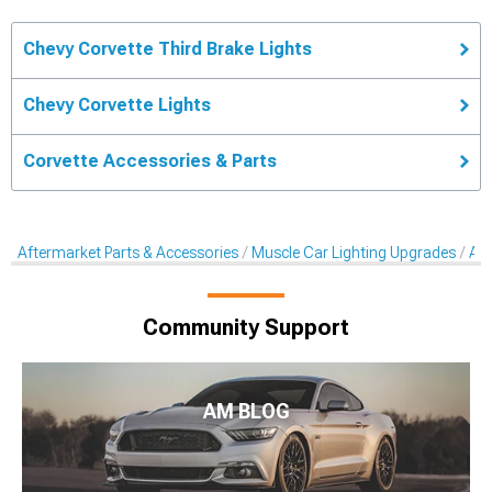
Chevy Corvette Third Brake Lights
Chevy Corvette Lights
Corvette Accessories & Parts
Aftermarket Parts & Accessories
Muscle Car Lighting Upgrades
Aft
Community Support
AM BLOG