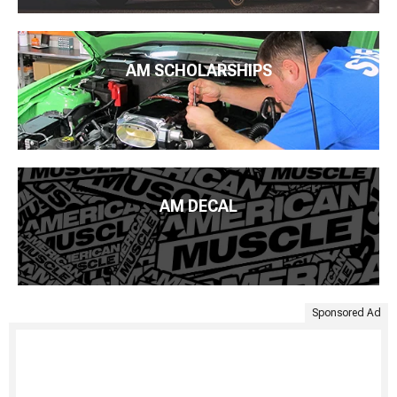
AM SCHOLARSHIPS
AM DECAL
Sponsored Ad