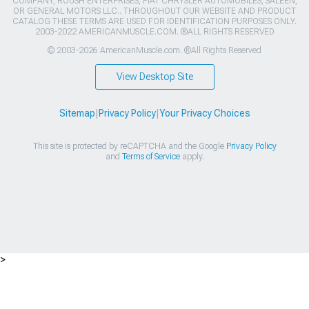
COMPANY, ROUSH ENTERPRISES, FIAT CHRYSLER AUTOMOBILES, SALEEN,
OR GENERAL MOTORS LLC.. THROUGHOUT OUR WEBSITE AND PRODUCT
CATALOG THESE TERMS ARE USED FOR IDENTIFICATION PURPOSES ONLY.
2003-2022 AMERICANMUSCLE.COM. ®ALL RIGHTS RESERVED
© 2003-2026 AmericanMuscle.com. ®All Rights Reserved
View Desktop Site
Sitemap
|
Privacy Policy
|
Your Privacy Choices
This site is protected by reCAPTCHA and the Google
Privacy Policy
and
Terms of Service
apply.
>