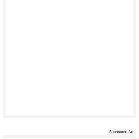
Sponsored Ad