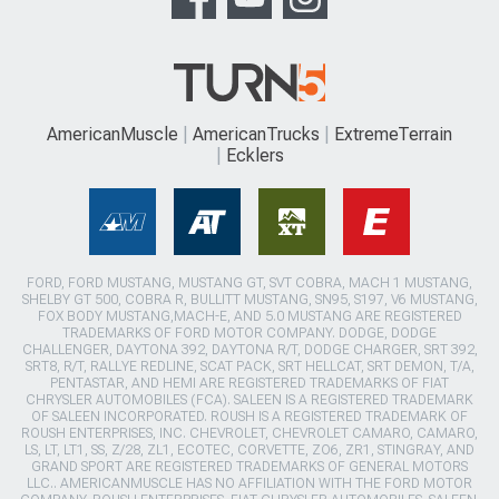
AmericanMuscle
AmericanTrucks
ExtremeTerrain
Ecklers
FORD, FORD MUSTANG, MUSTANG GT, SVT COBRA, MACH 1 MUSTANG,
SHELBY GT 500, COBRA R, BULLITT MUSTANG, SN95, S197, V6 MUSTANG,
FOX BODY MUSTANG,MACH-E, AND 5.0 MUSTANG ARE REGISTERED
TRADEMARKS OF FORD MOTOR COMPANY. DODGE, DODGE
CHALLENGER, DAYTONA 392, DAYTONA R/T, DODGE CHARGER, SRT 392,
SRT8, R/T, RALLYE REDLINE, SCAT PACK, SRT HELLCAT, SRT DEMON, T/A,
PENTASTAR, AND HEMI ARE REGISTERED TRADEMARKS OF FIAT
CHRYSLER AUTOMOBILES (FCA). SALEEN IS A REGISTERED TRADEMARK
OF SALEEN INCORPORATED. ROUSH IS A REGISTERED TRADEMARK OF
ROUSH ENTERPRISES, INC. CHEVROLET, CHEVROLET CAMARO, CAMARO,
LS, LT, LT1, SS, Z/28, ZL1, ECOTEC, CORVETTE, ZO6, ZR1, STINGRAY, AND
GRAND SPORT ARE REGISTERED TRADEMARKS OF GENERAL MOTORS
LLC.. AMERICANMUSCLE HAS NO AFFILIATION WITH THE FORD MOTOR