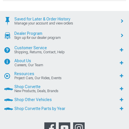
Saved for Later & Order History
Manage your account and view orders
Dealer Program
Sign up for our dealer program
Customer Service
Shipping, Returns, Contact, Help
About Us
Careers, Our Team
Resources
Project Cars, Our Rides, Events
Shop Corvette
New Products, Deals, Brands
Shop Other Vehicles
Shop Corvette Parts by Year