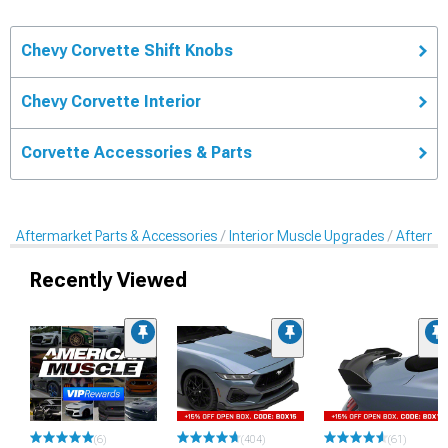
Chevy Corvette Shift Knobs
Chevy Corvette Interior
Corvette Accessories & Parts
Aftermarket Parts & Accessories
Interior Muscle Upgrades
Afterma
Recently Viewed
(6)
(404)
(61)