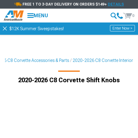
FREE 1 TO 3-DAY DELIVERY ON ORDERS $149+
DETAILS
MENU
0
Enter Now >
$12K Summer Sweepstakes!
26 C8 Corvette Accessories & Parts
2020-2026 C8 Corvette Interior
2020-2026 C8 Corvette Shift Knobs