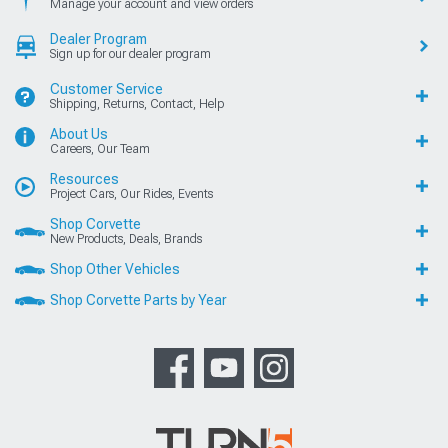
Manage your account and view orders
Dealer Program
Sign up for our dealer program
Customer Service
Shipping, Returns, Contact, Help
About Us
Careers, Our Team
Resources
Project Cars, Our Rides, Events
Shop Corvette
New Products, Deals, Brands
Shop Other Vehicles
Shop Corvette Parts by Year