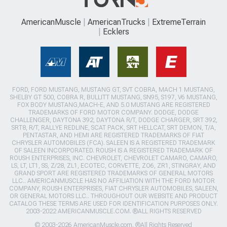
AmericanMuscle
AmericanTrucks
ExtremeTerrain
Ecklers
FORD, FORD MUSTANG, MUSTANG GT, SVT COBRA, MACH 1 MUSTANG,
SHELBY GT 500, COBRA R, BULLITT MUSTANG, SN95, S197, V6 MUSTANG,
FOX BODY MUSTANG,MACH-E, AND 5.0 MUSTANG ARE REGISTERED
TRADEMARKS OF FORD MOTOR COMPANY. DODGE, DODGE
CHALLENGER, DAYTONA 392, DAYTONA R/T, DODGE CHARGER, SRT 392,
SRT8, R/T, RALLYE REDLINE, SCAT PACK, SRT HELLCAT, SRT DEMON, T/A,
PENTASTAR, AND HEMI ARE REGISTERED TRADEMARKS OF FIAT
CHRYSLER AUTOMOBILES (FCA). SALEEN IS A REGISTERED TRADEMARK
OF SALEEN INCORPORATED. ROUSH IS A REGISTERED TRADEMARK OF
ROUSH ENTERPRISES, INC. CHEVROLET, CHEVROLET CAMARO, CAMARO,
LS, LT, LT1, SS, Z/28, ZL1, ECOTEC, CORVETTE, ZO6, ZR1, STINGRAY, AND
GRAND SPORT ARE REGISTERED TRADEMARKS OF GENERAL MOTORS
LLC.. AMERICANMUSCLE HAS NO AFFILIATION WITH THE FORD MOTOR
COMPANY, ROUSH ENTERPRISES, FIAT CHRYSLER AUTOMOBILES, SALEEN,
OR GENERAL MOTORS LLC.. THROUGHOUT OUR WEBSITE AND PRODUCT
CATALOG THESE TERMS ARE USED FOR IDENTIFICATION PURPOSES ONLY.
2003-2022 AMERICANMUSCLE.COM. ®ALL RIGHTS RESERVED
© 2003-2026 AmericanMuscle.com. ®All Rights Reserved