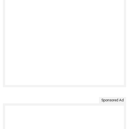
Sponsored Ad