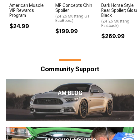
American Muscle
MP Concepts Chin
Dark Horse Style
VIP Rewards
Spoiler
Rear Spoiler; Gloss
Program
Black
(24-26 Mustang GT,
EcoBoost)
(24-26 Mustang
$24.99
Fastback)
$199.99
$269.99
Community Support
AM BLOG