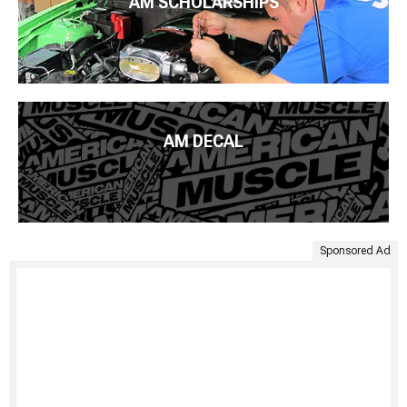
AM SCHOLARSHIPS
AM DECAL
Sponsored Ad