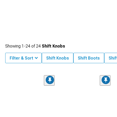
Showing
1-
24
of
24
Shift Knobs
Filter & Sort
Shift Knobs
Shift Boots
Shif