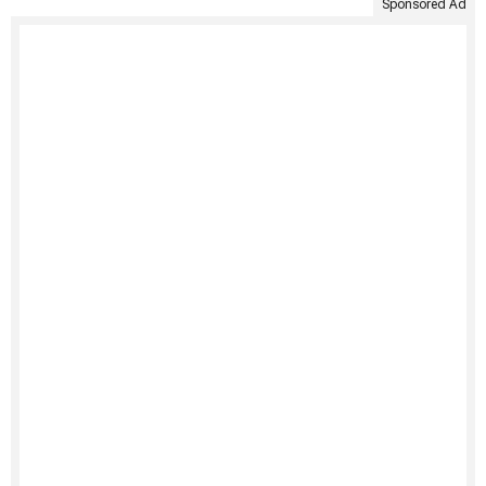
Sponsored Ad