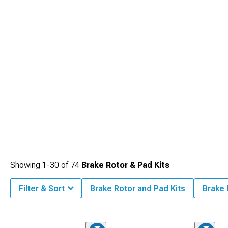
Showing
1-
30
of
74
Brake Rotor & Pad Kits
Filter & Sort
Brake Rotor and Pad Kits
Brake 