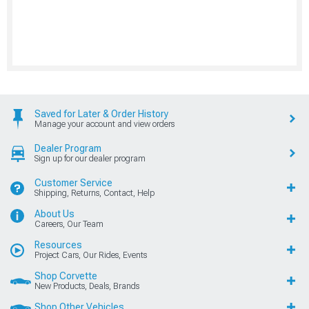
Saved for Later & Order History
Manage your account and view orders
Dealer Program
Sign up for our dealer program
Customer Service
Shipping, Returns, Contact, Help
About Us
Careers, Our Team
Resources
Project Cars, Our Rides, Events
Shop Corvette
New Products, Deals, Brands
Shop Other Vehicles