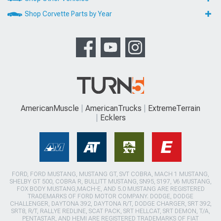
Shop Corvette Parts by Year
AmericanMuscle
AmericanTrucks
ExtremeTerrain
Ecklers
FORD, FORD MUSTANG, MUSTANG GT, SVT COBRA, MACH 1 MUSTANG,
SHELBY GT 500, COBRA R, BULLITT MUSTANG, SN95, S197, V6 MUSTANG,
FOX BODY MUSTANG,MACH-E, AND 5.0 MUSTANG ARE REGISTERED
TRADEMARKS OF FORD MOTOR COMPANY. DODGE, DODGE
CHALLENGER, DAYTONA 392, DAYTONA R/T, DODGE CHARGER, SRT 392,
SRT8, R/T, RALLYE REDLINE, SCAT PACK, SRT HELLCAT, SRT DEMON, T/A,
PENTASTAR, AND HEMI ARE REGISTERED TRADEMARKS OF FIAT