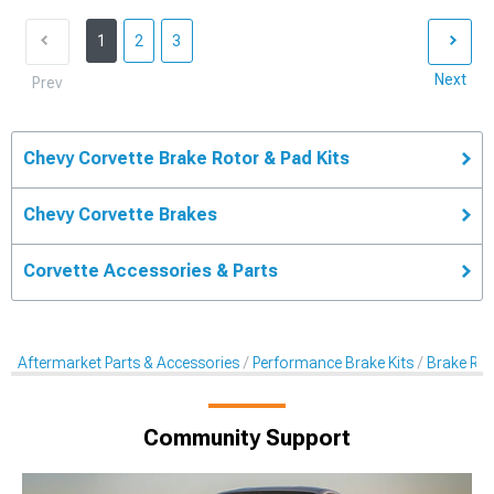
1
2
3
Next
Prev
Chevy Corvette Brake Rotor & Pad Kits
Chevy Corvette Brakes
Corvette Accessories & Parts
Aftermarket Parts & Accessories
Performance Brake Kits
Brake Rot
Community Support