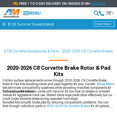
FREE 1 TO 3-DAY DELIVERY ON ORDERS $149+
DETAILS
MENU
0
Enter Now >
$12K Summer Sweepstakes!
26 C8 Corvette Accessories & Parts
2020-2026 C8 Corvette Brakes
2020-2026 C8 Corvette Brake Rotor & Pad
Kits
Friction surface replacements arrive through 2020-2026 C8 Corvette Brake
Rotor & Pad Kits bundling rotors and pads together for your Corvette. Complete
Show More
kits eliminate compatibility questions while providing matched components for
balanced performance.
Pad compound selection varies with ceramic for low dust on streets or sintered
metals for aggressive track use. Slotted rotors wipe pads clean effectively but can
crack under extreme stress during repeated hard stops.
Bundled kits simplify brake jobs by reducing compatibility problems. You can
look through individual parts in
2020-2026 C8 Corvette Brakes
for all options, go
extreme with
2020-2026 C8 Corvette Big Brake Kits
for track use, or just swap
your
2020-2026 C8 Corvette Brake Rotors
individually.