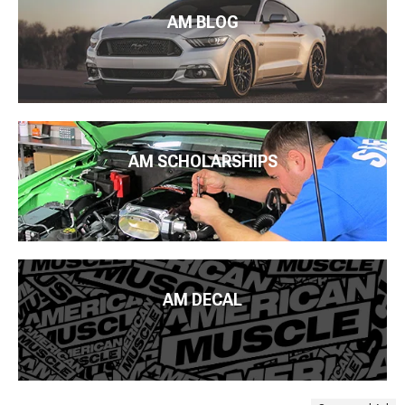
AM BLOG
AM SCHOLARSHIPS
AM DECAL