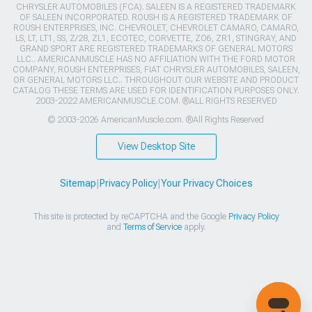
CHRYSLER AUTOMOBILES (FCA). SALEEN IS A REGISTERED TRADEMARK
OF SALEEN INCORPORATED. ROUSH IS A REGISTERED TRADEMARK OF
ROUSH ENTERPRISES, INC. CHEVROLET, CHEVROLET CAMARO, CAMARO,
LS, LT, LT1, SS, Z/28, ZL1, ECOTEC, CORVETTE, ZO6, ZR1, STINGRAY, AND
GRAND SPORT ARE REGISTERED TRADEMARKS OF GENERAL MOTORS
LLC.. AMERICANMUSCLE HAS NO AFFILIATION WITH THE FORD MOTOR
COMPANY, ROUSH ENTERPRISES, FIAT CHRYSLER AUTOMOBILES, SALEEN,
OR GENERAL MOTORS LLC.. THROUGHOUT OUR WEBSITE AND PRODUCT
CATALOG THESE TERMS ARE USED FOR IDENTIFICATION PURPOSES ONLY.
2003-2022 AMERICANMUSCLE.COM. ®ALL RIGHTS RESERVED
© 2003-2026 AmericanMuscle.com. ®All Rights Reserved
View Desktop Site
Sitemap
|
Privacy Policy
|
Your Privacy Choices
This site is protected by reCAPTCHA and the Google
Privacy Policy
and
Terms of Service
apply.