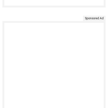
Sponsored Ad