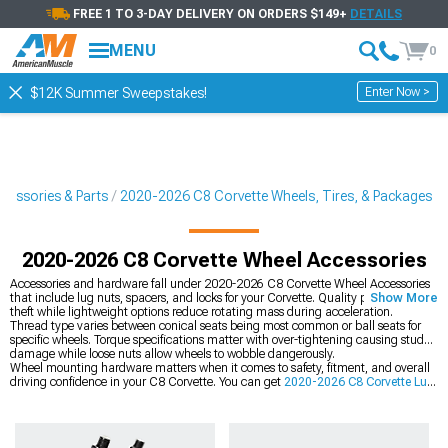
FREE 1 TO 3-DAY DELIVERY ON ORDERS $149+
DETAILS
MENU
0
Enter Now >
$12K Summer Sweepstakes!
cessories & Parts
2020-2026 C8 Corvette Wheels, Tires, & Packages
2020-2026 C8 Corvette Wheel Accessories
Accessories and hardware fall under 2020-2026 C8 Corvette Wheel Accessories
that include lug nuts, spacers, and locks for your Corvette. Quality pieces prevent
Show More
theft while lightweight options reduce rotating mass during acceleration.
Thread type varies between conical seats being most common or ball seats for
specific wheels. Torque specifications matter with over-tightening causing stud
damage while loose nuts allow wheels to wobble dangerously.
Wheel mounting hardware matters when it comes to safety, fitment, and overall
driving confidence in your C8 Corvette. You can get
2020-2026 C8 Corvette Lug
Nuts
to keep your wheels securely fastened under all driving conditions. If you
need to fine-tune stance or clearance, you can adjust fitment with
2020-2026 C8
Corvette Wheel Spacers and Wheel Studs
. For a full visual and performance
upgrade, you can also replace everything by upgrading
2020-2026 C8 Corvette