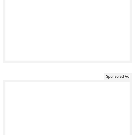
Sponsored Ad