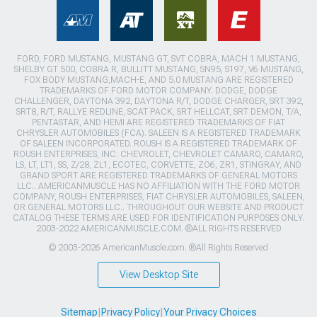
FORD, FORD MUSTANG, MUSTANG GT, SVT COBRA, MACH 1 MUSTANG,
SHELBY GT 500, COBRA R, BULLITT MUSTANG, SN95, S197, V6 MUSTANG,
FOX BODY MUSTANG,MACH-E, AND 5.0 MUSTANG ARE REGISTERED
TRADEMARKS OF FORD MOTOR COMPANY. DODGE, DODGE
CHALLENGER, DAYTONA 392, DAYTONA R/T, DODGE CHARGER, SRT 392,
SRT8, R/T, RALLYE REDLINE, SCAT PACK, SRT HELLCAT, SRT DEMON, T/A,
PENTASTAR, AND HEMI ARE REGISTERED TRADEMARKS OF FIAT
CHRYSLER AUTOMOBILES (FCA). SALEEN IS A REGISTERED TRADEMARK
OF SALEEN INCORPORATED. ROUSH IS A REGISTERED TRADEMARK OF
ROUSH ENTERPRISES, INC. CHEVROLET, CHEVROLET CAMARO, CAMARO,
LS, LT, LT1, SS, Z/28, ZL1, ECOTEC, CORVETTE, ZO6, ZR1, STINGRAY, AND
GRAND SPORT ARE REGISTERED TRADEMARKS OF GENERAL MOTORS
LLC.. AMERICANMUSCLE HAS NO AFFILIATION WITH THE FORD MOTOR
COMPANY, ROUSH ENTERPRISES, FIAT CHRYSLER AUTOMOBILES, SALEEN,
OR GENERAL MOTORS LLC.. THROUGHOUT OUR WEBSITE AND PRODUCT
CATALOG THESE TERMS ARE USED FOR IDENTIFICATION PURPOSES ONLY.
2003-2022 AMERICANMUSCLE.COM. ®ALL RIGHTS RESERVED
© 2003-2026 AmericanMuscle.com. ®All Rights Reserved
View Desktop Site
Sitemap
|
Privacy Policy
|
Your Privacy Choices