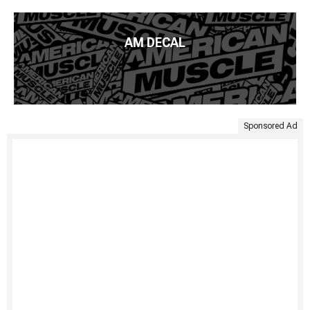
AM DECAL
Sponsored Ad