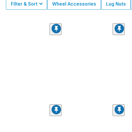
Filter & Sort
Wheel Accessories
Lug Nuts