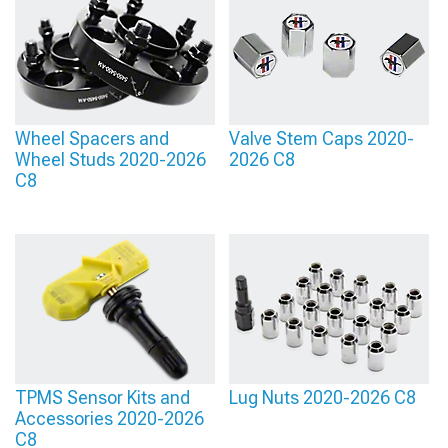
Wheels
entirely.
Wheel Spacers and
Valve Stem Caps 2020-
Wheel Studs 2020-2026
2026 C8
C8
TPMS Sensor Kits and
Lug Nuts 2020-2026 C8
Accessories 2020-2026
C8