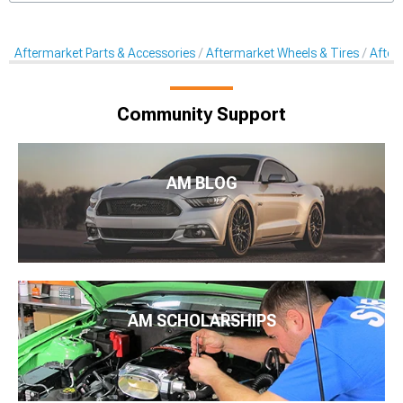
Aftermarket Parts & Accessories
Aftermarket Wheels & Tires
After
Community Support
AM BLOG
AM SCHOLARSHIPS