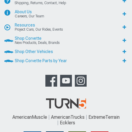
Shipping, Returns, Contact, Help
About Us
Careers, Our Team
Resources
Project Cars, Our Rides, Events
Shop Corvette
New Products, Deals, Brands
Shop Other Vehicles
Shop Corvette Parts by Year
AmericanMuscle
AmericanTrucks
ExtremeTerrain
Ecklers