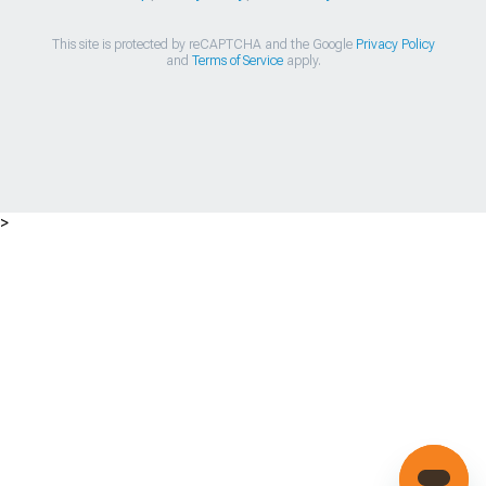
This site is protected by reCAPTCHA and the Google
Privacy Policy
and
Terms of Service
apply.
>