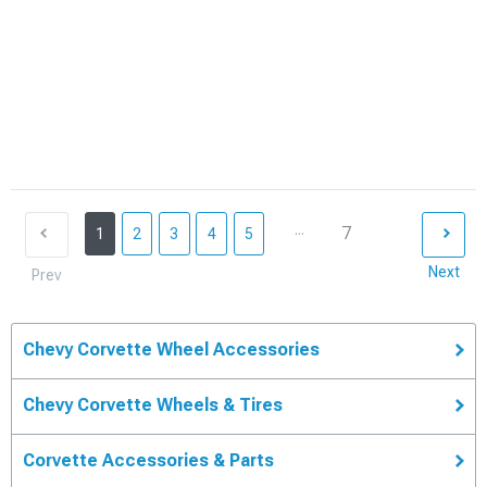
...
7
1
2
3
4
5
Next
Prev
Chevy Corvette Wheel Accessories
Chevy Corvette Wheels & Tires
Corvette Accessories & Parts