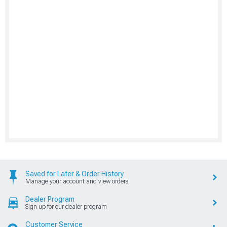
Saved for Later & Order History
Manage your account and view orders
Dealer Program
Sign up for our dealer program
Customer Service