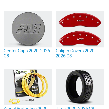
Center Caps 2020-2026
Caliper Covers 2020-
C8
2026 C8
Wheel Protection 2020-
Tires 2020-2026 C8