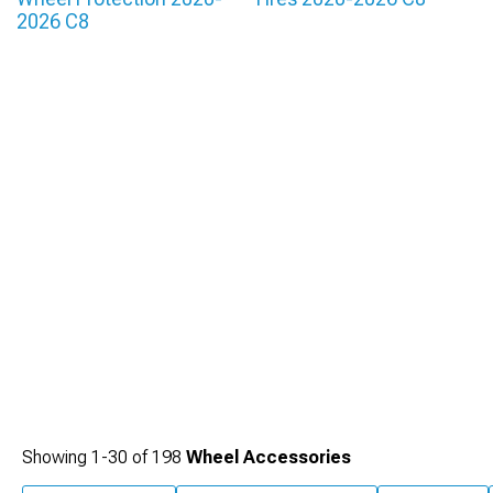
2026 C8
Showing
1-
30
of
198
Wheel Accessories