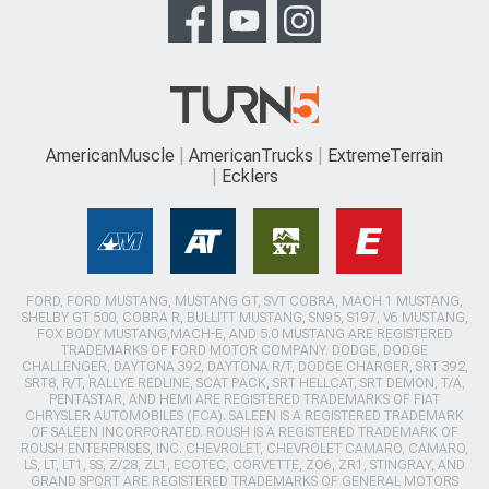
AmericanMuscle
AmericanTrucks
ExtremeTerrain
Ecklers
FORD, FORD MUSTANG, MUSTANG GT, SVT COBRA, MACH 1 MUSTANG,
SHELBY GT 500, COBRA R, BULLITT MUSTANG, SN95, S197, V6 MUSTANG,
FOX BODY MUSTANG,MACH-E, AND 5.0 MUSTANG ARE REGISTERED
TRADEMARKS OF FORD MOTOR COMPANY. DODGE, DODGE
CHALLENGER, DAYTONA 392, DAYTONA R/T, DODGE CHARGER, SRT 392,
SRT8, R/T, RALLYE REDLINE, SCAT PACK, SRT HELLCAT, SRT DEMON, T/A,
PENTASTAR, AND HEMI ARE REGISTERED TRADEMARKS OF FIAT
CHRYSLER AUTOMOBILES (FCA). SALEEN IS A REGISTERED TRADEMARK
OF SALEEN INCORPORATED. ROUSH IS A REGISTERED TRADEMARK OF
ROUSH ENTERPRISES, INC. CHEVROLET, CHEVROLET CAMARO, CAMARO,
LS, LT, LT1, SS, Z/28, ZL1, ECOTEC, CORVETTE, ZO6, ZR1, STINGRAY, AND
GRAND SPORT ARE REGISTERED TRADEMARKS OF GENERAL MOTORS