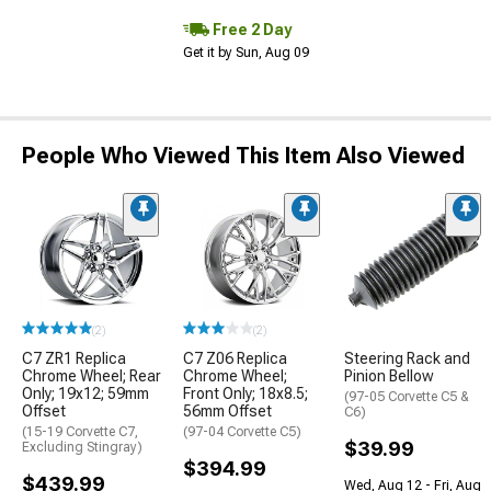
Free 2 Day
Get it by Sun, Aug 09
People Who Viewed This Item Also Viewed
(2)
(2)
C7 ZR1 Replica
C7 Z06 Replica
Steering Rack and
Chrome Wheel; Rear
Chrome Wheel;
Pinion Bellow
Only; 19x12; 59mm
Front Only; 18x8.5;
(97-05 Corvette C5 &
Offset
56mm Offset
C6)
(15-19 Corvette C7,
(97-04 Corvette C5)
$39.99
Excluding Stingray)
$394.99
$439.99
Wed, Aug 12 - Fri, Aug