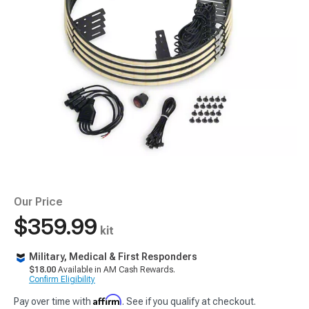
Our Price
$359.99
kit
Military, Medical & First Responders
$18.00
Available in AM Cash Rewards.
Confirm Eligibility
Affirm
Pay over time with
. See if you qualify at checkout.