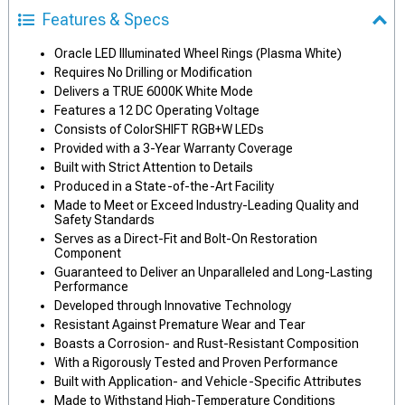
Features & Specs
Oracle LED Illuminated Wheel Rings (Plasma White)
Requires No Drilling or Modification
Delivers a TRUE 6000K White Mode
Features a 12 DC Operating Voltage
Consists of ColorSHIFT RGB+W LEDs
Provided with a 3-Year Warranty Coverage
Built with Strict Attention to Details
Produced in a State-of-the-Art Facility
Made to Meet or Exceed Industry-Leading Quality and
Safety Standards
Serves as a Direct-Fit and Bolt-On Restoration
Component
Guaranteed to Deliver an Unparalleled and Long-Lasting
Performance
Developed through Innovative Technology
Resistant Against Premature Wear and Tear
Boasts a Corrosion- and Rust-Resistant Composition
With a Rigorously Tested and Proven Performance
Built with Application- and Vehicle-Specific Attributes
Made to Withstand High-Temperature Conditions