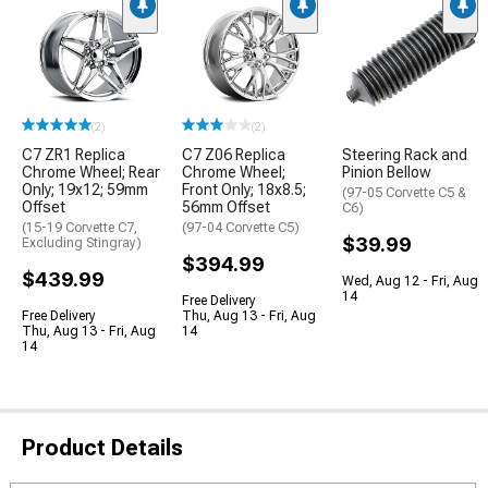
(2)
(2)
C7 ZR1 Replica
C7 Z06 Replica
Steering Rack and
Chrome Wheel; Rear
Chrome Wheel;
Pinion Bellow
Only; 19x12; 59mm
Front Only; 18x8.5;
(97-05 Corvette C5 &
Offset
56mm Offset
C6)
(15-19 Corvette C7,
(97-04 Corvette C5)
$39.99
Excluding Stingray)
$394.99
$439.99
Wed, Aug 12 - Fri, Aug
14
Free Delivery
Free Delivery
Thu, Aug 13 - Fri, Aug
Thu, Aug 13 - Fri, Aug
14
14
Product Details