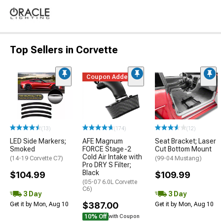
Top Sellers in Corvette
Coupon Added
(13)
(174)
(12)
LED Side Markers;
AFE Magnum
Seat Bracket; Laser
Smoked
FORCE Stage-2
Cut Bottom Mount
Cold Air Intake with
(14-19 Corvette C7)
(99-04 Mustang)
Pro DRY S Filter;
Black
$104.99
$109.99
(05-07 6.0L Corvette
C6)
3 Day
3 Day
$387.00
Get it by Mon, Aug 10
Get it by Mon, Aug 10
10% Off
with Coupon