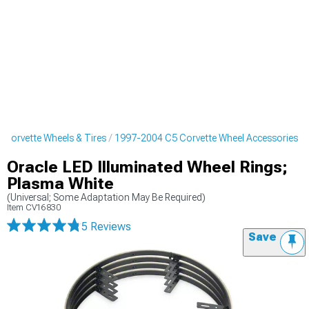
Corvette Wheels & Tires
1997-2004 C5 Corvette Wheel Accessories
Oracle LED Illuminated Wheel Rings;
Plasma White
(Universal; Some Adaptation May Be Required)
Item
CV16830
5 Reviews
Save