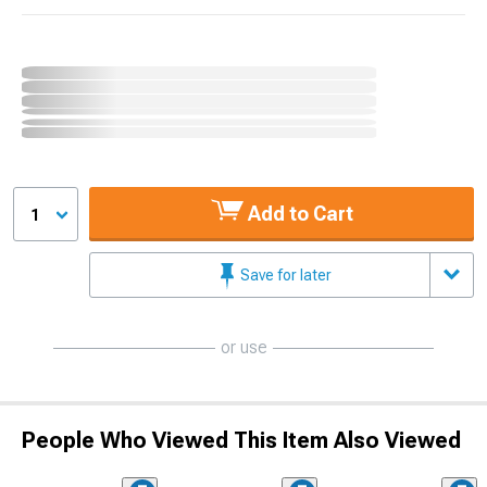
Add to Cart
1
Save for later
or use
People Who Viewed This Item Also Viewed