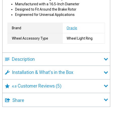
Manufactured with a 16.5-Inch Diameter
Designed to Fit Around the Brake Rotor
Engineered for Universal Applications
Brand
Oracle
Wheel Accessory Type
Wheel Light Ring
Description
Installation & What's in the Box
Customer Reviews
(5)
4.8
Share