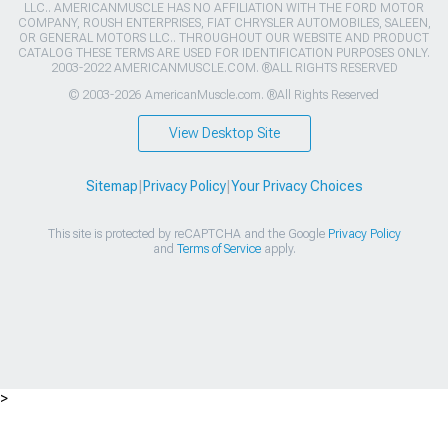
LLC.. AMERICANMUSCLE HAS NO AFFILIATION WITH THE FORD MOTOR
COMPANY, ROUSH ENTERPRISES, FIAT CHRYSLER AUTOMOBILES, SALEEN,
OR GENERAL MOTORS LLC.. THROUGHOUT OUR WEBSITE AND PRODUCT
CATALOG THESE TERMS ARE USED FOR IDENTIFICATION PURPOSES ONLY.
2003-2022 AMERICANMUSCLE.COM. ®ALL RIGHTS RESERVED
© 2003-2026 AmericanMuscle.com. ®All Rights Reserved
View Desktop Site
Sitemap
|
Privacy Policy
|
Your Privacy Choices
This site is protected by reCAPTCHA and the Google
Privacy Policy
and
Terms of Service
apply.
>