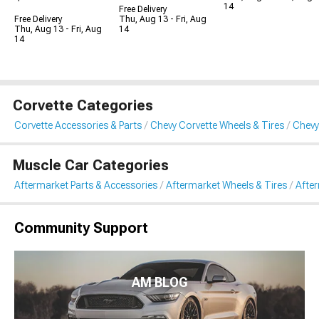
14
Free Delivery
Free Delivery
Thu, Aug 13 - Fri, Aug
Thu, Aug 13 - Fri, Aug
14
14
Corvette Categories
Corvette Accessories & Parts
Chevy Corvette Wheels & Tires
Chevy
Muscle Car Categories
Aftermarket Parts & Accessories
Aftermarket Wheels & Tires
Afte
Community Support
AM BLOG