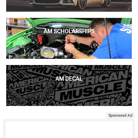
AM SCHOLARSHIPS
AM DECAL
Sponsored Ad