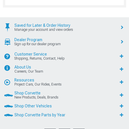
Saved for Later & Order History
Manage your account and view orders
Dealer Program
Sign up for our dealer program
Customer Service
Shipping, Returns, Contact, Help
About Us
Careers, Our Team
Resources
Project Cars, Our Rides, Events
Shop Corvette
New Products, Deals, Brands
Shop Other Vehicles
Shop Corvette Parts by Year