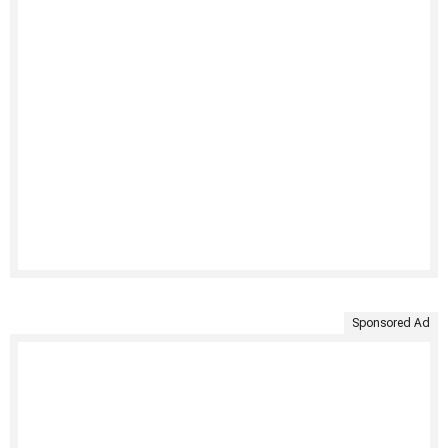
Sponsored Ad