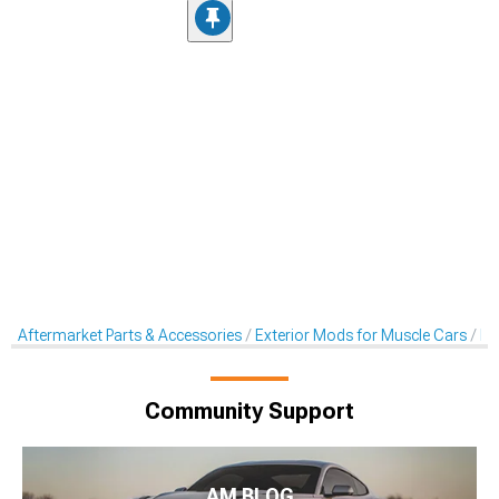
Aftermarket Parts & Accessories
Exterior Mods for Muscle Cars
Ra
Community Support
AM BLOG