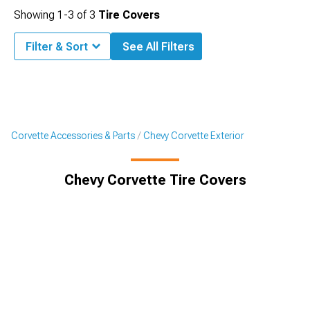
Showing
1-
3
of
3
Tire Covers
Filter & Sort
See All Filters
Corvette Accessories & Parts
Chevy Corvette Exterior
Chevy Corvette Tire Covers