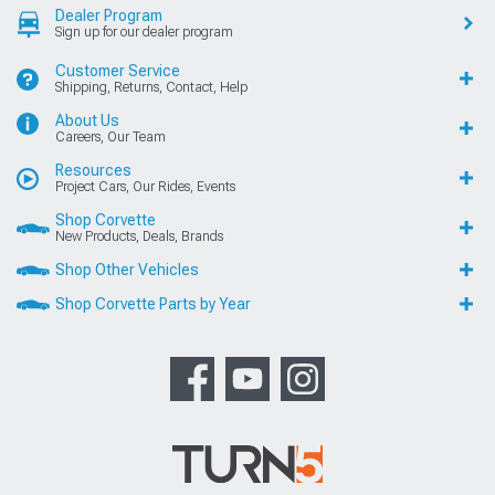
Dealer Program
Sign up for our dealer program
Customer Service
Shipping, Returns, Contact, Help
About Us
Careers, Our Team
Resources
Project Cars, Our Rides, Events
Shop Corvette
New Products, Deals, Brands
Shop Other Vehicles
Shop Corvette Parts by Year