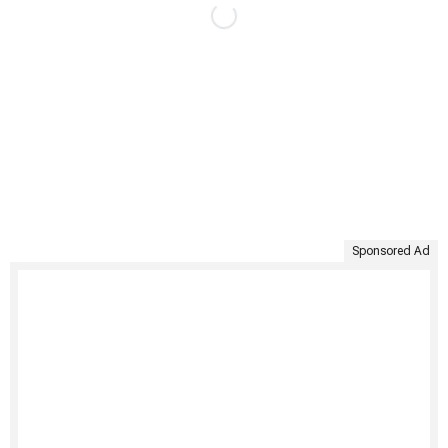
Sponsored Ad