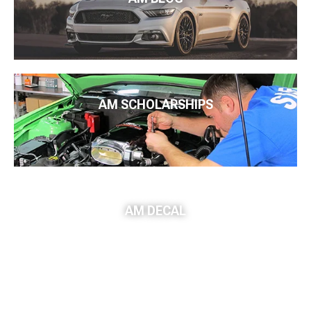
AM SCHOLARSHIPS
AM DECAL