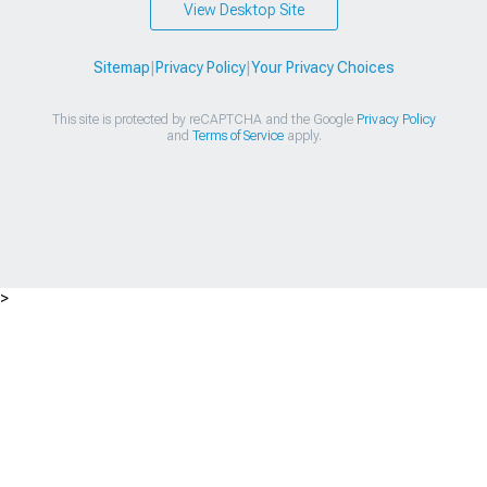
View Desktop Site
Sitemap
|
Privacy Policy
|
Your Privacy Choices
This site is protected by reCAPTCHA and the Google
Privacy Policy
and
Terms of Service
apply.
>