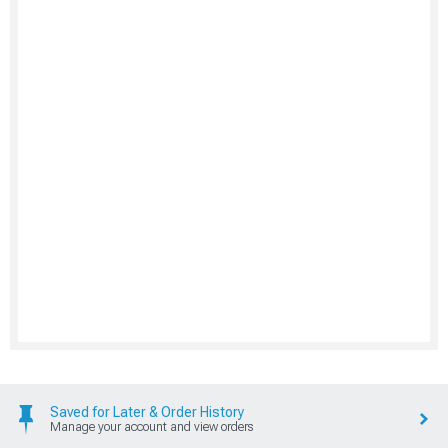
Saved for Later & Order History
Manage your account and view orders