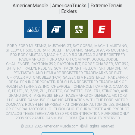
AmericanMuscle
AmericanTrucks
ExtremeTerrain
Ecklers
FORD, FORD MUSTANG, MUSTANG GT, SVT COBRA, MACH 1 MUSTANG,
SHELBY GT 500, COBRA R, BULLITT MUSTANG, SN95, S197, V6 MUSTANG,
FOX BODY MUSTANG,MACH-E, AND 5.0 MUSTANG ARE REGISTERED
TRADEMARKS OF FORD MOTOR COMPANY. DODGE, DODGE
CHALLENGER, DAYTONA 392, DAYTONA R/T, DODGE CHARGER, SRT 392,
SRT8, R/T, RALLYE REDLINE, SCAT PACK, SRT HELLCAT, SRT DEMON, T/A,
PENTASTAR, AND HEMI ARE REGISTERED TRADEMARKS OF FIAT
CHRYSLER AUTOMOBILES (FCA). SALEEN IS A REGISTERED TRADEMARK
OF SALEEN INCORPORATED. ROUSH IS A REGISTERED TRADEMARK OF
ROUSH ENTERPRISES, INC. CHEVROLET, CHEVROLET CAMARO, CAMARO,
LS, LT, LT1, SS, Z/28, ZL1, ECOTEC, CORVETTE, ZO6, ZR1, STINGRAY, AND
GRAND SPORT ARE REGISTERED TRADEMARKS OF GENERAL MOTORS
LLC.. AMERICANMUSCLE HAS NO AFFILIATION WITH THE FORD MOTOR
COMPANY, ROUSH ENTERPRISES, FIAT CHRYSLER AUTOMOBILES, SALEEN,
OR GENERAL MOTORS LLC.. THROUGHOUT OUR WEBSITE AND PRODUCT
CATALOG THESE TERMS ARE USED FOR IDENTIFICATION PURPOSES ONLY.
2003-2022 AMERICANMUSCLE.COM. ®ALL RIGHTS RESERVED
© 2003-2026 AmericanMuscle.com. ®All Rights Reserved