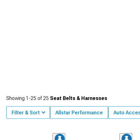
Showing
1-
25
of
25
Seat Belts & Harnesses
Filter & Sort
Allstar Performance
Auto Acces