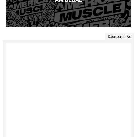
Sponsored Ad