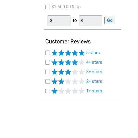
$1,500.00 & Up
to
Go
Customer Reviews
5 stars
4+ stars
3+ stars
2+ stars
1+ stars