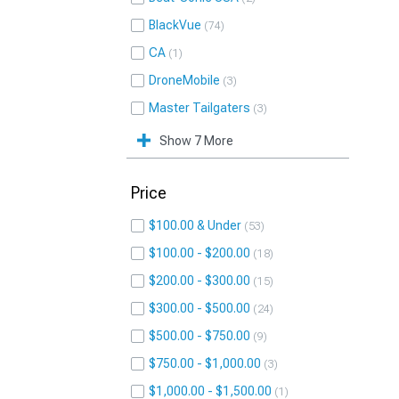
BlackVue
74
CA
1
DroneMobile
3
Master Tailgaters
3
Show 7 More
Price
$100.00 & Under
53
$100.00 - $200.00
18
$200.00 - $300.00
15
$300.00 - $500.00
24
$500.00 - $750.00
9
$750.00 - $1,000.00
3
$1,000.00 - $1,500.00
1