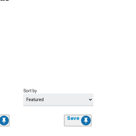
Sort by
Save