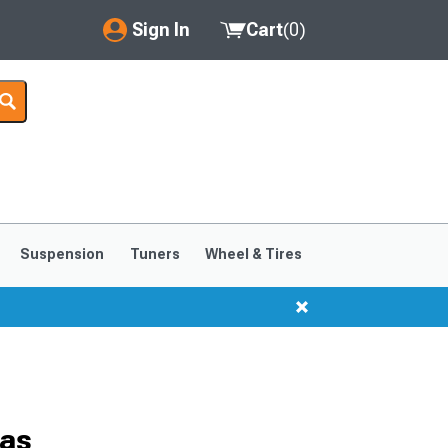
Sign In
Cart
(
0
)
My Account
Where's my order?
Order Help/Return
Saved Products
Suspension
Tuners
Wheel & Tires
Got questions? (FAQs)
Customer Service
ras