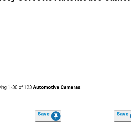
ing
1-
30
of
123
Automotive Cameras
Save
Save