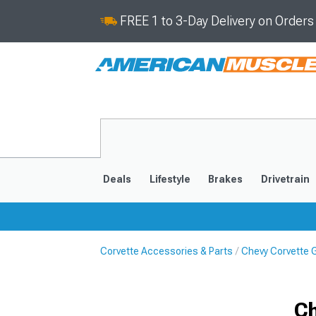
FREE 1 to 3-Day Delivery on Order
Deals
Lifestyle
Brakes
Drivetrain
Corvette Accessories & Parts
Chevy Corvette Gi
2020-2026
2014-201
Ch