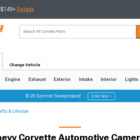
s $149+
Details
Change Vehicle
Engine
Exhaust
Exterior
Intake
Interior
Lights
$12K Summer Sweepstakes!
Enter Now >
fts & Lifestyle
9
2005-2013
1997-2004
evy Corvette Automotive Came