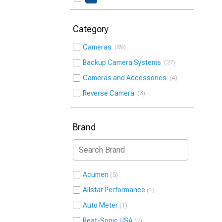
Category
Cameras
89
Backup Camera Systems
27
Cameras and Accessories
4
Reverse Camera
3
Brand
Acumen
5
Allstar Performance
1
Auto Meter
1
Beat-Sonic USA
2