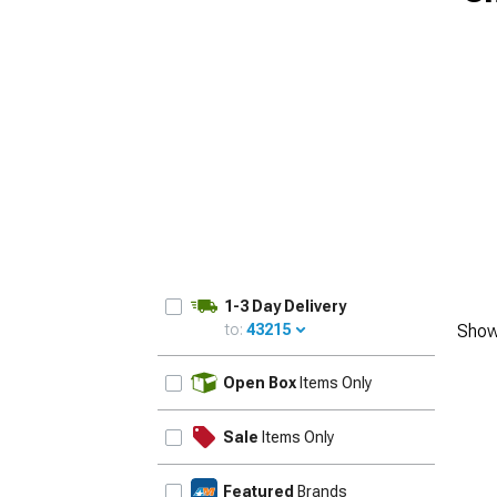
1-3 Day Delivery
to:
43215
Show
UPDATE
Open Box
Items Only
Sale
Items Only
Featured
Brands