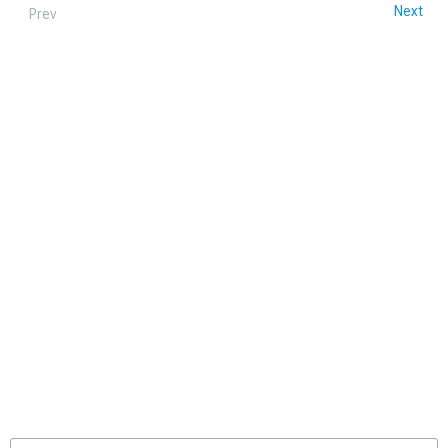
Next
Prev