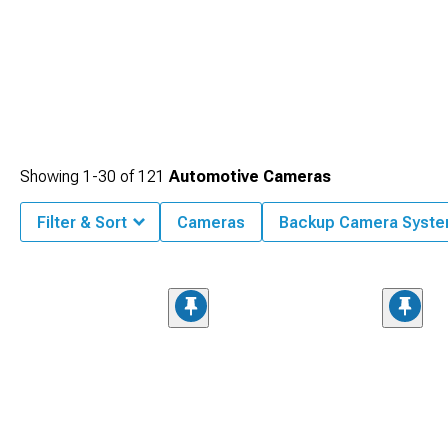
Showing
1-
30
of
121
Automotive Cameras
Filter & Sort
Cameras
Backup Camera Syst