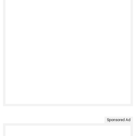
Sponsored Ad