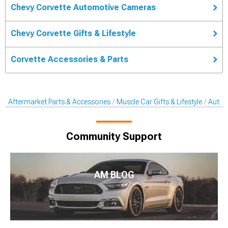
Chevy Corvette Automotive Cameras
Chevy Corvette Gifts & Lifestyle
Corvette Accessories & Parts
Aftermarket Parts & Accessories
Muscle Car Gifts & Lifestyle
Autom
Community Support
AM BLOG