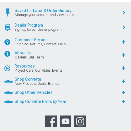
Saved for Later & Order History
Manage your account and view orders
Dealer Program
Sign up for our dealer program
Customer Service
Shipping, Returns, Contact, Help
About Us
Careers, Our Team
Resources
Project Cars, Our Rides, Events
Shop Corvette
New Products, Deals, Brands
Shop Other Vehicles
Shop Corvette Parts by Year