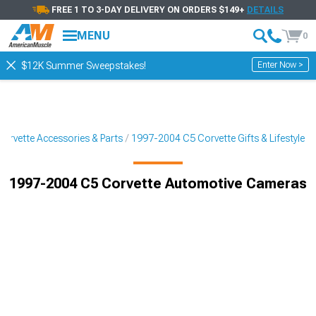
FREE 1 TO 3-DAY DELIVERY ON ORDERS $149+
DETAILS
MENU
0
Enter Now >
$12K Summer Sweepstakes!
orvette Accessories & Parts
1997-2004 C5 Corvette Gifts & Lifestyle
1997-2004 C5 Corvette Automotive Cameras