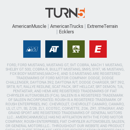
AmericanMuscle
AmericanTrucks
ExtremeTerrain
Ecklers
FORD, FORD MUSTANG, MUSTANG GT, SVT COBRA, MACH 1 MUSTANG,
SHELBY GT 500, COBRA R, BULLITT MUSTANG, SN95, S197, V6 MUSTANG,
FOX BODY MUSTANG,MACH-E, AND 5.0 MUSTANG ARE REGISTERED
TRADEMARKS OF FORD MOTOR COMPANY. DODGE, DODGE
CHALLENGER, DAYTONA 392, DAYTONA R/T, DODGE CHARGER, SRT 392,
SRT8, R/T, RALLYE REDLINE, SCAT PACK, SRT HELLCAT, SRT DEMON, T/A,
PENTASTAR, AND HEMI ARE REGISTERED TRADEMARKS OF FIAT
CHRYSLER AUTOMOBILES (FCA). SALEEN IS A REGISTERED TRADEMARK
OF SALEEN INCORPORATED. ROUSH IS A REGISTERED TRADEMARK OF
ROUSH ENTERPRISES, INC. CHEVROLET, CHEVROLET CAMARO, CAMARO,
LS, LT, LT1, SS, Z/28, ZL1, ECOTEC, CORVETTE, ZO6, ZR1, STINGRAY, AND
GRAND SPORT ARE REGISTERED TRADEMARKS OF GENERAL MOTORS
LLC.. AMERICANMUSCLE HAS NO AFFILIATION WITH THE FORD MOTOR
COMPANY, ROUSH ENTERPRISES, FIAT CHRYSLER AUTOMOBILES, SALEEN,
OR GENERAL MOTORS LLC.. THROUGHOUT OUR WEBSITE AND PRODUCT