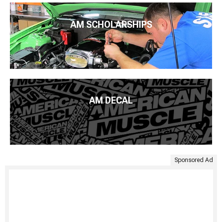
AM SCHOLARSHIPS
AM DECAL
Sponsored Ad