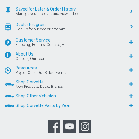
Saved for Later & Order History
Manage your account and view orders
Dealer Program
Sign up for our dealer program
Customer Service
Shipping, Returns, Contact, Help
About Us
Careers, Our Team
Resources
Project Cars, Our Rides, Events
Shop Corvette
New Products, Deals, Brands
Shop Other Vehicles
Shop Corvette Parts by Year