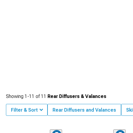
Showing
1-
11
of
11
Rear Diffusers & Valances
Filter & Sort
Rear Diffusers and Valances
Ski