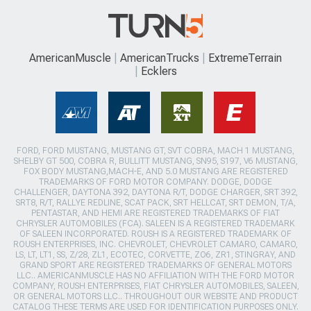
AmericanMuscle
AmericanTrucks
ExtremeTerrain
Ecklers
FORD, FORD MUSTANG, MUSTANG GT, SVT COBRA, MACH 1 MUSTANG,
SHELBY GT 500, COBRA R, BULLITT MUSTANG, SN95, S197, V6 MUSTANG,
FOX BODY MUSTANG,MACH-E, AND 5.0 MUSTANG ARE REGISTERED
TRADEMARKS OF FORD MOTOR COMPANY. DODGE, DODGE
CHALLENGER, DAYTONA 392, DAYTONA R/T, DODGE CHARGER, SRT 392,
SRT8, R/T, RALLYE REDLINE, SCAT PACK, SRT HELLCAT, SRT DEMON, T/A,
PENTASTAR, AND HEMI ARE REGISTERED TRADEMARKS OF FIAT
CHRYSLER AUTOMOBILES (FCA). SALEEN IS A REGISTERED TRADEMARK
OF SALEEN INCORPORATED. ROUSH IS A REGISTERED TRADEMARK OF
ROUSH ENTERPRISES, INC. CHEVROLET, CHEVROLET CAMARO, CAMARO,
LS, LT, LT1, SS, Z/28, ZL1, ECOTEC, CORVETTE, ZO6, ZR1, STINGRAY, AND
GRAND SPORT ARE REGISTERED TRADEMARKS OF GENERAL MOTORS
LLC.. AMERICANMUSCLE HAS NO AFFILIATION WITH THE FORD MOTOR
COMPANY, ROUSH ENTERPRISES, FIAT CHRYSLER AUTOMOBILES, SALEEN,
OR GENERAL MOTORS LLC.. THROUGHOUT OUR WEBSITE AND PRODUCT
CATALOG THESE TERMS ARE USED FOR IDENTIFICATION PURPOSES ONLY.