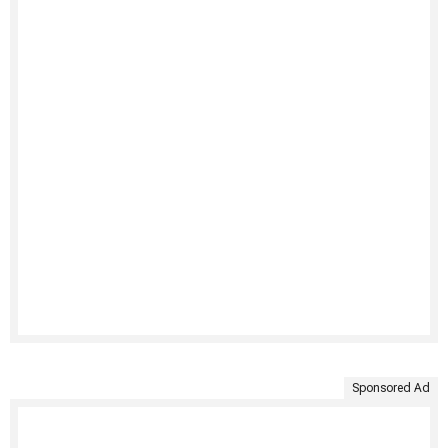
Sponsored Ad