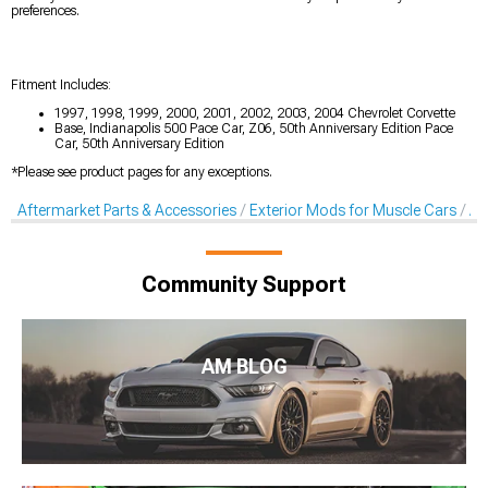
preferences.
Fitment Includes:
1997, 1998, 1999, 2000, 2001, 2002, 2003, 2004 Chevrolet Corvette
Base, Indianapolis 500 Pace Car, Z06, 50th Anniversary Edition Pace
Car, 50th Anniversary Edition
*Please see product pages for any exceptions.
Aftermarket Parts & Accessories
Exterior Mods for Muscle Cars
Af
Community Support
AM BLOG