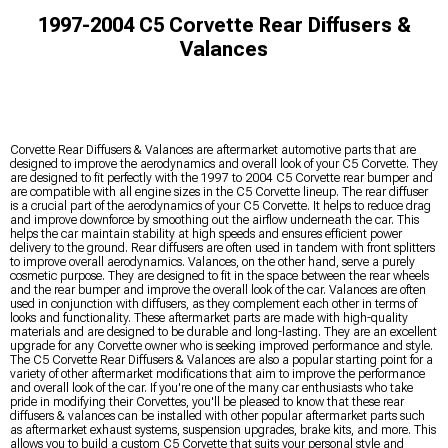
1997-2004 C5 Corvette Rear Diffusers &
Valances
Corvette Rear Diffusers & Valances are aftermarket automotive parts that are
designed to improve the aerodynamics and overall look of your C5 Corvette. They
are designed to fit perfectly with the 1997 to 2004 C5 Corvette rear bumper and
are compatible with all engine sizes in the C5 Corvette lineup. The rear diffuser
is a crucial part of the aerodynamics of your C5 Corvette. It helps to reduce drag
and improve downforce by smoothing out the airflow underneath the car. This
helps the car maintain stability at high speeds and ensures efficient power
delivery to the ground. Rear diffusers are often used in tandem with front splitters
to improve overall aerodynamics. Valances, on the other hand, serve a purely
cosmetic purpose. They are designed to fit in the space between the rear wheels
and the rear bumper and improve the overall look of the car. Valances are often
used in conjunction with diffusers, as they complement each other in terms of
looks and functionality. These aftermarket parts are made with high-quality
materials and are designed to be durable and long-lasting. They are an excellent
upgrade for any Corvette owner who is seeking improved performance and style.
The C5 Corvette Rear Diffusers & Valances are also a popular starting point for a
variety of other aftermarket modifications that aim to improve the performance
and overall look of the car. If you're one of the many car enthusiasts who take
pride in modifying their Corvettes, you'll be pleased to know that these rear
diffusers & valances can be installed with other popular aftermarket parts such
as aftermarket exhaust systems, suspension upgrades, brake kits, and more. This
allows you to build a custom C5 Corvette that suits your personal style and