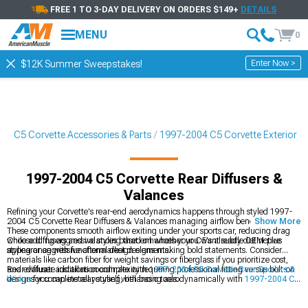
FREE 1 TO 3-DAY DELIVERY ON ORDERS $149+
DETAILS
MENU
0
Enter Now >
$12K Summer Sweepstakes!
04 C5 Corvette Accessories & Parts
1997-2004 C5 Corvette Exterior
1997-2004 C5 Corvette Rear Diffusers &
Valances
Refining your Corvette's rear-end aerodynamics happens through styled 1997-
2004 C5 Corvette Rear Diffusers & Valances managing airflow beneath your car.
Show More
These components smooth airflow exiting under your sports car, reducing drag
while adding aggressive styling that enhances your C5's already distinctive
Choose diffusers and valances based on whether you want subtle OEM-plus
appearance with functional design elements.
styling or aggressive aftermarket designs making bold statements. Consider
materials like carbon fiber for weight savings or fiberglass if you prioritize cost,
and evaluate installation complexity requiring professional fitting versus bolt-on
Rear diffuser additions coordinate with
1997-2004 C5 Corvette Rear Spoilers &
designs you can install yourself with basic tools.
Wings
for complete rear styling, balancing aerodynamically with
1997-2004 C5
Corvette Chin Spoilers & Front Splitters
, while working within your broader
1997-2004 C5 Corvette Exterior
transformation.