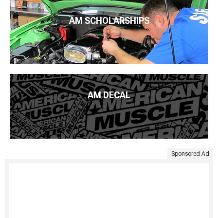
AM SCHOLARSHIPS
AM DECAL
Sponsored Ad