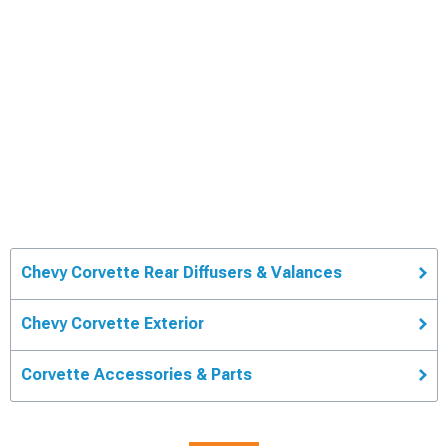
Chevy Corvette Rear Diffusers & Valances
Chevy Corvette Exterior
Corvette Accessories & Parts