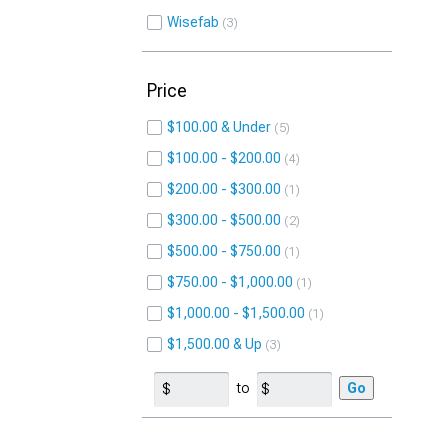
Wisefab
3
Price
$100.00 & Under
5
$100.00 - $200.00
4
$200.00 - $300.00
1
$300.00 - $500.00
2
$500.00 - $750.00
1
$750.00 - $1,000.00
1
$1,000.00 - $1,500.00
1
$1,500.00 & Up
3
to
Go