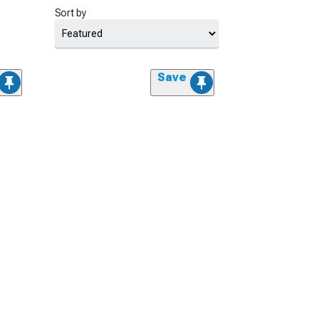
Sort by
Save