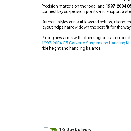
Precision matters on the road, and
1997-2004 C
connect key suspension points and support a stead
Different styles can suit lowered setups, alignmen
layout helps narrow down the best fit for the way
Pairing new arms with other upgrades can round 
1997-2004 C5 Corvette Suspension Handling Ki
ride height and handling balance.
1-3 Day Delivery