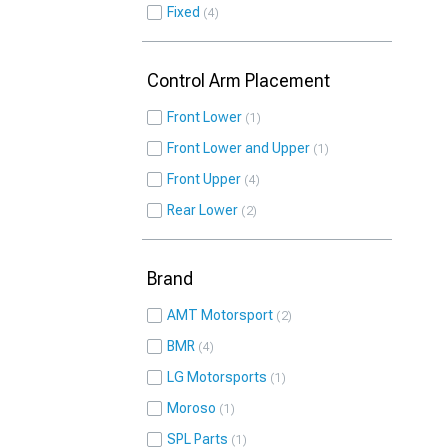
Fixed
4
Control Arm Placement
Front Lower
1
Front Lower and Upper
1
Front Upper
4
Rear Lower
2
Brand
AMT Motorsport
2
BMR
4
LG Motorsports
1
Moroso
1
SPL Parts
1