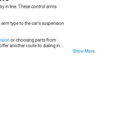
ry in line. These control arms
t arm type to the car’s suspension
nsion
or choosing parts from
offer another route to dialing in
Show More