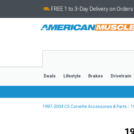
FREE 1 to 3-Day Delivery on Order
Deals
Lifestyle
Brakes
Drivetrain
1997-2004 C5 Corvette Accessories & Parts
1
2020-2026
2014-201
19