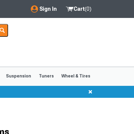
Sign In
Cart
(
0
)
My Account
Where's my order?
Order Help/Return
Saved Products
Suspension
Tuners
Wheel & Tires
Got questions? (FAQs)
Customer Service
rms