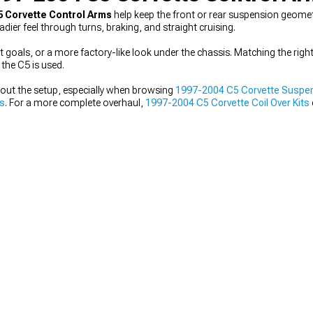
5 Corvette Control Arms
help keep the front or rear suspension geomet
ier feel through turns, braking, and straight cruising.
t goals, or a more factory-like look under the chassis. Matching the righ
 the C5 is used.
out the setup, especially when browsing
1997-2004 C5 Corvette Suspe
ts
. For a more complete overhaul,
1997-2004 C5 Corvette Coil Over Kits