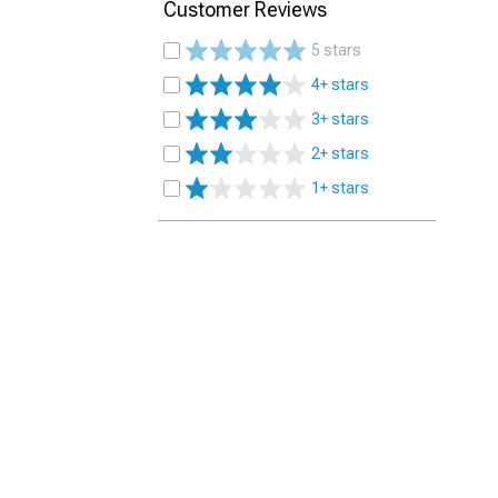
Customer Reviews
5 stars
4+ stars
3+ stars
2+ stars
1+ stars