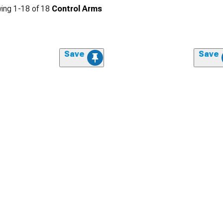
ing
1-
18
of
18
Control Arms
Save
Save