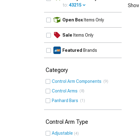
to:
43215
Show
UPDATE
Open Box
Items Only
Sale
Items Only
Featured
Brands
Category
Control Arm Components
9
Control Arms
8
Panhard Bars
1
Control Arm Type
Adjustable
4