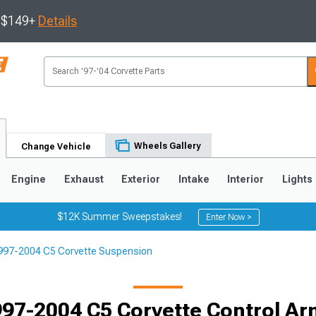
s $149+
Details
Wheels Gallery
Change Vehicle
Engine
Exhaust
Exterior
Intake
Interior
Lights
$12K Summer Sweepstakes!
Enter Now >
997-2004 C5 Corvette Suspension
9
2005-2013
1997-2004
Selected
97-2004 C5 Corvette Control A