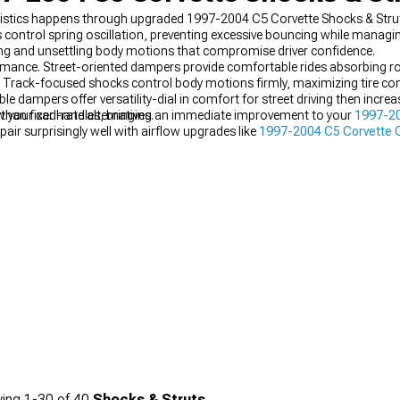
ristics happens through upgraded 1997-2004 C5 Corvette Shocks & Stru
ntrol spring oscillation, preventing excessive bouncing while managing
g and unsettling body motions that compromise driver confidence.
mance. Street-oriented dampers provide comfortable rides absorbing ro
. Track-focused shocks control body motions firmly, maximizing tire con
e dampers offer versatility-dial in comfort for street driving then incre
than fixed-rate alternatives.
w your car handles, bringing an immediate improvement to your
1997-20
air surprisingly well with airflow upgrades like
1997-2004 C5 Corvette C
nd when you’re aiming for maximum precision, they work seamlessly a
 package.
ing
1-
30
of
40
Shocks & Struts