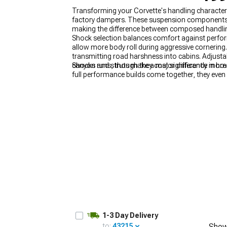
Transforming your Corvette's handling characte
factory dampers. These suspension components co
making the difference between composed handlin
Shock selection balances comfort against perfor
allow more body roll during aggressive cornering
transmitting road harshness into cabins. Adjustabl
canyon runs, though they cost significantly more 
Shocks and struts make a major difference in ho
full performance builds come together, they even p
responsive chassis complements added power. A
Coil Over Kits
to deliver a fully dialed-in handling
1-3 Day Delivery
to:
43215
Show