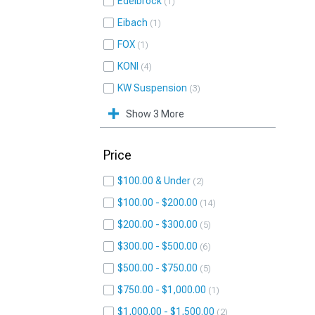
Edelbrock
1
Eibach
1
FOX
1
KONI
4
KW Suspension
3
Show 3 More
Price
$100.00 & Under
2
$100.00 - $200.00
14
$200.00 - $300.00
5
$300.00 - $500.00
6
$500.00 - $750.00
5
$750.00 - $1,000.00
1
$1,000.00 - $1,500.00
2