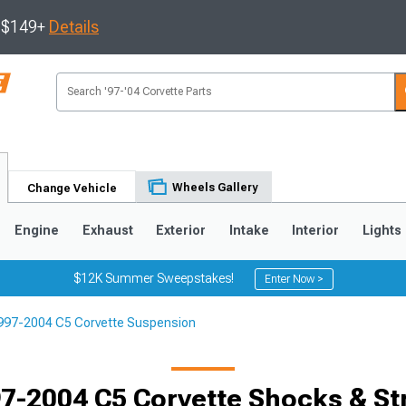
s $149+
Details
Wheels Gallery
Change Vehicle
Engine
Exhaust
Exterior
Intake
Interior
Lights
$12K Summer Sweepstakes!
Enter Now >
997-2004 C5 Corvette Suspension
9
2005-2013
1997-2004
Selected
7-2004 C5 Corvette Shocks & St