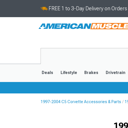
FREE 1 to 3-Day Delivery on Order
Deals
Lifestyle
Brakes
Drivetrain
1997-2004 C5 Corvette Accessories & Parts
1
2020-2026
2014-201
199