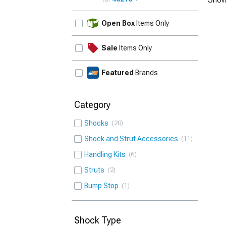
UPDATE
Open Box
Items Only
Sale
Items Only
Featured
Brands
Category
Shocks
20
Shock and Strut Accessories
11
Handling Kits
6
Struts
2
Bump Stop
1
Shock Type