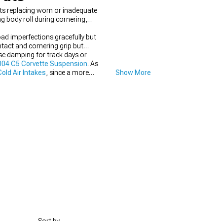
ts replacing worn or inadequate
 body roll during cornering,
ad imperfections gracefully but
tact and cornering grip but
ase damping for track days or
04 C5 Corvette Suspension
. As
old Air Intakes
, since a more
Show More
longside
1997-2004 C5 Corvette