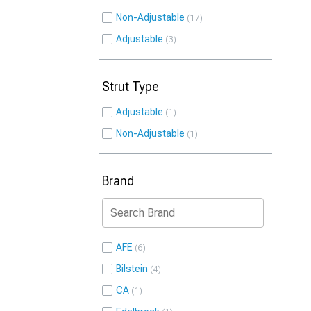
Non-Adjustable
17
Adjustable
3
Strut Type
Adjustable
1
Non-Adjustable
1
Brand
AFE
6
Bilstein
4
CA
1