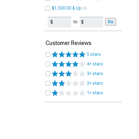
$1,500.00 & Up
6
to
Go
Customer Reviews
5 stars
4+ stars
3+ stars
2+ stars
1+ stars