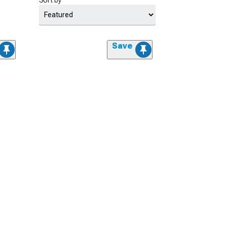
Sort by
Save