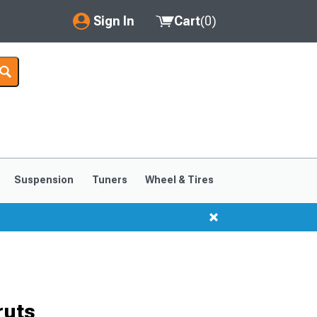
Sign In
Cart
(
0
)
My Account
Where's my order?
Order Help/Return
Saved Products
Suspension
Tuners
Wheel & Tires
Got questions? (FAQs)
Customer Service
ruts