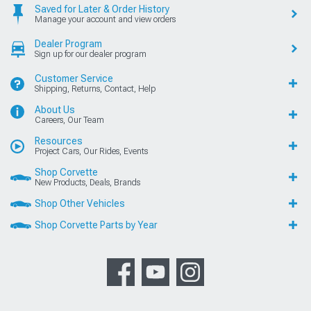
Saved for Later & Order History
Manage your account and view orders
Dealer Program
Sign up for our dealer program
Customer Service
Shipping, Returns, Contact, Help
About Us
Careers, Our Team
Resources
Project Cars, Our Rides, Events
Shop Corvette
New Products, Deals, Brands
Shop Other Vehicles
Shop Corvette Parts by Year