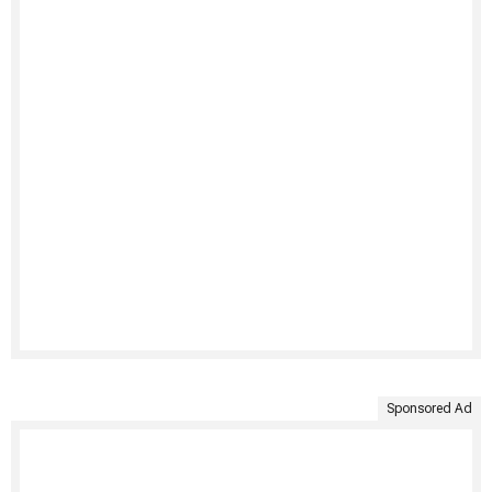
Sponsored Ad