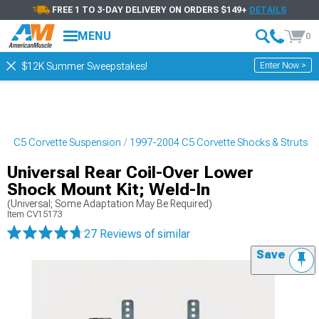
FREE 1 TO 3-DAY DELIVERY ON ORDERS $149+
DETAILS
MENU
0
Enter Now >
$12K Summer Sweepstakes!
04 C5 Corvette Suspension
1997-2004 C5 Corvette Shocks & Struts
Universal Rear Coil-Over Lower
Shock Mount Kit; Weld-In
(Universal; Some Adaptation May Be Required)
Item
CV15173
27 Reviews
of similar
Save