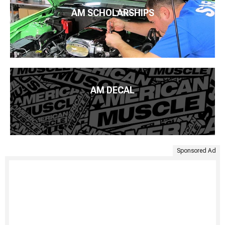
AM SCHOLARSHIPS
AM DECAL
Sponsored Ad