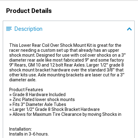
Product Details
Description
This Lower Rear Coil Over Shock Mount Kit is great for the
racer needing a custom set up that already has an upper
shock mount. Designed for use with coil over shocks on a 3"
diameter rear axle like most fabricated 9" and some factory
9" Rears, GM 10 and 12 bolt Rear Axles. Larger 1/2" grade 8
shock mount bracket hardware over the standard 3/8" that
other kits use. Axle mounting brackets are laser cut for a 3"
diameter axle.
Product Features
» Grade 8 Hardware Included
» Zinc Plated lower shock mounts
» Fits 3" Diameter Axle Tubes
» Larger 1/2" Grade 8 Shock Bracket Hardware
» Allows for Maximum Tire Clearance by moving Shocks in
Installation:
Installs in 3-6 hours.