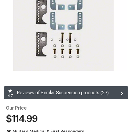
Reviews of Similar Suspension products (27)
4.7
Our Price
$114.99
Military, Medical & First Responders