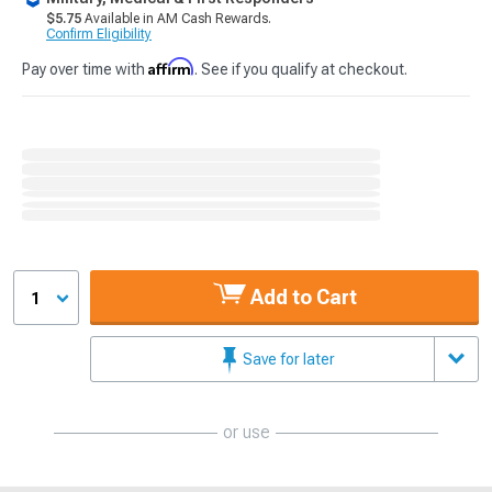
$5.75
Available in AM Cash Rewards.
Confirm Eligibility
Affirm
Pay over time with
. See if you qualify at checkout.
Add to Cart
1
Save for later
or use