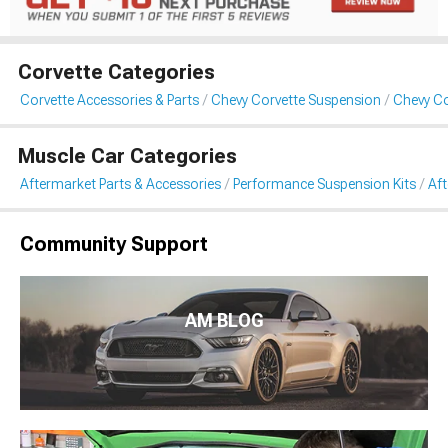
Corvette Categories
Corvette Accessories & Parts
Chevy Corvette Suspension
Chevy Co
Muscle Car Categories
Aftermarket Parts & Accessories
Performance Suspension Kits
Aft
Community Support
AM BLOG