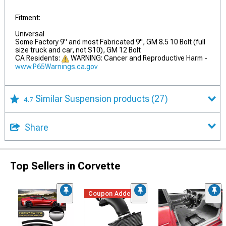
Fitment:
Universal
Some Factory 9" and most Fabricated 9", GM 8.5 10 Bolt (full
size truck and car, not S10), GM 12 Bolt
CA Residents:
WARNING: Cancer and Reproductive Harm -
www.P65Warnings.ca.gov
Similar Suspension products
(27)
4.7
Share
Top Sellers in Corvette
Coupon Added