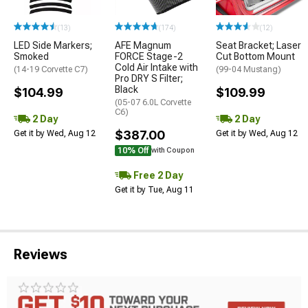
(13)
(174)
(12)
LED Side Markers;
AFE Magnum
Seat Bracket; Laser
Smoked
FORCE Stage-2
Cut Bottom Mount
Cold Air Intake with
(14-19 Corvette C7)
(99-04 Mustang)
Pro DRY S Filter;
Black
$104.99
$109.99
(05-07 6.0L Corvette
C6)
2 Day
2 Day
$387.00
Get it by Wed, Aug 12
Get it by Wed, Aug 12
10% Off
with Coupon
Free 2 Day
Get it by Tue, Aug 11
Reviews