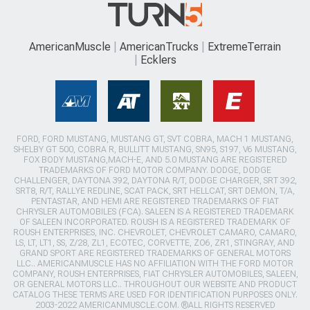
AmericanMuscle
AmericanTrucks
ExtremeTerrain
Ecklers
FORD, FORD MUSTANG, MUSTANG GT, SVT COBRA, MACH 1 MUSTANG,
SHELBY GT 500, COBRA R, BULLITT MUSTANG, SN95, S197, V6 MUSTANG,
FOX BODY MUSTANG,MACH-E, AND 5.0 MUSTANG ARE REGISTERED
TRADEMARKS OF FORD MOTOR COMPANY. DODGE, DODGE
CHALLENGER, DAYTONA 392, DAYTONA R/T, DODGE CHARGER, SRT 392,
SRT8, R/T, RALLYE REDLINE, SCAT PACK, SRT HELLCAT, SRT DEMON, T/A,
PENTASTAR, AND HEMI ARE REGISTERED TRADEMARKS OF FIAT
CHRYSLER AUTOMOBILES (FCA). SALEEN IS A REGISTERED TRADEMARK
OF SALEEN INCORPORATED. ROUSH IS A REGISTERED TRADEMARK OF
ROUSH ENTERPRISES, INC. CHEVROLET, CHEVROLET CAMARO, CAMARO,
LS, LT, LT1, SS, Z/28, ZL1, ECOTEC, CORVETTE, ZO6, ZR1, STINGRAY, AND
GRAND SPORT ARE REGISTERED TRADEMARKS OF GENERAL MOTORS
LLC.. AMERICANMUSCLE HAS NO AFFILIATION WITH THE FORD MOTOR
COMPANY, ROUSH ENTERPRISES, FIAT CHRYSLER AUTOMOBILES, SALEEN,
OR GENERAL MOTORS LLC.. THROUGHOUT OUR WEBSITE AND PRODUCT
CATALOG THESE TERMS ARE USED FOR IDENTIFICATION PURPOSES ONLY.
2003-2022 AMERICANMUSCLE.COM. ®ALL RIGHTS RESERVED