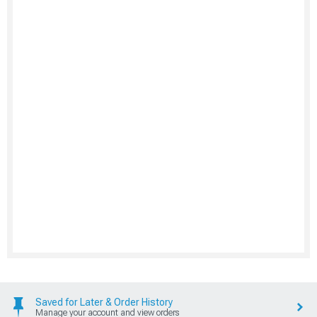
Saved for Later & Order History
Manage your account and view orders