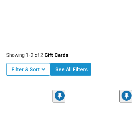
Showing
1-
2
of
2
Gift Cards
Filter & Sort
See All Filters