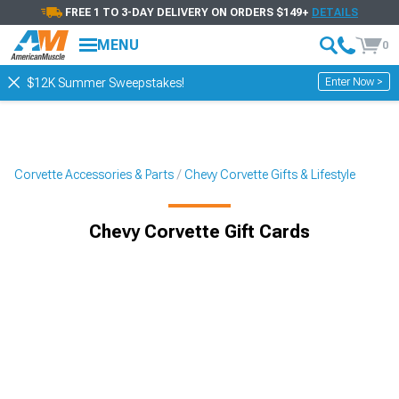
FREE 1 TO 3-DAY DELIVERY ON ORDERS $149+
DETAILS
MENU
0
Enter Now >
$12K Summer Sweepstakes!
Corvette Accessories & Parts
Chevy Corvette Gifts & Lifestyle
Chevy Corvette Gift Cards