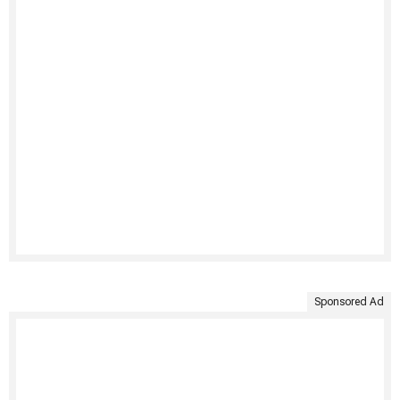
Sponsored Ad