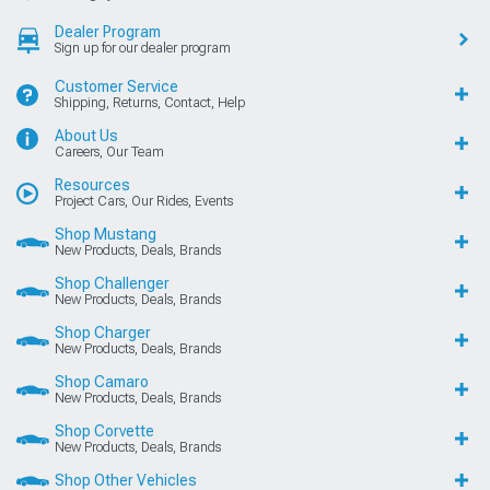
Dealer Program
Sign up for our dealer program
Customer Service
Shipping, Returns, Contact, Help
About Us
Careers, Our Team
Resources
Project Cars, Our Rides, Events
Shop Mustang
New Products, Deals, Brands
Shop Challenger
New Products, Deals, Brands
Shop Charger
New Products, Deals, Brands
Shop Camaro
New Products, Deals, Brands
Shop Corvette
New Products, Deals, Brands
Shop Other Vehicles