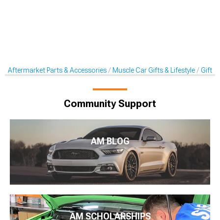
Aftermarket Parts & Accessories
Muscle Car Gifts & Lifestyle
Gift C
Community Support
AM BLOG
AM SCHOLARSHIPS