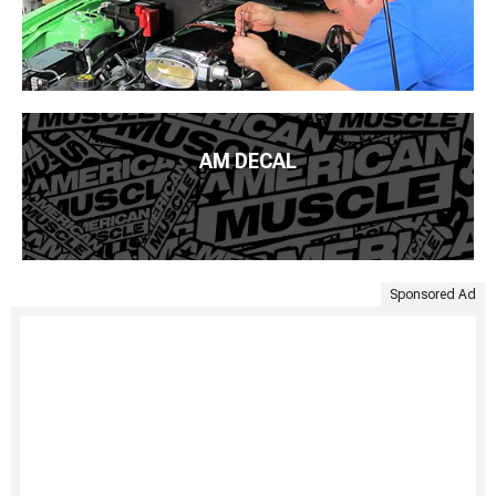
AM DECAL
Sponsored Ad