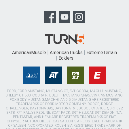
AmericanMuscle
AmericanTrucks
ExtremeTerrain
Ecklers
FORD, FORD MUSTANG, MUSTANG GT, SVT COBRA, MACH 1 MUSTANG,
SHELBY GT 500, COBRA R, BULLITT MUSTANG, SN95, S197, V6 MUSTANG,
FOX BODY MUSTANG,MACH-E, AND 5.0 MUSTANG ARE REGISTERED
TRADEMARKS OF FORD MOTOR COMPANY. DODGE, DODGE
CHALLENGER, DAYTONA 392, DAYTONA R/T, DODGE CHARGER, SRT 392,
SRT8, R/T, RALLYE REDLINE, SCAT PACK, SRT HELLCAT, SRT DEMON, T/A,
PENTASTAR, AND HEMI ARE REGISTERED TRADEMARKS OF FIAT
CHRYSLER AUTOMOBILES (FCA). SALEEN IS A REGISTERED TRADEMARK
OF SALEEN INCORPORATED. ROUSH IS A REGISTERED TRADEMARK OF