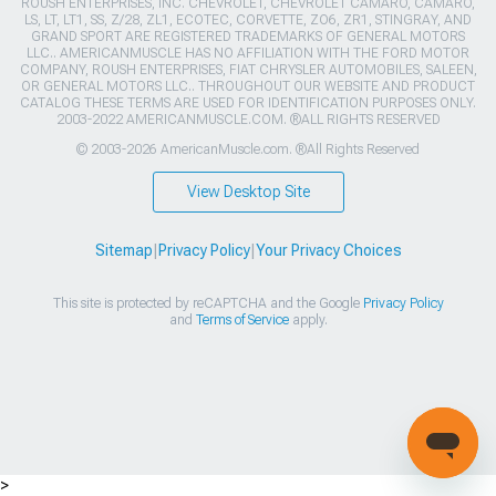
ROUSH ENTERPRISES, INC. CHEVROLET, CHEVROLET CAMARO, CAMARO,
LS, LT, LT1, SS, Z/28, ZL1, ECOTEC, CORVETTE, ZO6, ZR1, STINGRAY, AND
GRAND SPORT ARE REGISTERED TRADEMARKS OF GENERAL MOTORS
LLC.. AMERICANMUSCLE HAS NO AFFILIATION WITH THE FORD MOTOR
COMPANY, ROUSH ENTERPRISES, FIAT CHRYSLER AUTOMOBILES, SALEEN,
OR GENERAL MOTORS LLC.. THROUGHOUT OUR WEBSITE AND PRODUCT
CATALOG THESE TERMS ARE USED FOR IDENTIFICATION PURPOSES ONLY.
2003-2022 AMERICANMUSCLE.COM. ®ALL RIGHTS RESERVED
© 2003-2026 AmericanMuscle.com. ®All Rights Reserved
View Desktop Site
Sitemap
|
Privacy Policy
|
Your Privacy Choices
This site is protected by reCAPTCHA and the Google
Privacy Policy
and
Terms of Service
apply.
>