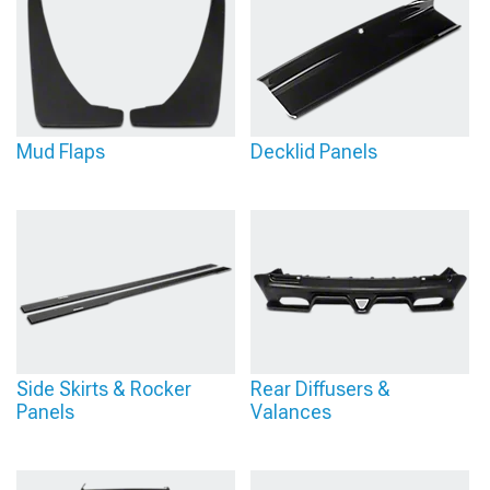
Mud Flaps
Decklid Panels
Side Skirts & Rocker
Rear Diffusers &
Panels
Valances