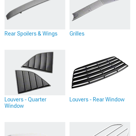
Rear Spoilers & Wings
Grilles
Louvers - Quarter
Louvers - Rear Window
Window