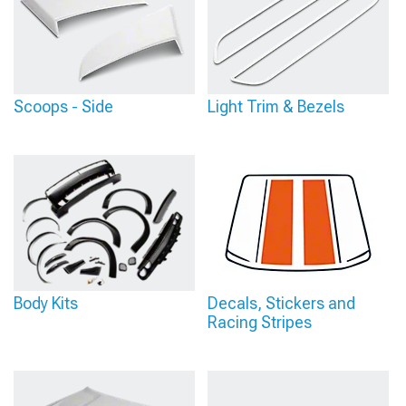
Scoops - Side
Light Trim & Bezels
Body Kits
Decals, Stickers and
Racing Stripes