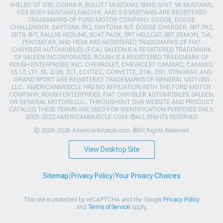
SHELBY GT 500, COBRA R, BULLITT MUSTANG, SN95, S197, V6 MUSTANG,
FOX BODY MUSTANG,MACH-E, AND 5.0 MUSTANG ARE REGISTERED
TRADEMARKS OF FORD MOTOR COMPANY. DODGE, DODGE
CHALLENGER, DAYTONA 392, DAYTONA R/T, DODGE CHARGER, SRT 392,
SRT8, R/T, RALLYE REDLINE, SCAT PACK, SRT HELLCAT, SRT DEMON, T/A,
PENTASTAR, AND HEMI ARE REGISTERED TRADEMARKS OF FIAT
CHRYSLER AUTOMOBILES (FCA). SALEEN IS A REGISTERED TRADEMARK
OF SALEEN INCORPORATED. ROUSH IS A REGISTERED TRADEMARK OF
ROUSH ENTERPRISES, INC. CHEVROLET, CHEVROLET CAMARO, CAMARO,
LS, LT, LT1, SS, Z/28, ZL1, ECOTEC, CORVETTE, ZO6, ZR1, STINGRAY, AND
GRAND SPORT ARE REGISTERED TRADEMARKS OF GENERAL MOTORS
LLC.. AMERICANMUSCLE HAS NO AFFILIATION WITH THE FORD MOTOR
COMPANY, ROUSH ENTERPRISES, FIAT CHRYSLER AUTOMOBILES, SALEEN,
OR GENERAL MOTORS LLC.. THROUGHOUT OUR WEBSITE AND PRODUCT
CATALOG THESE TERMS ARE USED FOR IDENTIFICATION PURPOSES ONLY.
2003-2022 AMERICANMUSCLE.COM. ®ALL RIGHTS RESERVED
© 2003-2026 AmericanMuscle.com. ®All Rights Reserved
View Desktop Site
Sitemap
|
Privacy Policy
|
Your Privacy Choices
This site is protected by reCAPTCHA and the Google
Privacy Policy
and
Terms of Service
apply.