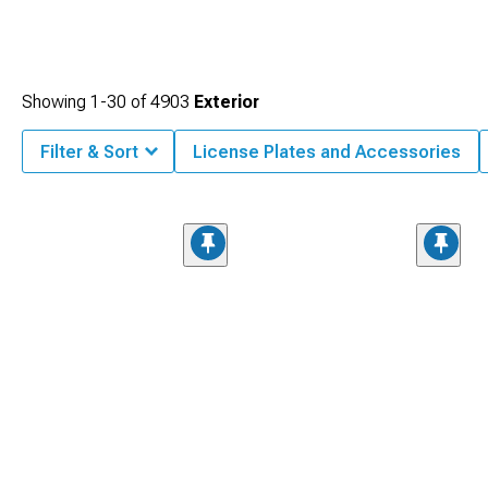
Showing
1-
30
of
4903
Exterior
Filter & Sort
License Plates and Accessories