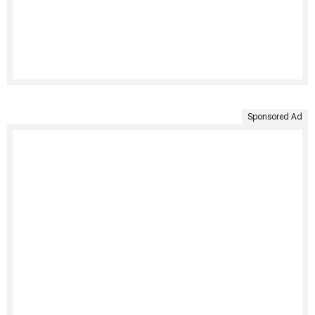
Sponsored Ad