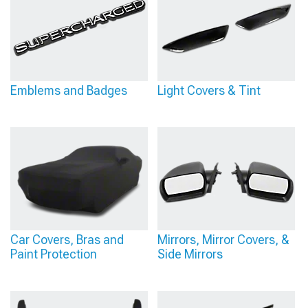
Emblems and Badges
Light Covers & Tint
Car Covers, Bras and
Mirrors, Mirror Covers, &
Paint Protection
Side Mirrors