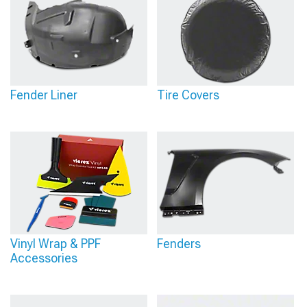
Fender Liner
Tire Covers
Vinyl Wrap & PPF
Fenders
Accessories