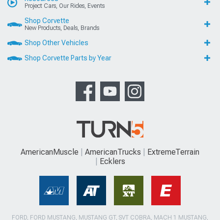
Project Cars, Our Rides, Events
Shop Corvette
New Products, Deals, Brands
Shop Other Vehicles
Shop Corvette Parts by Year
AmericanMuscle
AmericanTrucks
ExtremeTerrain
Ecklers
FORD, FORD MUSTANG, MUSTANG GT, SVT COBRA, MACH 1 MUSTANG,