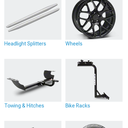
Headlight Splitters
Wheels
Towing & Hitches
Bike Racks