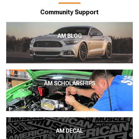
Community Support
AM BLOG
AM SCHOLARSHIPS
AM DECAL