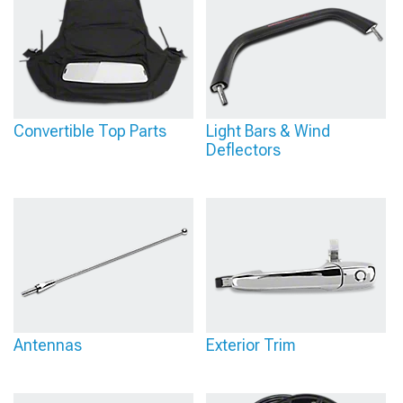
Convertible Top Parts
Light Bars & Wind
Deflectors
Antennas
Exterior Trim