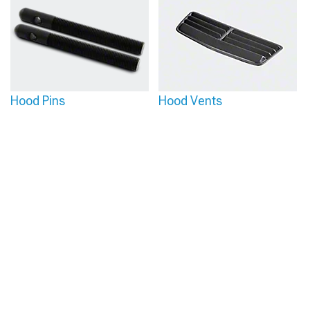
Hood Pins
Hood Vents