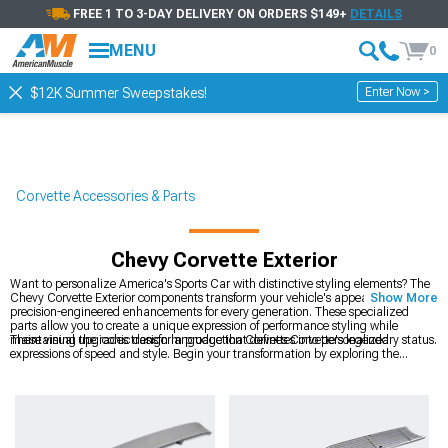
FREE 1 TO 3-DAY DELIVERY ON ORDERS $149+
DETAILS
MENU
0
Enter Now >
$12K Summer Sweepstakes!
Corvette Accessories & Parts
Chevy Corvette Exterior
Want to personalize America's Sports Car with distinctive styling elements? The
Chevy Corvette Exterior components transform your vehicle's appearance with
Show More
precision-engineered enhancements for every generation. These specialized
parts allow you to create a unique expression of performance styling while
maintaining the iconic design language that defines Corvette's legendary status.
These visual upgrades transform production Corvettes into personalized
expressions of speed and style. Begin your transformation by exploring the
complete
Corvette Accessories, Parts & Mods
catalog to understand all
available options. Make the most dramatic impact with
Chevy Corvette Wheels
that improve both appearance and performance through reduced unsprung
weight. Complete your Corvette's makeover with
Chevy Corvette Interior
upgrades that create a cohesive theme throughout the entire vehicle.