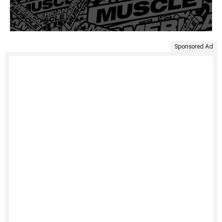
Sponsored Ad