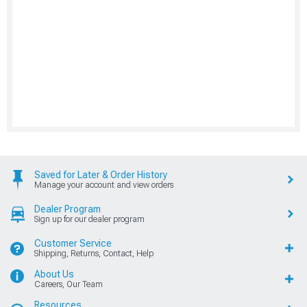
Saved for Later & Order History
Manage your account and view orders
Dealer Program
Sign up for our dealer program
Customer Service
Shipping, Returns, Contact, Help
About Us
Careers, Our Team
Resources