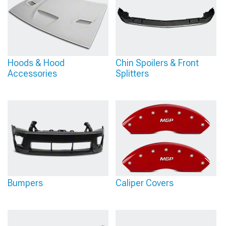
Hoods & Hood
Chin Spoilers & Front
Accessories
Splitters
Bumpers
Caliper Covers