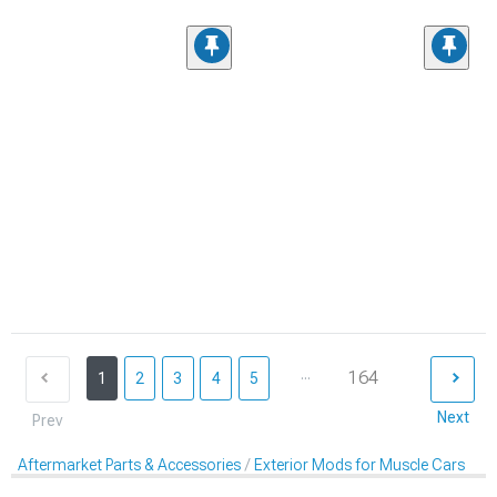
...
164
1
2
3
4
5
Next
Prev
Aftermarket Parts & Accessories
Exterior Mods for Muscle Cars