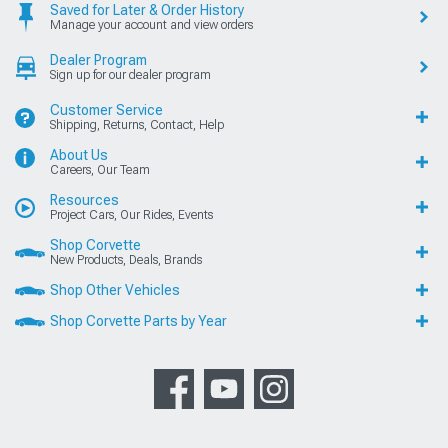
Saved for Later & Order History
Manage your account and view orders
Dealer Program
Sign up for our dealer program
Customer Service
Shipping, Returns, Contact, Help
About Us
Careers, Our Team
Resources
Project Cars, Our Rides, Events
Shop Corvette
New Products, Deals, Brands
Shop Other Vehicles
Shop Corvette Parts by Year