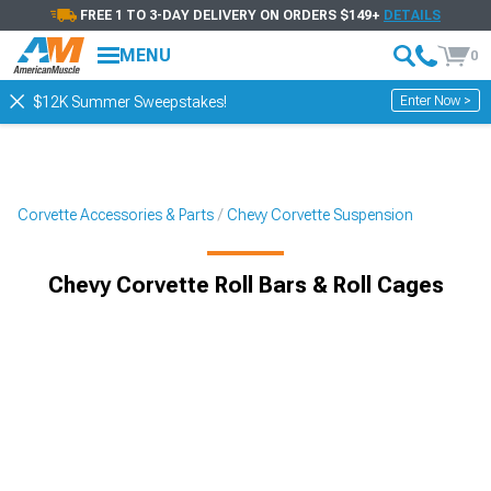
FREE 1 TO 3-DAY DELIVERY ON ORDERS $149+
DETAILS
MENU
0
Enter Now >
$12K Summer Sweepstakes!
Corvette Accessories & Parts
Chevy Corvette Suspension
Chevy Corvette Roll Bars & Roll Cages