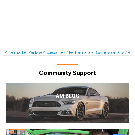
Aftermarket Parts & Accessories
Performance Suspension Kits
Rol
Community Support
AM BLOG