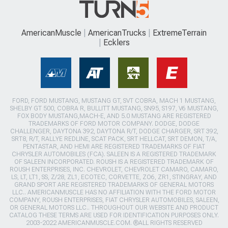
AmericanMuscle
AmericanTrucks
ExtremeTerrain
Ecklers
FORD, FORD MUSTANG, MUSTANG GT, SVT COBRA, MACH 1 MUSTANG,
SHELBY GT 500, COBRA R, BULLITT MUSTANG, SN95, S197, V6 MUSTANG,
FOX BODY MUSTANG,MACH-E, AND 5.0 MUSTANG ARE REGISTERED
TRADEMARKS OF FORD MOTOR COMPANY. DODGE, DODGE
CHALLENGER, DAYTONA 392, DAYTONA R/T, DODGE CHARGER, SRT 392,
SRT8, R/T, RALLYE REDLINE, SCAT PACK, SRT HELLCAT, SRT DEMON, T/A,
PENTASTAR, AND HEMI ARE REGISTERED TRADEMARKS OF FIAT
CHRYSLER AUTOMOBILES (FCA). SALEEN IS A REGISTERED TRADEMARK
OF SALEEN INCORPORATED. ROUSH IS A REGISTERED TRADEMARK OF
ROUSH ENTERPRISES, INC. CHEVROLET, CHEVROLET CAMARO, CAMARO,
LS, LT, LT1, SS, Z/28, ZL1, ECOTEC, CORVETTE, ZO6, ZR1, STINGRAY, AND
GRAND SPORT ARE REGISTERED TRADEMARKS OF GENERAL MOTORS
LLC.. AMERICANMUSCLE HAS NO AFFILIATION WITH THE FORD MOTOR
COMPANY, ROUSH ENTERPRISES, FIAT CHRYSLER AUTOMOBILES, SALEEN,
OR GENERAL MOTORS LLC.. THROUGHOUT OUR WEBSITE AND PRODUCT
CATALOG THESE TERMS ARE USED FOR IDENTIFICATION PURPOSES ONLY.
2003-2022 AMERICANMUSCLE.COM. ®ALL RIGHTS RESERVED