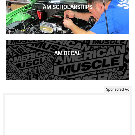
AM SCHOLARSHIPS
AM DECAL
Sponsored Ad