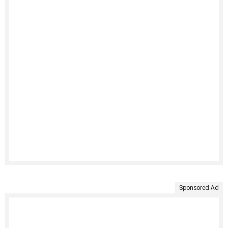
Sponsored Ad