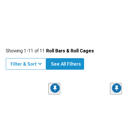
Showing
1-
11
of
11
Roll Bars & Roll Cages
Filter & Sort
See All Filters